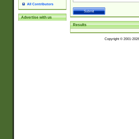
All Contributors
Advertise with us
Results
Copyright © 2001-202