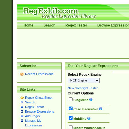
Home
Search
Regex Tester
Browse Expressio
Subscribe
Test Your Regular Expressions
Recent Expressions
Select Regex Engine
New Silverlight Tester
Site Links
Current Options
Regex Cheat Sheet
Singleline
Search
Regex Tester
Case Insensitive
Browse Expressions
Add Regex
Multiline
Manage My
Expressions
Ignore Whitespace in