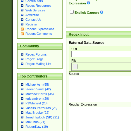
Contributors
Expression
Regex Resources
Web Services
Explicit Capture
Advertise
Contact Us
Register
Recent Expressions
Recent Comments
Regex Input
External Data Source
Community
URL
Regex Forums
Regex Blogs
File
Regex Mailing List
Source
Top Contributors
Michael Ash (55)
Steven Smith (42)
Matthew Harris (35)
tedcambron (29)
PJWhitfield (28)
Regular Expression
Vassilis Petroulias (26)
Matt Brooke (22)
Juraj Hajdúch (SK) (21)
Mukundh (21)
RobertKaw (19)