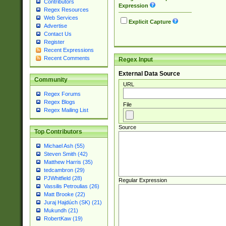
Contributors
Expression
Regex Resources
Web Services
Explicit Capture
Advertise
Contact Us
Register
Recent Expressions
Recent Comments
Regex Input
External Data Source
Community
URL
Regex Forums
Regex Blogs
File
Regex Mailing List
Source
Top Contributors
Michael Ash (55)
Steven Smith (42)
Matthew Harris (35)
tedcambron (29)
PJWhitfield (28)
Regular Expression
Vassilis Petroulias (26)
Matt Brooke (22)
Juraj Hajdúch (SK) (21)
Mukundh (21)
RobertKaw (19)