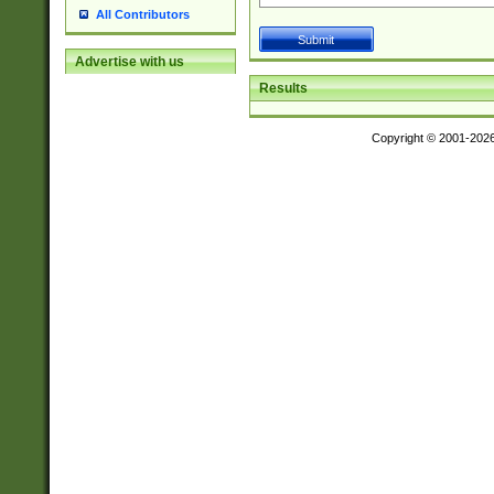
All Contributors
Advertise with us
Results
Copyright © 2001-202