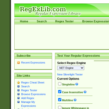
Home
Search
Regex Tester
Browse Expressio
Subscribe
Test Your Regular Expressions
Recent Expressions
Select Regex Engine
New Silverlight Tester
Site Links
Current Options
Regex Cheat Sheet
Singleline
Search
Regex Tester
Case Insensitive
Browse Expressions
Add Regex
Multiline
Manage My
Expressions
Ignore Whitespace in