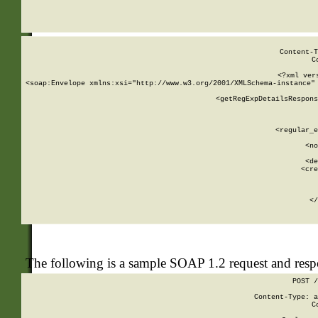
     
  
Content-T
C
<?xml ver
<soap:Envelope xmlns:xsi="http://www.w3.org/2001/XMLSchema-instance" 
    <getRegExpDetailsRespons
     
     
       
        <regular_e
       
        <no
      
        <de
        <cre
       
    
      
    </
The following is a sample SOAP 1.2 request and res
POST /
Content-Type: a
C