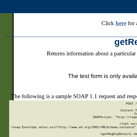
Click
here
for 
getR
Returns information about a particular
The test form is only avail
The following is a sample SOAP 1.1 request and res
POST /
Content-T
C
SOAPAction: "http://rege
<?xml ver
<soap:Envelope xmlns:xsi="http://www.w3.org/2001/XMLSchema-instance" 
    <getRegExpDetails xm