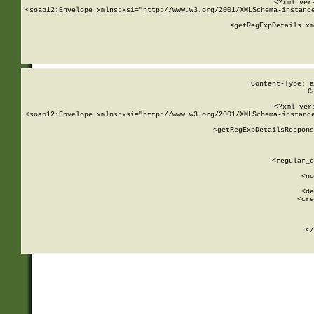
<?xml ver
<soap12:Envelope xmlns:xsi="http://www.w3.org/2001/XMLSchema-instance
    <getRegExpDetails xm
     
  
Content-Type: a
C
<?xml ver
<soap12:Envelope xmlns:xsi="http://www.w3.org/2001/XMLSchema-instance
    <getRegExpDetailsRespons
     
     
       
        <regular_e
       
        <no
      
        <de
        <cre
       
    
      
    </