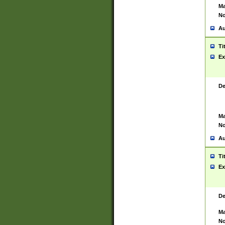
Ma
No
Au
Ti
Ex
De
Ma
No
Au
Ti
Ex
De
Ma
No