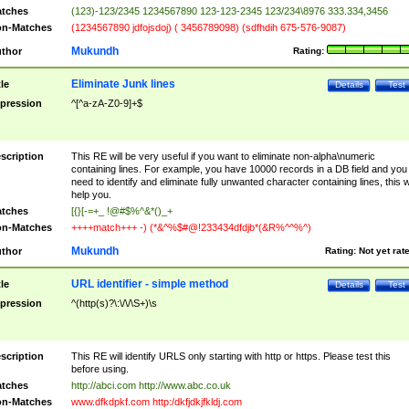
tches
(123)-123/2345 1234567890 123-123-2345 123/234\8976 333.334,3456
n-Matches
(1234567890 jdfojsdoj) ( 3456789098) (sdfhdih 675-576-9087)
Mukundh
thor
Rating:
Eliminate Junk lines
tle
Details
Test
pression
^[^a-zA-Z0-9]+$
scription
This RE will be very useful if you want to eliminate non-alpha\numeric
containing lines. For example, you have 10000 records in a DB field and you
need to identify and eliminate fully unwanted character containing lines, this wi
help you.
tches
[{}[-=+_ !@#$%^&*()_+
n-Matches
++++match+++ -) (*&^%$#@!233434dfdjb*(&R%^^%^)
Mukundh
thor
Rating:
Not yet rat
URL identifier - simple method
tle
Details
Test
pression
^(http(s)?\:\/\/\S+)\s
scription
This RE will identify URLS only starting with http or https. Please test this
before using.
tches
http://abci.com http://www.abc.co.uk
n-Matches
www.dfkdpkf.com http:/dkfjdkjfkldj.com