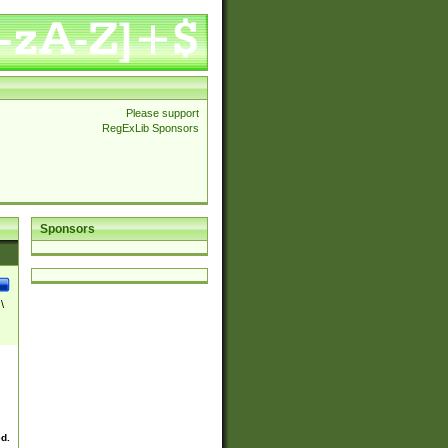
Please support
RegExLib Sponsors
Sponsors
\
ed.