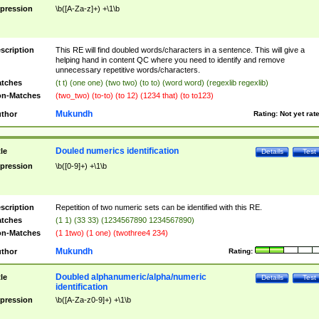
pression
\b([A-Za-z]+) +\1\b
scription
This RE will find doubled words/characters in a sentence. This will give a
helping hand in content QC where you need to identify and remove
unnecessary repetitive words/characters.
tches
(t t) (one one) (two two) (to to) (word word) (regexlib regexlib)
n-Matches
(two_two) (to-to) (to 12) (1234 that) (to to123)
Mukundh
thor
Rating:
Not yet rat
Douled numerics identification
tle
Details
Test
pression
\b([0-9]+) +\1\b
scription
Repetition of two numeric sets can be identified with this RE.
tches
(1 1) (33 33) (1234567890 1234567890)
n-Matches
(1 1two) (1 one) (twothree4 234)
Mukundh
thor
Rating:
Doubled alphanumeric/alpha/numeric
tle
Details
Test
identification
pression
\b([A-Za-z0-9]+) +\1\b