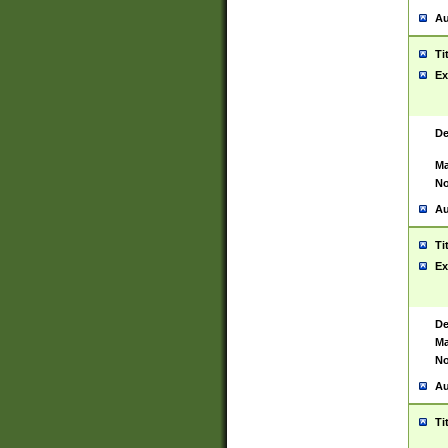
Au
Ti
Ex
De
Ma
No
Au
Ti
Ex
De
Ma
No
Au
Ti