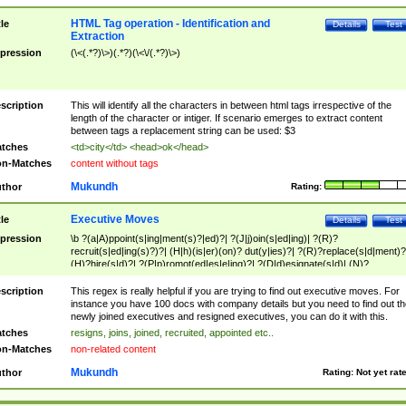
HTML Tag operation - Identification and
tle
Details
Test
Extraction
pression
(\<(.*?)\>)(.*?)(\<\/(.*?)\>)
scription
This will identify all the characters in between html tags irrespective of the
length of the character or intiger. If scenario emerges to extract content
between tags a replacement string can be used: $3
tches
<td>city</td> <head>ok</head>
n-Matches
content without tags
Mukundh
thor
Rating:
Executive Moves
tle
Details
Test
pression
\b ?(a|A)ppoint(s|ing|ment(s)?|ed)?| ?(J|j)oin(s|ed|ing)| ?(R)?
recruit(s|ed|ing(s)?)?| (H|h)(is|er)(on)? dut(y|ies)?| ?(R)?replace(s|d|ment)?
(H)?hire(s|d)?| ?(P|p)romot(ed|es|e|ing)?| ?(D|d)esignate(s|d)| (N)?
names(d)?| (his|her)? (P|p)osition(ed|s)?| re(-)?join(ed|s)|(M|m)anagement
Changes|(E|e)xecutive (C|c)hanges| reassumes position| has appointed|
scription
This regex is really helpful if you are trying to find out executive moves. For
appointment of| was promoted to| has announced changes to| will be headed
instance you have 100 docs with company details but you need to find out th
will succeed| has succeeded| to name| has named| was promoted to| has
newly joined executives and resigned executives, you can do it with this.
hired| bec(a|o)me(s)?| (to|will) become| reassumes position| has been
tches
resigns, joins, joined, recruited, appointed etc..
elevated| assumes the additional (role|responsibilit(ies|y))| has been elected|
n-Matches
non-related content
transferred| has been given the additional| in a short while| stepp(ed|ing) do
left the company| (has)? moved| (has)? retired| (has|he|she)?
Mukundh
thor
Rating:
Not yet rat
resign(s|ing|ed)| (D|d)eceased| ?(T|t)erminat(ed|s|ing)| ?(F|f)ire(s|d|ing)| left
abruptly| stopped working| indict(ed|s)| in a short while| (has)? notified| will
leave| left the| agreed to leave| (has been|has)? elected| resignation(s)?