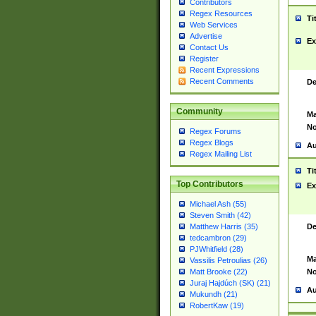
Contributors
Regex Resources
Ti
Web Services
Advertise
Ex
Contact Us
Register
Recent Expressions
Recent Comments
De
Community
Ma
No
Regex Forums
Regex Blogs
Au
Regex Mailing List
Ti
Top Contributors
Ex
Michael Ash (55)
Steven Smith (42)
De
Matthew Harris (35)
tedcambron (29)
PJWhitfield (28)
Ma
Vassilis Petroulias (26)
No
Matt Brooke (22)
Juraj Hajdúch (SK) (21)
Au
Mukundh (21)
RobertKaw (19)