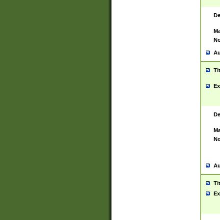
De
Ma
No
Au
Ti
Ex
De
Ma
No
Au
Ti
Ex