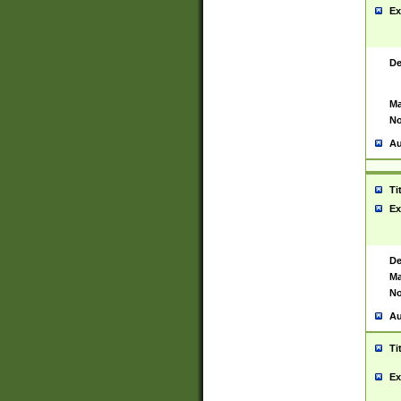
Ex
De
Ma
No
Au
Ti
Ex
De
Ma
No
Au
Ti
Ex