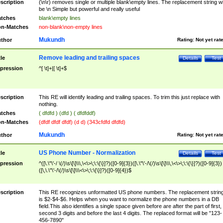
scription
(\n\r) removes single or multiple blank\empty lines. The replacement string wil
be \n Simple but powerful and really useful
tches
blank\empty lines
n-Matches
non-blank\non-empty lines
Mukundh
thor
Rating:
Not yet rat
Remove leading and trailing spaces
tle
Details
Test
pression
^[ \t]+|[ \t]+$
scription
This RE will identify leading and trailing spaces. To trim this just replace with
nothing.
tches
( dfdfd ) (dfd ) ( dfdfddf)
n-Matches
(dfdf dfdf dfdf) (d d) (343cfdfd dfdfd)
Mukundh
thor
Rating:
Not yet rat
US Phone Number - Normalization
tle
Details
Test
pression
^([\.\"\'-/ \(/)\s\[\]\\\,\<\>\;\:\{\}]?)([0-9]{3})([\.\"\'-/\(/)\s\[\]\\\,\<\>\;\:\{\}]?)([0-9]{3})
([\,\.\"\'-/\(/)\s\[\]\\\<\>\;\:\{\}]?)([0-9]{4})$
scription
This RE recognizes unformatted US phone numbers. The replacement strin
is $2-$4-$6. Helps when you want to normalize the phone numbers in a DB
field.This also identifies a single space given before are after the part of first,
second 3 digits and before the last 4 digits. The replaced format will be "123-
456-7890"