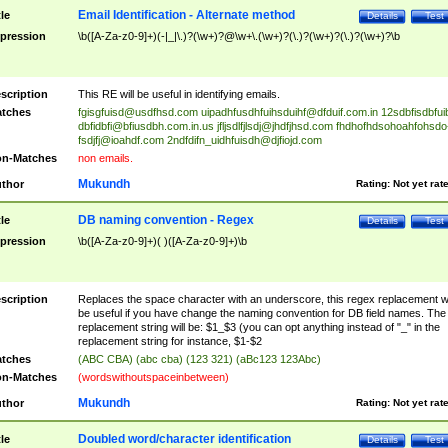
Email Identification - Alternate method
tle
Details
Test
pression
\b([A-Za-z0-9]+)(-|_|\.)?(\w+)?@\w+\.(\w+)?(\.)?(\w+)?(\.)?(\w+)?\b
scription
This RE will be useful in identifying emails.
tches
fgisgfuisd@usdfhsd.com
uipadhfusdhfuihsduihf@dfduif.com.in
12sdbfisdbfui
dbfidbfi@bfiusdbh.com.in.us
jfljsdlfjlsdj@jhdfjhsd.com
fhdhofhdsohoahfohsdo
fsdjfj@ioahdf.com
2ndfdifn_uidhfuisdh@djfiojd.com
n-Matches
non emails.
Mukundh
thor
Rating:
Not yet rat
DB naming convention - Regex
tle
Details
Test
pression
\b([A-Za-z0-9]+)( )([A-Za-z0-9]+)\b
scription
Replaces the space character with an underscore, this regex replacement wi
be useful if you have change the naming convention for DB field names. The
replacement string will be: $1_$3 (you can opt anything instead of "_" in the
replacement string for instance, $1-$2
tches
(ABC CBA) (abc cba) (123 321) (aBc123 123Abc)
n-Matches
(wordswithoutspaceinbetween)
Mukundh
thor
Rating:
Not yet rat
Doubled word/character identification
tle
Details
Test