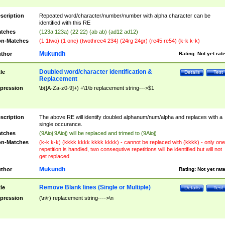
scription
Repeated word/character/number/number with alpha character can be
identified with this RE
tches
(123a 123a) (22 22) (ab ab) (ad12 ad12)
n-Matches
(1 1two) (1 one) (twothree4 234) (24rg 24gr) (re45 re54) (k-k k-k)
Mukundh
thor
Rating:
Not yet rat
Doubled word/character identification &
tle
Details
Test
Replacement
pression
\b([A-Za-z0-9]+) +\1\b replacement string--->$1
scription
The above RE will identify doubled alphanum/num/alpha and replaces with a
single occurance.
tches
(9Aioj 9Aioj) will be replaced and trimed to (9Aioj)
n-Matches
(k-k k-k) (kkkk kkkk kkkk kkkk) - cannot be replaced with (kkkk) - only one
repetition is handled, two consequtive repetitions will be identified but will not
get replaced
Mukundh
thor
Rating:
Not yet rat
Remove Blank lines (Single or Multiple)
tle
Details
Test
pression
(\n\r) replacement string---->\n