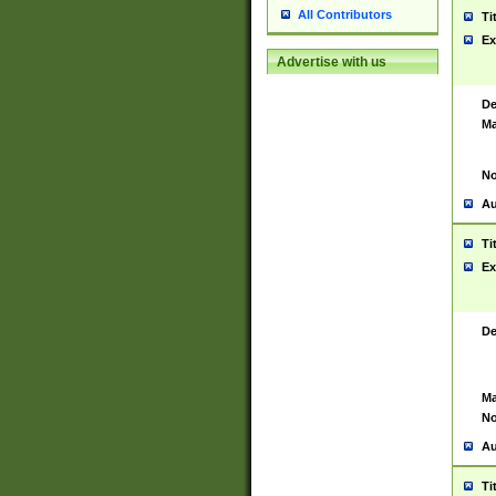
All Contributors
Ti
Ex
Advertise with us
De
Ma
No
Au
Ti
Ex
De
Ma
No
Au
Ti