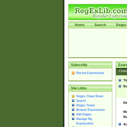
Home
Search
Regex 
Subscribe
Expr
Chan
Recent Expressions
Ti
Ex
Site Links
Regex Cheat Sheet
Search
De
Regex Tester
Browse Expressions
Ma
Add Regex
No
Manage My
Expressions
Au