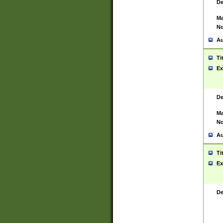
De
Ma
No
Au
Ti
Ex
De
Ma
No
Au
Ti
Ex
De