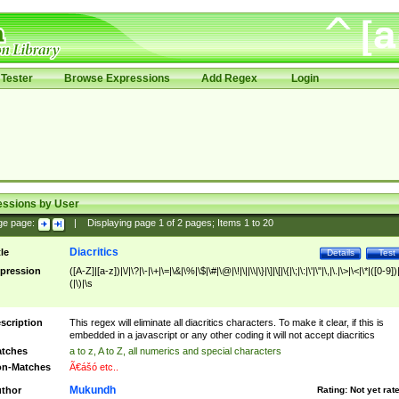
Tester
Browse Expressions
Add Regex
Login
essions by User
ge page:
|
Displaying page
1
of
2
pages; Items
1
to
20
Diacritics
tle
Details
Test
pression
([A-Z]|[a-z])|\/|\?|\-|\+|\=|\&|\%|\$|\#|\@|\!|\||\\|\}|\]|\[|\{|\;|\:|\'|\"|\,|\.|\>|\<|\*|([0-9])|
(|\)|\s
scription
This regex will eliminate all diacritics characters. To make it clear, if this is
embedded in a javascript or any other coding it will not accept diacritics
tches
a to z, A to Z, all numerics and special characters
n-Matches
Ã€ášó etc..
Mukundh
thor
Rating:
Not yet rat