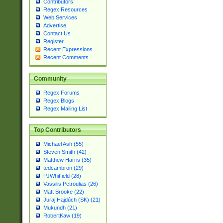
Contributors
Regex Resources
Web Services
Advertise
Contact Us
Register
Recent Expressions
Recent Comments
Community
Regex Forums
Regex Blogs
Regex Mailing List
Top Contributors
Michael Ash (55)
Steven Smith (42)
Matthew Harris (35)
tedcambron (29)
PJWhitfield (28)
Vassilis Petroulias (26)
Matt Brooke (22)
Juraj Hajdúch (SK) (21)
Mukundh (21)
RobertKaw (19)