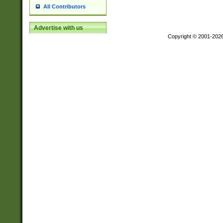
All Contributors
Advertise with us
Copyright © 2001-202