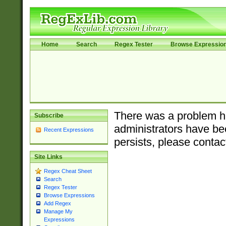
Home
Search
Regex Tester
Browse Expressio
There was a problem ha
Subscribe
administrators have bee
Recent Expressions
persists, please contac
Site Links
Regex Cheat Sheet
Search
Regex Tester
Browse Expressions
Add Regex
Manage My
Expressions