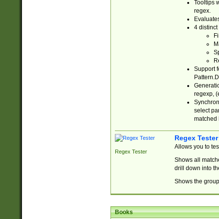
Tooltips 
regex.
Evaluates
4 distinc
Fi
Ma
Sp
R
Support f
Pattern.D
Generatio
regexp, (e
Synchroni
select par
matched b
Regex Tester
Allows you to te
Regex Tester
Shows all matche
drill down into 
Shows the group 
Books