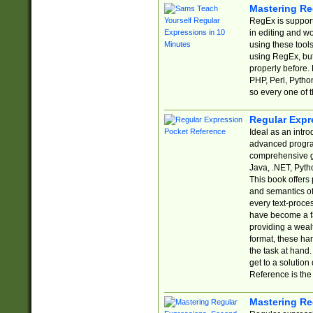
Mastering Re
RegEx is support
in editing and w
using these tools
using RegEx, but
properly before.
PHP, Perl, Pytho
so every one of t
Regular Expr
Ideal as an intro
advanced progra
comprehensive gu
Java, .NET, Pytho
This book offers
and semantics of 
every text-proce
have become a f
providing a wealt
format, these ha
the task at hand
get to a solutio
Reference is the 
Mastering Re