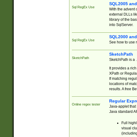
SQL2005 and
Sql RegEx Use
With the advent 
external DLLs li
library of the ba
into SqlServer.
SQL2000 and
Sql RegEx Use
See how to use r
SketchPath
SketchPath
SketchPath is a
It provides a ric
XPath or Regular
If matching regu
locations of mat
results. A free B
Regular Expr
Online regex tester
Java-applet that 
Java standard API
Full high
visual cl
(includin