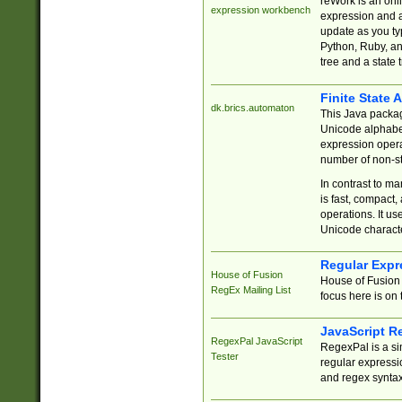
reWork is an onl
expression workbench
expression and a
update as you ty
Python, Ruby, and
tree and a state 
Finite State 
dk.brics.automaton
This Java packa
Unicode alphabet
expression opera
number of non-st
In contrast to m
is fast, compact,
operations. It us
Unicode charact
Regular Expr
House of Fusion
House of Fusion 
RegEx Mailing List
focus here is on 
JavaScript R
RegexPal JavaScript
RegexPal is a si
Tester
regular expressio
and regex syntax