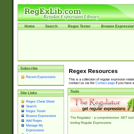
Home
Search
Regex Tester
Browse Expressio
Subscribe
Regex Resources
Recent Expressions
This is a collection of regular expresion rela
contact us via the
Contact page
if you have a
Tools
Site Links
Regex Cheat Sheet
Search
Regex Tester
Browse Expressions
The Regulator - a comprehensive .NET tool 
Add Regex
testing Regular Expressions.
Manage My
Expressions