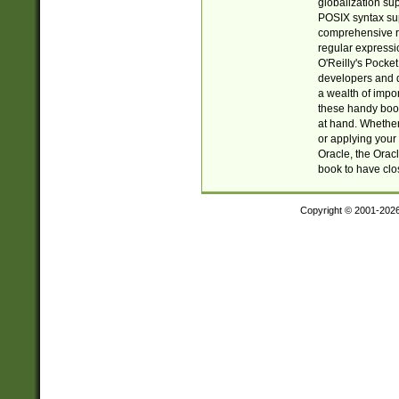
globalization su
POSIX syntax sup
comprehensive re
regular expressi
O'Reilly's Pock
developers and d
a wealth of impor
these handy book
at hand. Whether 
or applying your 
Oracle, the Orac
book to have clo
Copyright © 2001-202