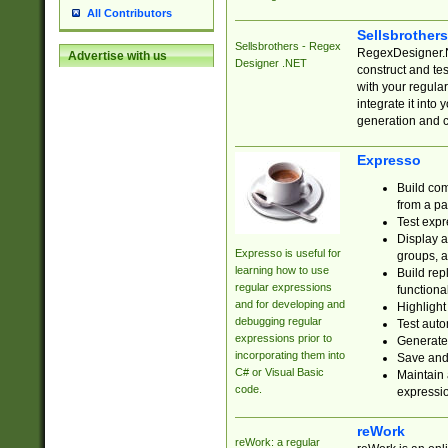
All Contributors
Sellsbrother
Sellsbrothers - Regex
RegexDesigner.NE
Advertise with us
Designer .NET
construct and t
with your regula
integrate it into
generation and 
Expresso
Build com
from a pa
Test expr
Display a
Expresso is useful for
groups, a
learning how to use
Build rep
regular expressions
functional
and for developing and
Highlight
debugging regular
Test auto
expressions prior to
Generate
incorporating them into
Save and 
C# or Visual Basic
Maintain 
code.
expressi
reWork
reWork: a regular