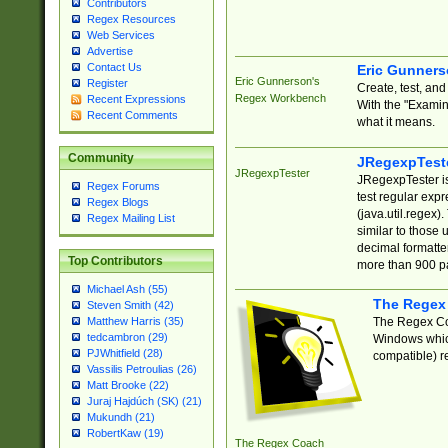
Contributors
Regex Resources
Web Services
Advertise
Contact Us
Eric Gunner
Eric Gunnerson's
Register
Create, test, an
Regex Workbench
Recent Expressions
With the "Examin
Recent Comments
what it means.
Community
JRegexpTest
JRegexpTester
JRegexpTester is
Regex Forums
test regular exp
Regex Blogs
(java.util.regex)
Regex Mailing List
similar to those 
decimal formatter
Top Contributors
more than 900 pa
Michael Ash (55)
The Regex
Steven Smith (42)
The Regex Coa
Matthew Harris (35)
tedcambron (29)
Windows which
PJWhitfield (28)
compatible) re
Vassilis Petroulias (26)
Matt Brooke (22)
Juraj Hajdúch (SK) (21)
Mukundh (21)
RobertKaw (19)
The Regex Coach