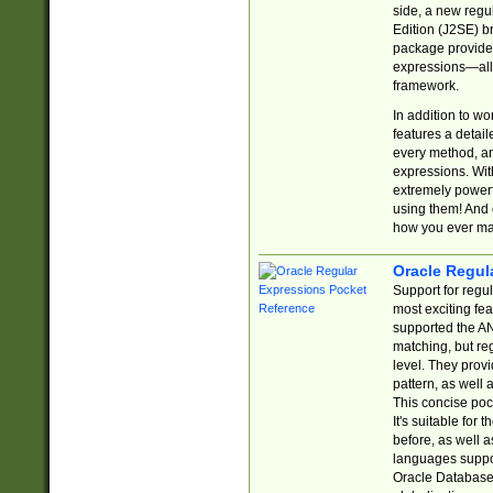
side, a new regu
Edition (J2SE) b
package provides
expressions—all 
framework.
In addition to w
features a detai
every method, and
expressions. With
extremely power
using them! And 
how you ever ma
Oracle Regul
Support for regu
most exciting fe
supported the AN
matching, but re
level. They prov
pattern, as well 
This concise pock
It's suitable fo
before, as well 
languages suppor
Oracle Database 