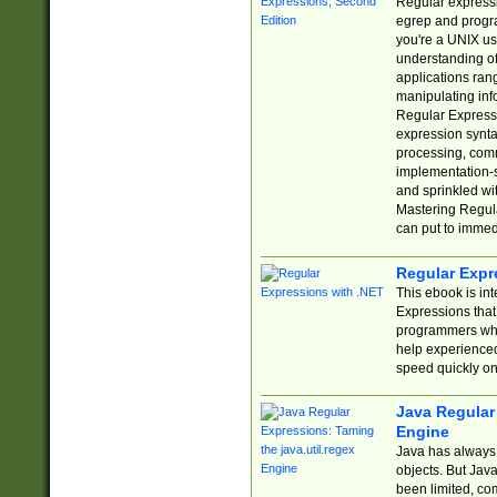
Regular expressio
egrep and progr
you're a UNIX use
understanding of
applications rang
manipulating info
Regular Expressi
expression synta
processing, comm
implementation-sp
and sprinkled wi
Mastering Regula
can put to immed
Regular Expr
This ebook is in
Expressions tha
programmers who 
help experience
speed quickly on
Java Regular 
Engine
Java has always 
objects. But Jav
been limited, co