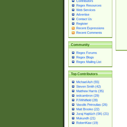
Contributors
Regex Resources
Web Services
Advertise
Contact Us
Register
Recent Expressions
Recent Comments
Community
Regex Forums
Regex Blogs
Regex Mailing List
Top Contributors
Michael Ash (55)
Steven Smith (42)
Matthew Harris (35)
tedcambron (29)
PJWhitfield (28)
Vassilis Petroulias (26)
Matt Brooke (22)
Juraj Hajdúch (SK) (21)
Mukundh (21)
RobertKaw (19)