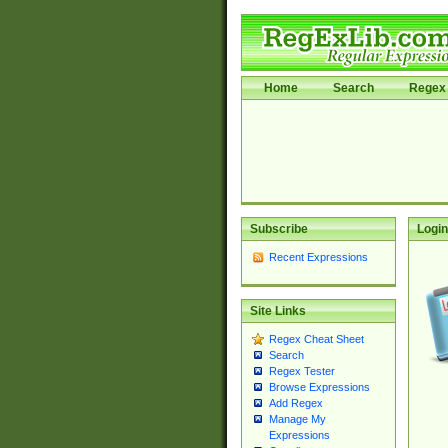
Home
Search
Regex 
Subscribe
Login
Recent Expressions
Site Links
Regex Cheat Sheet
Search
Regex Tester
Browse Expressions
Add Regex
Manage My
Expressions