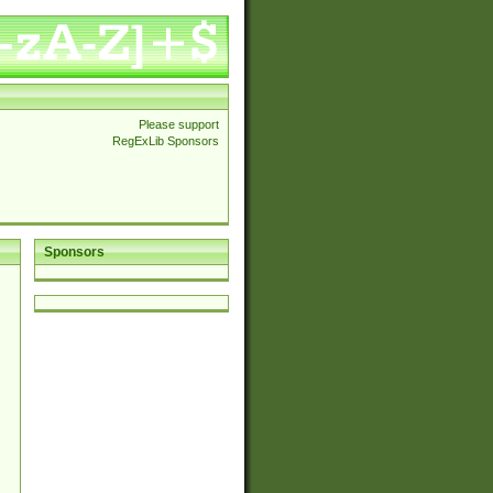
Please support
RegExLib Sponsors
Sponsors