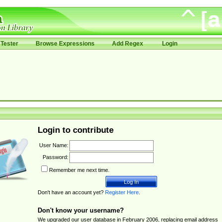
Tester
Browse Expressions
Add Regex
Login
Login to contribute
User Name:
Password:
Remember me next time.
Don't have an account yet?
Register Here
.
Don't know your username?
We upgraded our user database in February 2006, replacing email address