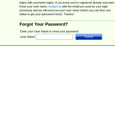
logins with username logins. If you know you've registered already and want 
know your user name,
contact us
with the email you used as your login
previously and we will send you your user name (which you can then use
below to get your password reset). Thanks!
Forgot Your Password?
Enter your User Name to reset your password.
User Name: