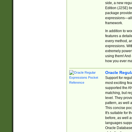
side, a new regu
Edition (J2SE) b
package provides
expressions—all 
framework.
In addition to w
features a detai
every method, and
expressions. With
extremely power
using them! And 
how you ever ma
Oracle Regul
Support for regu
most exciting fe
supported the AN
matching, but re
level. They prov
pattern, as well 
This concise pock
It's suitable fo
before, as well 
languages suppor
Oracle Database 