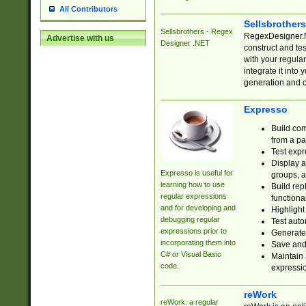
All Contributors
Sellsbrother
Sellsbrothers - Regex
RegexDesigner.NE
Advertise with us
Designer .NET
construct and t
with your regula
integrate it into
generation and 
Expresso
Build com
from a pa
Test expr
Display a
Expresso is useful for
groups, a
learning how to use
Build rep
regular expressions
functional
and for developing and
Highlight
debugging regular
Test auto
expressions prior to
Generate
incorporating them into
Save and 
C# or Visual Basic
Maintain 
code.
expressi
reWork
reWork: a regular