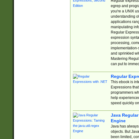
Regular expressio
egrep and progr
you're a UNIX use
understanding of
applications rang
manipulating info
Regular Expressi
expression synta
processing, comm
implementation-sp
and sprinkled wi
Mastering Regula
can put to immed
Regular Expr
This ebook is in
Expressions tha
programmers who 
help experience
speed quickly on
Java Regular 
Engine
Java has always 
objects. But Jav
been limited, co