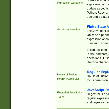
reWork is an onl
expression workbench
expression and a
update as you ty
Python, Ruby, and
tree and a state 
Finite State 
dk.brics.automaton
This Java packa
Unicode alphabet
expression opera
number of non-st
In contrast to m
is fast, compact,
operations. It us
Unicode charact
Regular Expr
House of Fusion
House of Fusion 
RegEx Mailing List
focus here is on 
JavaScript R
RegexPal JavaScript
RegexPal is a si
Tester
regular expressio
and regex syntax