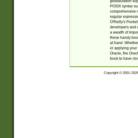
globalization su
POSIX syntax sup
comprehensive re
regular expressi
O'Reilly's Pock
developers and d
a wealth of impor
these handy book
at hand. Whether 
or applying your 
Oracle, the Orac
book to have clo
Copyright © 2001-202