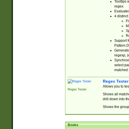
Tooltips 
regex.
Evaluates
4 distinc
Fi
Ma
Sp
R
Support f
Pattern.D
Generatio
regexp, (e
Synchroni
select par
matched b
Regex Tester
Allows you to te
Regex Tester
Shows all matche
drill down into 
Shows the group 
Books