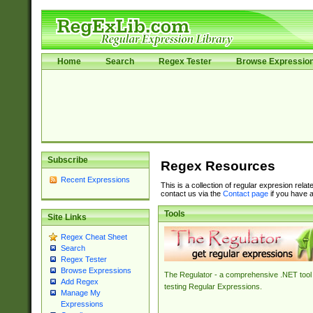
Home
Search
Regex Tester
Browse Expressio
Subscribe
Regex Resources
Recent Expressions
This is a collection of regular expresion rela
contact us via the
Contact page
if you have a
Tools
Site Links
Regex Cheat Sheet
Search
Regex Tester
Browse Expressions
The Regulator - a comprehensive .NET tool 
Add Regex
testing Regular Expressions.
Manage My
Expressions