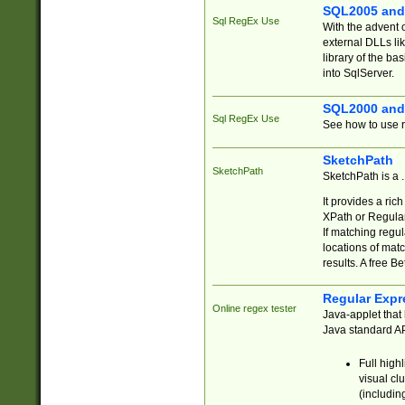
SQL2005 and
Sql RegEx Use
With the advent 
external DLLs li
library of the ba
into SqlServer.
SQL2000 and
Sql RegEx Use
See how to use r
SketchPath
SketchPath
SketchPath is a
It provides a ric
XPath or Regular
If matching regu
locations of mat
results. A free B
Regular Expr
Online regex tester
Java-applet that 
Java standard API
Full high
visual cl
(includin