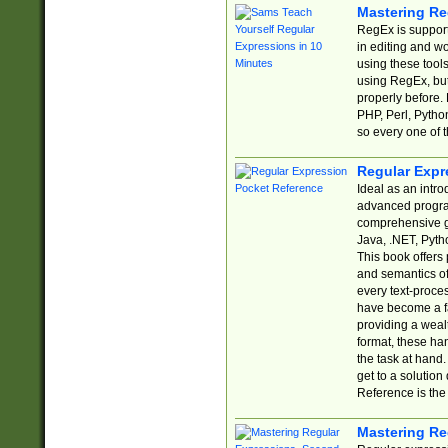
Mastering Re
RegEx is support
in editing and w
using these tools
using RegEx, but
properly before.
PHP, Perl, Pytho
so every one of t
Regular Expr
Ideal as an intro
advanced progra
comprehensive gu
Java, .NET, Pytho
This book offers
and semantics of 
every text-proce
have become a f
providing a wealt
format, these ha
the task at hand
get to a solutio
Reference is the 
Mastering Re