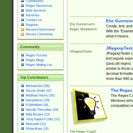
Contributors
Regex Resources
Web Services
Advertise
Contact Us
Eric Gunner
Eric Gunnerson's
Register
Create, test, an
Regex Workbench
Recent Expressions
With the "Examin
Recent Comments
what it means.
Community
JRegexpTest
JRegexpTester
JRegexpTester is
Regex Forums
test regular exp
Regex Blogs
(java.util.regex)
Regex Mailing List
similar to those 
decimal formatter
Top Contributors
more than 900 pa
Michael Ash (55)
The Regex
Steven Smith (42)
The Regex Coa
Matthew Harris (35)
tedcambron (29)
Windows which
PJWhitfield (28)
compatible) re
Vassilis Petroulias (26)
Matt Brooke (22)
Juraj Hajdúch (SK) (21)
Mukundh (21)
RobertKaw (19)
The Regex Coach