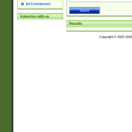
All Contributors
Advertise with us
Results
Copyright © 2001-202