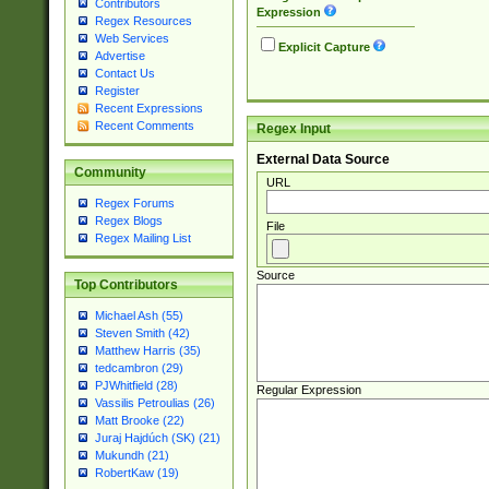
Contributors
Expression
Regex Resources
Web Services
Explicit Capture
Advertise
Contact Us
Register
Recent Expressions
Recent Comments
Regex Input
External Data Source
Community
URL
Regex Forums
Regex Blogs
File
Regex Mailing List
Source
Top Contributors
Michael Ash (55)
Steven Smith (42)
Matthew Harris (35)
tedcambron (29)
PJWhitfield (28)
Regular Expression
Vassilis Petroulias (26)
Matt Brooke (22)
Juraj Hajdúch (SK) (21)
Mukundh (21)
RobertKaw (19)