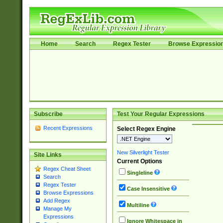
Home
Search
Regex Tester
Browse Expressio
Subscribe
Test Your Regular Expressions
Recent Expressions
Select Regex Engine
New Silverlight Tester
Site Links
Current Options
Regex Cheat Sheet
Singleline
Search
Regex Tester
Case Insensitive
Browse Expressions
Add Regex
Multiline
Manage My
Expressions
Ignore Whitespace in