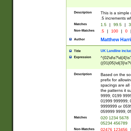
Description
This is a simple
.5 increments wh
Matches
1.5
|
99.5
|
3
Non-Matches
.5
|
100
|
0
Matthew Harr
Author
UK Landline inclu
Title
Expression
^(02\d\s?\d{4}\s?
((01|05)\d{3}\s?\
Description
Based on the sou
prefix for allowi
spacings are all
the patterns it 
9999; 0199 999
01999 999999; 
9999999 or 059
059999 9999; 0
Matches
020 1234 5678
05234 456789
Non-Matches
02476 123456