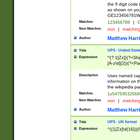
the 9 digit code
as shown on you
GE123456781WW)
Matches
123456789
|
G
Non-Matches
non
|
matchin
Matthew Harr
Author
UPS - United Stat
Title
Expression
^(?:1[Zz])(?<Sh
[A-z\d]{2})(?<P
Description
Uses named capt
information on 
the wikipedia pag
Matches
1z5475953256
Non-Matches
non
|
matchin
Matthew Harr
Author
UPS - UK format
Title
Expression
^((1[Zz]\d{16})|(