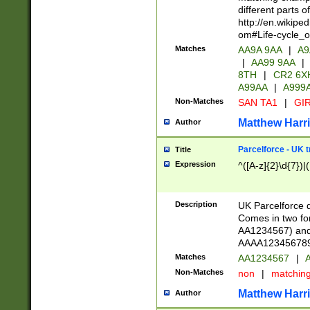
different parts 
http://en.wikipe
om#Life-cycle_
Matches
AA9A 9AA
|
A9
|
AA99 9AA
|
8TH
|
CR2 6X
A99AA
|
A999
Non-Matches
SAN TA1
|
GIR
Matthew Harr
Author
Parcelforce - UK 
Title
Expression
^([A-z]{2}\d{7})|
Description
UK Parcelforce d
Comes in two for
AA1234567) and 
AAAA1234567890)
Matches
AA1234567
|
A
Non-Matches
non
|
matchin
Matthew Harr
Author