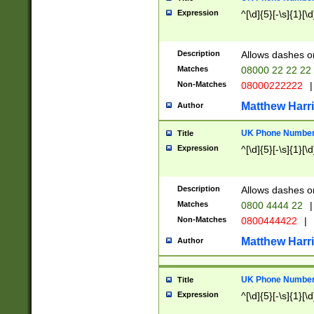
Expression
^[\d]{5}[-\s]{1}[\d
Description
Allows dashes o
Matches
08000 22 22 22
Non-Matches
08000222222
|
Matthew Harr
Author
UK Phone Number 
Title
Expression
^[\d]{5}[-\s]{1}[\d
Description
Allows dashes o
Matches
0800 4444 22
|
Non-Matches
0800444422
|
Matthew Harr
Author
UK Phone Number 
Title
Expression
^[\d]{5}[-\s]{1}[\d