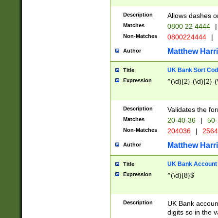
Description
Allows dashes o
Matches
0800 22 4444
|
Non-Matches
0800224444
|
Matthew Harr
Author
UK Bank Sort Cod
Title
Expression
^(\d){2}-(\d){2}-(
Description
Validates the fo
Matches
20-40-36
|
50-
Non-Matches
204036
|
256
Matthew Harr
Author
UK Bank Account (
Title
Expression
^(\d){8}$
Description
UK Bank account
digits so in the