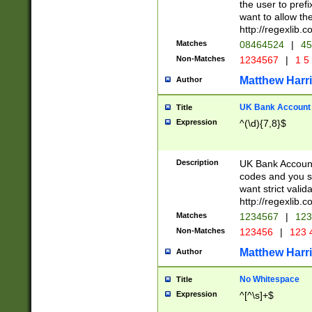
the user to prefi
want to allow the
http://regexlib
Matches
08464524
|
45
Non-Matches
1234567
|
1 5
Matthew Harr
Author
UK Bank Account (
Title
Expression
^(\d){7,8}$
Description
UK Bank Account
codes and you sho
want strict valid
http://regexlib
Matches
1234567
|
123
Non-Matches
123456
|
123 
Matthew Harr
Author
No Whitespace
Title
Expression
^[^\s]+$