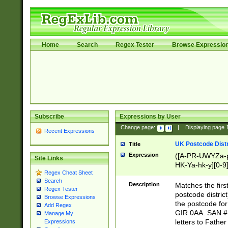
Home
Search
Regex Tester
Browse Expressio
Subscribe
Expressions by User
Change page:
|
Displaying page
Recent Expressions
UK Postcode Distr
Title
Expression
([A-PR-UWYZa-pr
Site Links
HK-Ya-hk-y][0-9
Regex Cheat Sheet
[A-HJKS-UWa-hj
Search
Description
Matches the firs
Regex Tester
postcode distric
Browse Expressions
the postcode for
Add Regex
GIR 0AA. SAN # 
Manage My
letters to Fathe
Expressions