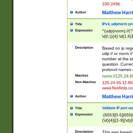
100 2496
Matthew Harr
Author
IPv4, udp/norm pro
Title
Expression
^(udp|norm)://(?:
\d)\.)){4}:\d{1,6}
Description
Based on ip rege
udp:// or norm://
number at the en
question. Curren
protocol names a
Matches
norm://125.24.6
Non-Matches
125.24.65.11:8
www.NotAnIp.c
Matthew Harr
Author
Validate IP port n
Title
Expression
:(6553[0-5]|655[0
(\d){4}|[1-9](\d){
Description
This was based o