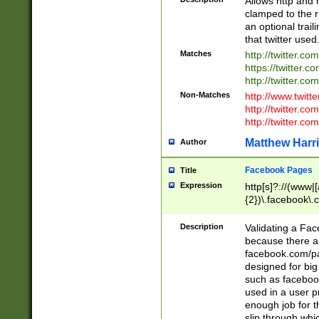
Allows http and 
clamped to the r
an optional trai
that twitter used
Matches
http://twitter.co
https://twitter.c
http://twitter.com
Non-Matches
http://www.twitt
http://twitter.c
http://twitter.com
Matthew Harr
Author
Facebook Pages
Title
Expression
http[s]?://(www|
{2})\.facebook\.
9\.-]+)[/]?$
Description
Validating a Face
because there are
facebook.com/p
designed for big
such as facebook
used in a user p
enough job for t
slip through whi