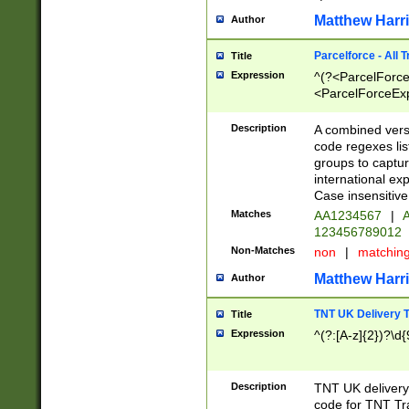
Matthew Harr
Author
Parcelforce - All 
Title
Expression
^(?<ParcelForceU
<ParcelForceExpo
(?:\d{12}))$|^(?
[Bb])[A-z]{2})$
Description
A combined versi
code regexes lis
groups to captur
international ex
Case insensitive
Matches
AA1234567
|
A
123456789012
Non-Matches
non
|
matchin
Matthew Harr
Author
TNT UK Delivery 
Title
Expression
^(?:[A-z]{2})?\d{
Description
TNT UK deliver
code for TNT Tra