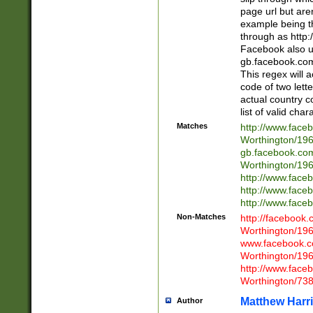
page url but are
example being t
through as http
Facebook also u
gb.facebook.com 
This regex will a
code of two lette
actual country 
list of valid cha
Matches
http://www.face
Worthington/1
gb.facebook.co
Worthington/1
http://www.face
http://www.face
http://www.face
Non-Matches
http://facebook
Worthington/1
www.facebook.c
Worthington/1
http://www.face
Worthington/73
Matthew Harr
Author