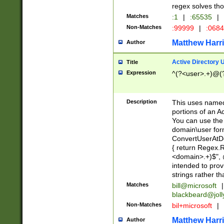
regex solves th
Matches
:1
|
:65535
|
Non-Matches
:99999
|
:068
Matthew Harr
Author
Active Directory
Title
Expression
^(?<user>.+)@(
Description
This uses named
portions of an A
You can use the 
domain\user form
ConvertUserAtD
{ return Regex
<domain>.+)$", @
intended to pro
strings rather th
Matches
bill@microsoft
|
blackbeard@joll
Non-Matches
bil+microsoft
|
Matthew Harr
Author