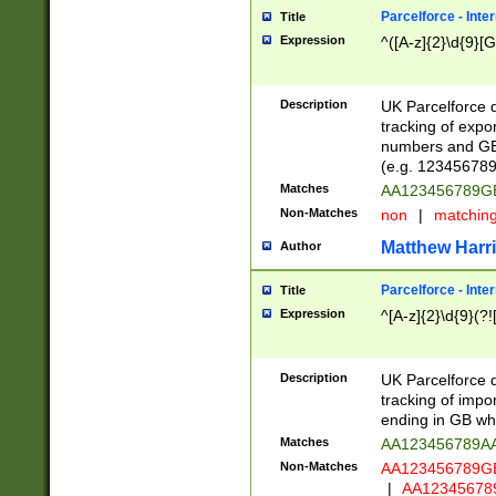
Parcelforce - Inte
Title
Expression
^([A-z]{2}\d{9}[G
Description
UK Parcelforce d
tracking of expo
numbers and GB
(e.g. 123456789
Matches
AA123456789
Non-Matches
non
|
matchin
Matthew Harr
Author
Parcelforce - Inte
Title
Expression
^[A-z]{2}\d{9}(?!
Description
UK Parcelforce d
tracking of impo
ending in GB whi
Matches
AA123456789A
Non-Matches
AA123456789
|
AA12345678