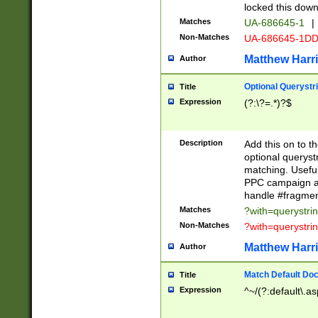
locked this down
Matches
UA-686645-1
|
Non-Matches
UA-686645-1D
Matthew Harr
Author
Optional Querystr
Title
Expression
(?:\?=.*)?$
Description
Add this on to th
optional queryst
matching. Usefu
PPC campaign and
handle #fragmen
Matches
?with=querystri
Non-Matches
?with=querystri
Matthew Harr
Author
Match Default Doc
Title
Expression
^~/(?:default\.a