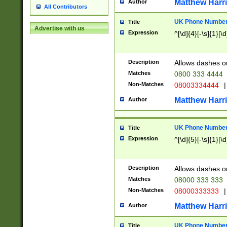
Matthew Harr
Author
All Contributors
UK Phone Number 
Title
Advertise with us
Expression
^[\d]{4}[-\s]{1}[\d
Description
Allows dashes o
Matches
0800 333 4444
Non-Matches
08003334444
|
Matthew Harr
Author
UK Phone Number 
Title
Expression
^[\d]{5}[-\s]{1}[\d
Description
Allows dashes o
Matches
08000 333 333
Non-Matches
08000333333
|
Matthew Harr
Author
UK Phone Number 
Title