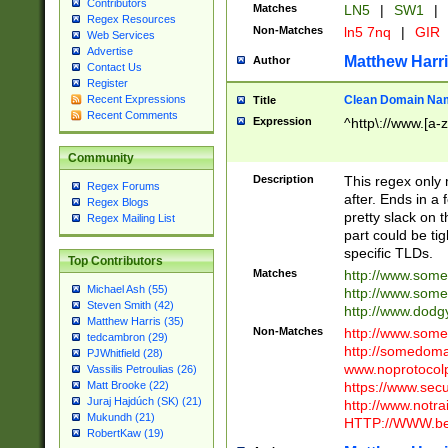
Contributors
Matches
LN5
|
SW1
|
Regex Resources
Non-Matches
ln5 7nq
|
GIR
Web Services
Advertise
Matthew Harr
Author
Contact Us
Register
Clean Domain Na
Recent Expressions
Title
Recent Comments
Expression
^http\://www.[a-z
Community
Description
This regex only
Regex Forums
after. Ends in a 
Regex Blogs
pretty slack on t
Regex Mailing List
part could be tig
specific TLDs.
Top Contributors
Matches
http://www.som
Michael Ash (55)
http://www.som
Steven Smith (42)
http://www.dod
Matthew Harris (35)
Non-Matches
http://www.some
tedcambron (29)
http://somedom
PJWhitfield (28)
www.noprotocolp
Vassilis Petroulias (26)
https://www.sec
Matt Brooke (22)
Juraj Hajdúch (SK) (21)
http://www.notra
Mukundh (21)
HTTP://WWW.beg
RobertKaw (19)