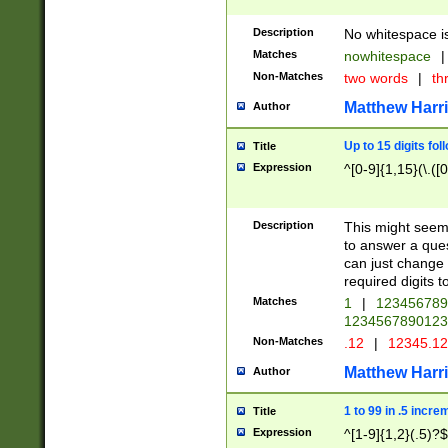
Description
No whitespace is
Matches
nowhitespace
|
Non-Matches
two words
|
th
Matthew Harr
Author
Up to 15 digits fol
Title
Expression
^[0-9]{1,15}(\.([
Description
This might seem 
to answer a que
can just change
required digits t
Matches
1
|
12345678
1234567890123
Non-Matches
.12
|
12345.1
Matthew Harr
Author
1 to 99 in .5 incre
Title
Expression
^[1-9]{1,2}(.5)?$