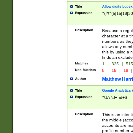
Allow digits but e
Title
Expression
^(?!^(5|15|18|30
Description
Because a regula
character at a t
numbers as they 
allows any numbe
this by using a n
finds an exclud
Matches
1
|
325
|
51
Non-Matches
5
|
15
|
18
|
Matthew Harr
Author
Google Analytics 
Title
Expression
^UA-\d+-\d+$
Description
This is an inten
the middle (acco
accounts are ma
profile number w