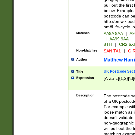
pull out the firs
below. Examples 
postcode can be
http://en.wikipe
om#Life-cycle_
Matches
AA9A 9AA
|
A9
|
AA99 9AA
|
8TH
|
CR2 6X
Non-Matches
SAN TA1
|
GIR
Matthew Harr
Author
UK Postcode Sect
Title
Expression
[A-Za-z]{1,2}[\d]
Description
The postcode sect
of a UK postcode
For example wit
loose match as it
doesn't validate 
non-geographic 
will pull out the
matching exampl