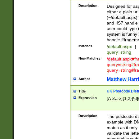
Description
Designed for asp
either a plain ur
(~/default.aspx)
and IIS7 handle 
user could type 
system is funny 
handle #fragem
Matches
/default.aspx
|
query=string
Non-Matches
/default.aspx#f
query=string#f
query=string#fr
Matthew Harr
Author
UK Postcode Distr
Title
Expression
[A-Za-z]{1,2}[\d]
Description
The postcode dist
example with DN
match as it only 
validate the lett
geographic code