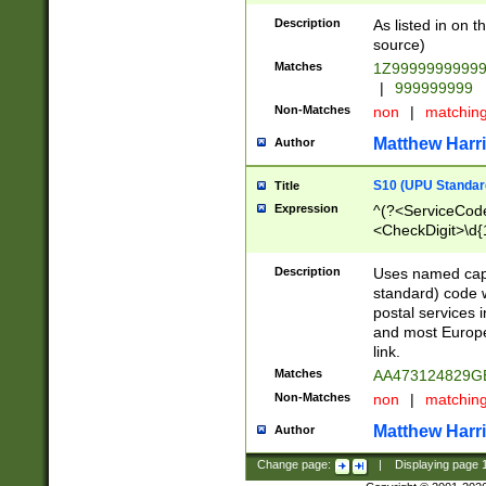
Description
As listed in on 
source)
Matches
1Z9999999999
|
999999999
Non-Matches
non
|
matchin
Matthew Harr
Author
S10 (UPU Standard
Title
Expression
^(?<ServiceCode
<CheckDigit>\d{
Description
Uses named cap
standard) code 
postal services 
and most Europe
link.
Matches
AA473124829G
Non-Matches
non
|
matchin
Matthew Harr
Author
Change page:
|
Displaying page