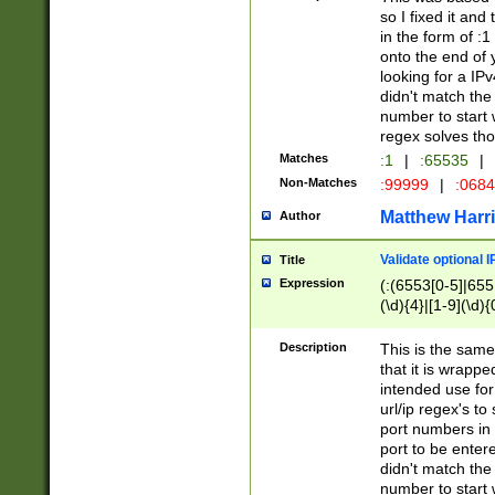
so I fixed it and
in the form of :
onto the end of 
looking for a IPv
didn't match the 
number to start 
regex solves th
Matches
:1
|
:65535
|
Non-Matches
:99999
|
:068
Matthew Harr
Author
Validate optional 
Title
Expression
(:(6553[0-5]|655[
(\d){4}|[1-9](\d){
Description
This is the same
that it is wrapp
intended use for
url/ip regex's t
port numbers in 
port to be entere
didn't match the 
number to start 