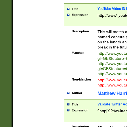
YouTube Video ID 
Title
Expression
http://www\.yout
Description
This will match a
named capture gr
on the length and
break in the fut
Matches
http://www.yout
gl=GB&feature=
http://www.yout
gl=GB&feature=
http://www.you
Non-Matches
http://www.yout
http://www.you
Matthew Harr
Author
Validate Twitter A
Title
Expression
^http[s]?://twitt
Description