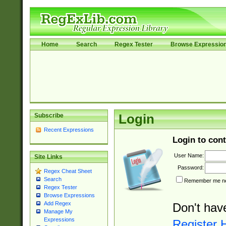
Home
Search
Regex Tester
Browse Expressio
Subscribe
Login
Recent Expressions
Login to cont
User Name:
Site Links
Password:
Regex Cheat Sheet
Search
Remember me nex
Regex Tester
Browse Expressions
Add Regex
Don't hav
Manage My
Expressions
Register 