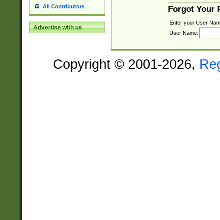
All Contributors
Forgot Your
Enter your User Nam
Advertise with us
User Name:
Copyright © 2001-2026,
Re