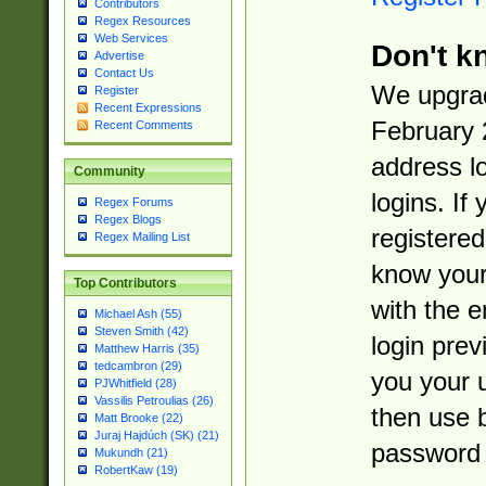
Contributors
Regex Resources
Web Services
Don't k
Advertise
Contact Us
We upgrad
Register
Recent Expressions
February 
Recent Comments
address l
Community
logins. If
Regex Forums
Regex Blogs
registered
Regex Mailing List
know you
Top Contributors
with the 
Michael Ash (55)
Steven Smith (42)
login prev
Matthew Harris (35)
tedcambron (29)
you your 
PJWhitfield (28)
Vassilis Petroulias (26)
then use 
Matt Brooke (22)
Juraj Hajdúch (SK) (21)
password 
Mukundh (21)
RobertKaw (19)