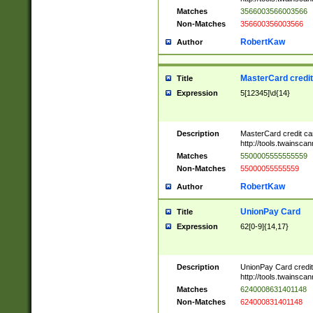
Matches
3566003566003566
Non-Matches
356600356003566
RobertKaw
Author
MasterCard credi
Title
Expression
5[12345]\d{14}
Description
MasterCard credit c
http://tools.twainsc
Matches
5500005555555559
Non-Matches
55000055555559
RobertKaw
Author
UnionPay Card
Title
Expression
62[0-9]{14,17}
Description
UnionPay Card credi
http://tools.twainsc
Matches
6240008631401148
Non-Matches
624000831401148