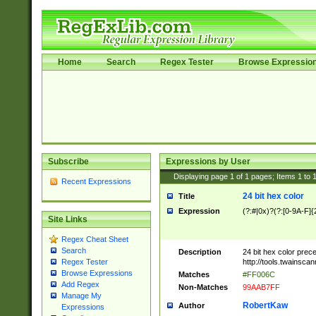
Home
Search
Regex Tester
Browse Expressio
Subscribe
Expressions by User
Displaying page
1
of
1
pages; Items
1
to
Recent Expressions
24 bit hex color
Title
Expression
(?:#|0x)?(?:[0-9A-F]{
Site Links
Regex Cheat Sheet
Search
Description
24 bit hex color prec
http://tools.twainsca
Regex Tester
Browse Expressions
Matches
#FF006C
Add Regex
Non-Matches
99AAB7FF
Manage My
RobertKaw
Author
Expressions