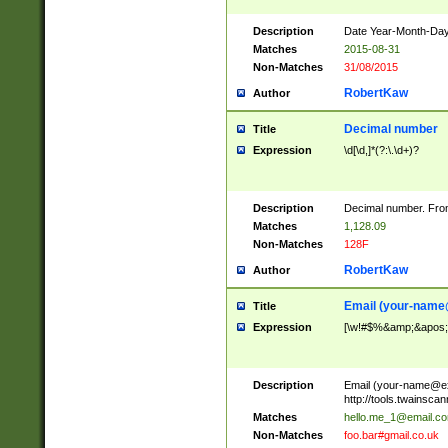
Description
Date Year-Month-Day.
Matches
2015-08-31
Non-Matches
31/08/2015
RobertKaw
Author
Decimal number
Title
Expression
\d[\d,]*(?:\.\d+)?
Description
Decimal number. From
Matches
1,128.09
Non-Matches
128F
RobertKaw
Author
Email (
your-name
Title
Expression
[\w!#$%&amp;&apos;*+
Description
Email (
your-name@e
http://tools.twainsc
Matches
hello.me_1@email.c
Non-Matches
foo.bar#gmail.co.uk