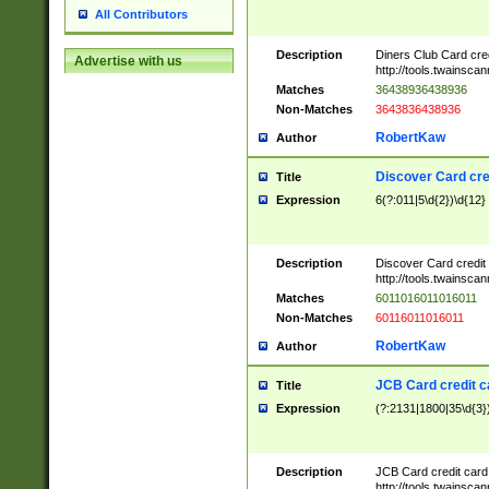
All Contributors
Description
Diners Club Card cre
Advertise with us
http://tools.twainsc
Matches
36438936438936
Non-Matches
3643836438936
RobertKaw
Author
Discover Card cre
Title
Expression
6(?:011|5\d{2})\d{12}
Description
Discover Card credit
http://tools.twainsc
Matches
6011016011016011
Non-Matches
60116011016011
RobertKaw
Author
JCB Card credit 
Title
Expression
(?:2131|1800|35\d{3})
Description
JCB Card credit car
http://tools.twainsc