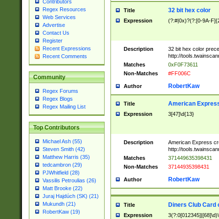
Contributors
Regex Resources
32 bit hex color
Title
Web Services
Expression
(?:#|0x)?(?:[0-9A-F]{
Advertise
Contact Us
Register
Recent Expressions
Description
32 bit hex color prec
http://tools.twainsca
Recent Comments
Matches
0xF0F73611
Non-Matches
#FF006C
Community
RobertKaw
Author
Regex Forums
Regex Blogs
American Express
Title
Regex Mailing List
Expression
3[47]\d{13}
Top Contributors
Michael Ash (55)
Description
American Express cr
http://tools.twainsca
Steven Smith (42)
Matthew Harris (35)
Matches
371449635398431
tedcambron (29)
Non-Matches
37144935398431
PJWhitfield (28)
RobertKaw
Author
Vassilis Petroulias (26)
Matt Brooke (22)
Juraj Hajdúch (SK) (21)
Mukundh (21)
Diners Club Card 
Title
RobertKaw (19)
Expression
3(?:0[012345]|[68]\d)