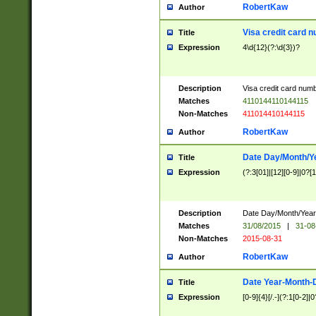
RobertKaw
Author
Visa credit card 
Title
Expression
4\d{12}(?:\d{3})?
Description
Visa credit card num
Matches
4110144110144115
Non-Matches
411014410144115
RobertKaw
Author
Date Day/Month/Y
Title
Expression
(?:3[01]|[12][0-9]|0?[1-
Description
Date Day/Month/Year.
Matches
31/08/2015
|
31-08
Non-Matches
2015-08-31
RobertKaw
Author
Date Year-Month-
Title
Expression
[0-9]{4}[/.-](?:1[0-2]|0