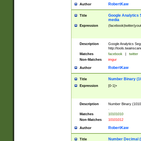
RobertKaw
Author
Google Analytics 
Title
media
Expression
(facebook|twitter|you
Description
Google Analytics Seg
http://tools.twainsca
Matches
facebook
|
twitter
Non-Matches
imgur
RobertKaw
Author
Number Binary (1
Title
Expression
[0-1]+
Description
Number Binary (10101
.
Matches
10101010
Non-Matches
10101012
RobertKaw
Author
Number Decimal (
Title