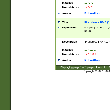
Matches
177777
Non-Matches
177778
RobertKaw
Author
IP address IPv4 (1
Title
Expression
((25[0-5]|(2[0-4]|1{0,1
[0-9])
Description
IP address IPv4 (127
.
Matches
127.0.0.1
Non-Matches
127-0-0-1
RobertKaw
Author
Displaying page
1
of
1
pages; Items
1
to
Copyright © 2001-202