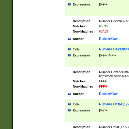
Expression
[0-9]+
Description
Number Decimal (6553
Matches
65535
Non-Matches
65A35
RobertKaw
Author
Number Hexadecim
Title
Expression
[0-9a-fA-F]+
Description
Number Hexadecimal
http://tools.twainsca
Matches
FFFF
Non-Matches
FFFG
RobertKaw
Author
Number Octal (17
Title
Expression
[0-7]+
Description
Number Octal (177777