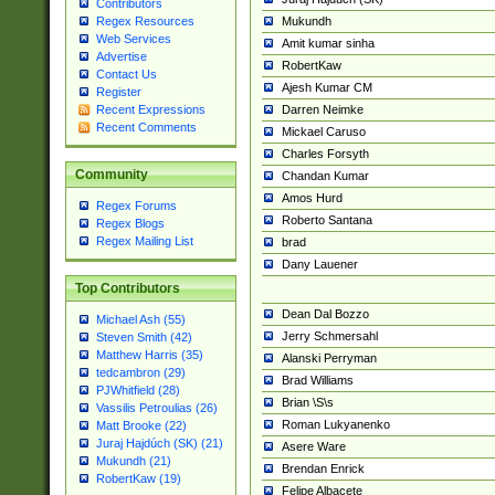
Contributors
Mukundh
Regex Resources
Web Services
Amit kumar sinha
Advertise
RobertKaw
Contact Us
Ajesh Kumar CM
Register
Darren Neimke
Recent Expressions
Recent Comments
Mickael Caruso
Charles Forsyth
Community
Chandan Kumar
Amos Hurd
Regex Forums
Roberto Santana
Regex Blogs
Regex Mailing List
brad
Dany Lauener
Top Contributors
Dean Dal Bozzo
Michael Ash (55)
Jerry Schmersahl
Steven Smith (42)
Matthew Harris (35)
Alanski Perryman
tedcambron (29)
Brad Williams
PJWhitfield (28)
Brian \S\s
Vassilis Petroulias (26)
Roman Lukyanenko
Matt Brooke (22)
Juraj Hajdúch (SK) (21)
Asere Ware
Mukundh (21)
Brendan Enrick
RobertKaw (19)
Felipe Albacete