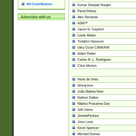
All Contributors
Kumar Deepak Ranjan
Pavel Piskac
Advertise with us
Alex Richards
ASM™
Jason N. Gaylord
Lewis Moten
Torbjörn Hansson
Utku Ozan CANKAYA
Adam Retter
Carlos R. L. Rodrigues
Chris Morton
Henk de Vries
himraj love
João Batista Neto
Nathon Dalton
Nilarka Prasanna Das
Jeff Johns
JimmiePerkins
Jose Luna
Kevin Spencer
Michael Dumas