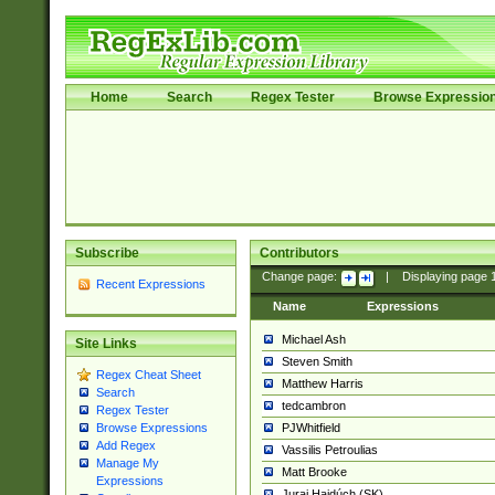
Home
Search
Regex Tester
Browse Expressio
Subscribe
Contributors
Change page:
|
Displaying page
Recent Expressions
Name
Expressions
Michael Ash
Site Links
Steven Smith
Regex Cheat Sheet
Matthew Harris
Search
tedcambron
Regex Tester
PJWhitfield
Browse Expressions
Add Regex
Vassilis Petroulias
Manage My
Matt Brooke
Expressions
Juraj Hajdúch (SK)