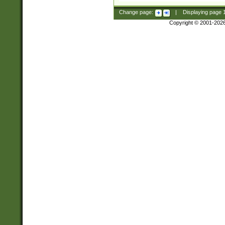
Change page:
|
Displaying page
Copyright © 2001-202