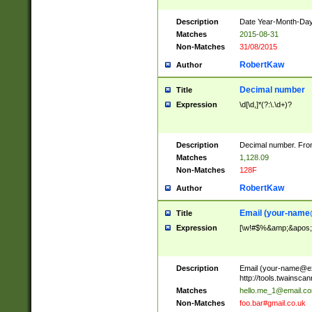
Description
Date Year-Month-Day.
Matches
2015-08-31
Non-Matches
31/08/2015
RobertKaw
Author
Decimal number
Title
Expression
\d[\d,]*(?:\.\d+)?
Description
Decimal number. From
Matches
1,128.09
Non-Matches
128F
RobertKaw
Author
Email (
your-name
Title
Expression
[\w!#$%&amp;&apos;*+
Description
Email (
your-name@e
http://tools.twainsc
Matches
hello.me_1@email.c
Non-Matches
foo.bar#gmail.co.uk