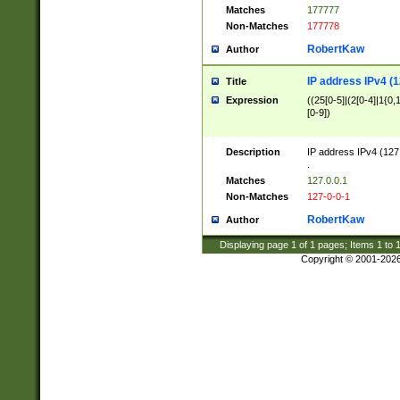
Matches
177777
Non-Matches
177778
RobertKaw
Author
IP address IPv4 (1
Title
Expression
((25[0-5]|(2[0-4]|1{0,1
[0-9])
Description
IP address IPv4 (127
.
Matches
127.0.0.1
Non-Matches
127-0-0-1
RobertKaw
Author
Displaying page
1
of
1
pages; Items
1
to
Copyright © 2001-202