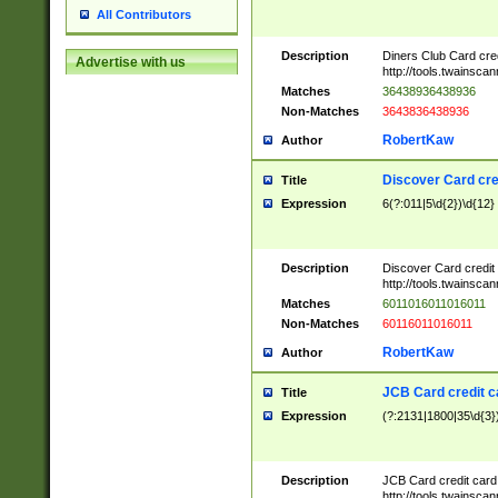
All Contributors
Description
Diners Club Card cre
Advertise with us
http://tools.twainsc
Matches
36438936438936
Non-Matches
3643836438936
RobertKaw
Author
Discover Card cre
Title
Expression
6(?:011|5\d{2})\d{12}
Description
Discover Card credit
http://tools.twainsc
Matches
6011016011016011
Non-Matches
60116011016011
RobertKaw
Author
JCB Card credit 
Title
Expression
(?:2131|1800|35\d{3})
Description
JCB Card credit car
http://tools.twainsc