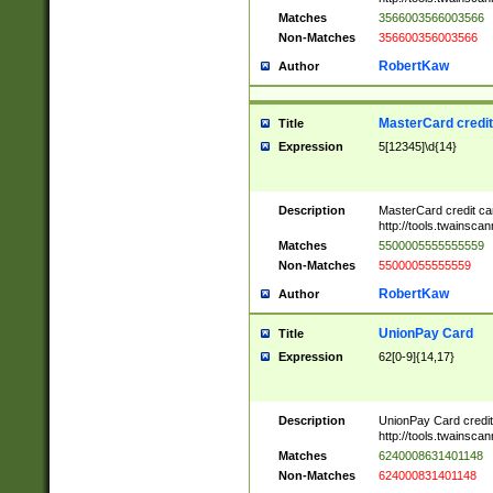
Matches
3566003566003566
Non-Matches
356600356003566
RobertKaw
Author
MasterCard credi
Title
Expression
5[12345]\d{14}
Description
MasterCard credit c
http://tools.twainsc
Matches
5500005555555559
Non-Matches
55000055555559
RobertKaw
Author
UnionPay Card
Title
Expression
62[0-9]{14,17}
Description
UnionPay Card credi
http://tools.twainsc
Matches
6240008631401148
Non-Matches
624000831401148