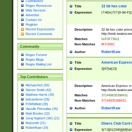
Contributors
Regex Resources
32 bit hex color
Title
Web Services
Expression
(?:#|0x)?(?:[0-9A-F]{
Advertise
Contact Us
Register
Recent Expressions
Description
32 bit hex color prec
http://tools.twainsca
Recent Comments
Matches
0xF0F73611
Non-Matches
#FF006C
Community
RobertKaw
Author
Regex Forums
Regex Blogs
American Express
Title
Regex Mailing List
Expression
3[47]\d{13}
Top Contributors
Michael Ash (55)
Description
American Express cr
http://tools.twainsca
Steven Smith (42)
Matthew Harris (35)
Matches
371449635398431
tedcambron (29)
Non-Matches
37144935398431
PJWhitfield (28)
RobertKaw
Author
Vassilis Petroulias (26)
Matt Brooke (22)
Juraj Hajdúch (SK) (21)
Mukundh (21)
Diners Club Card 
Title
RobertKaw (19)
Expression
3(?:0[012345]|[68]\d)