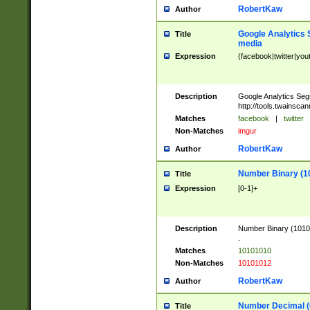
RobertKaw
Author
Google Analytics 
Title
media
Expression
(facebook|twitter|you
Description
Google Analytics Seg
http://tools.twainsca
Matches
facebook
|
twitter
Non-Matches
imgur
RobertKaw
Author
Number Binary (1
Title
Expression
[0-1]+
Description
Number Binary (10101
.
Matches
10101010
Non-Matches
10101012
RobertKaw
Author
Number Decimal (
Title