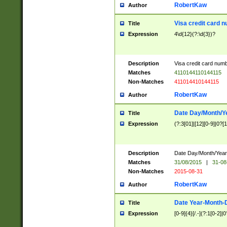
RobertKaw
Author
Visa credit card 
Title
Expression
4\d{12}(?:\d{3})?
Description
Visa credit card num
Matches
4110144110144115
Non-Matches
411014410144115
RobertKaw
Author
Date Day/Month/Y
Title
Expression
(?:3[01]|[12][0-9]|0?[1-
Description
Date Day/Month/Year.
Matches
31/08/2015
|
31-08
Non-Matches
2015-08-31
RobertKaw
Author
Date Year-Month-
Title
Expression
[0-9]{4}[/.-](?:1[0-2]|0