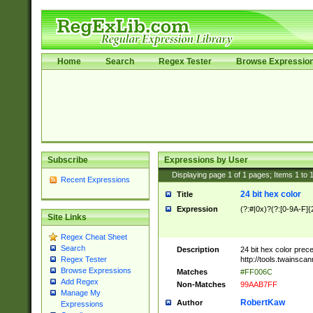
Home
Search
Regex Tester
Browse Expressio
Subscribe
Expressions by User
Displaying page
1
of
1
pages; Items
1
to
Recent Expressions
24 bit hex color
Title
Expression
(?:#|0x)?(?:[0-9A-F]{
Site Links
Regex Cheat Sheet
Search
Description
24 bit hex color prec
http://tools.twainsca
Regex Tester
Browse Expressions
Matches
#FF006C
Add Regex
Non-Matches
99AAB7FF
Manage My
RobertKaw
Author
Expressions