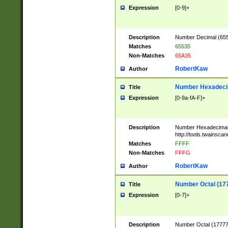
Expression
[0-9]+
Description
Number Decimal (6553
Matches
65535
Non-Matches
65A35
RobertKaw
Author
Number Hexadecim
Title
Expression
[0-9a-fA-F]+
Description
Number Hexadecimal
http://tools.twainsca
Matches
FFFF
Non-Matches
FFFG
RobertKaw
Author
Number Octal (17
Title
Expression
[0-7]+
Description
Number Octal (177777