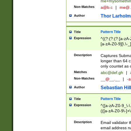
me+mysomethi
Non-Matches
a@b.c
|
me@.
Thor Larholm
Author
Pattern Title
Title
Expression
^((?:(?:(?:[a-zA-
[a-zA-Z0-9][\.\-_
Description
Captures Subma
longer than 64 c
only countet as 
Matches
abc@def.gh
|
Non-Matches
__@__.__
|
-a
Sebastian Hill
Author
Pattern Title
Title
Expression
^([a-zA-Z0-9_\-\.]
(([a-zA-Z0-9\-]+\
Description
Email validator t
email address na