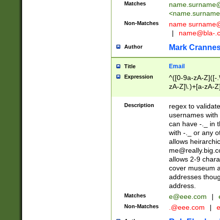
Matches
name.surname@
<
name.surname
Non-Matches
name
surname@
|
name@bla-.
Mark Cranne
Author
Email
Title
Expression
^([0-9a-zA-Z]([-
zA-Z]\.)+[a-zA-Z
Description
regex to validat
usernames with 
can have -._ in
with -._ or any 
allows heirarchi
me@really.big.
allows 2-9 chara
cover museum an
addresses though
address.
Matches
e@eee.com
|
Non-Matches
.@eee.com
|