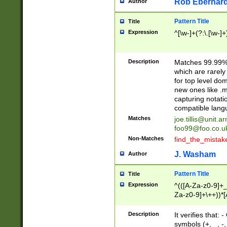
Rob Eberhard
Author
Pattern Title
Title
Expression
^[\w-]+(?:\.[\w-]
Description
Matches 99.99% 
which are rarely
for top level do
new ones like .m
capturing notati
compatible lang
Matches
joe.tillis@unit.a
foo99@foo.co.u
Non-Matches
find_the_mistak
J. Washam
Author
Pattern Title
Title
Expression
^(([A-Za-z0-9]+_
Za-z0-9]+\++))*[
zA-Z]{2,6}$
Description
It verifies that:
symbols (+, _, -,