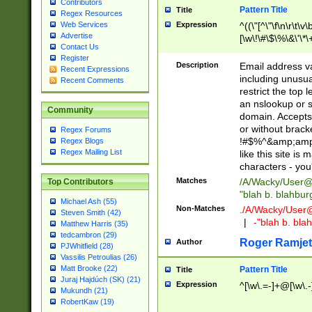
Contributors
Pattern Title
Title
Regex Resources
Web Services
Expression
^((\"[^\"\f\n\r\t\v\
Advertise
[\w\!\#\$\%\&\'\*\+
Contact Us
9])|([0-1]?[0-9]?[
Register
[0-9]))\.((25[0-5]
Description
Email address v
Recent Expressions
5])|(2[0-4][0-9])|
including unusual
Recent Comments
9])|([0-1]?[0-9]?[
restrict the top 
[0-9]))\.((25[0-5]
an nslookup or s
Community
5])|(2[0-4][0-9])|
domain. Accepts 
Za-z\-]+))$
or without bracket
Regex Forums
!#$%^&amp;amp;
Regex Blogs
Regex Mailing List
like this site i
characters - you'l
Matches
/A/Wacky/
User@
Top Contributors
"blah b. blahbu
Michael Ash (55)
Non-Matches
./A/Wacky/
User
Steven Smith (42)
|
-"blah b. bl
Matthew Harris (35)
tedcambron (29)
Roger Ramjet
Author
PJWhitfield (28)
Vassilis Petroulias (26)
Matt Brooke (22)
Pattern Title
Title
Juraj Hajdúch (SK) (21)
Expression
^[\w\.=-]+@[\w\.-
Mukundh (21)
RobertKaw (19)