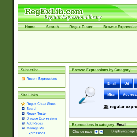
Home
Search
Regex Tester
Browse Expressio
Subscribe
Browse Expressions by Category
Recent Expressions
Email
Uri
Misc
Address
Site Links
Regex Cheat Sheet
38
regular expre
Search
Regex Tester
Browse Expressions
Add Regex
Expressions in category:
Email
Manage My
Change page:
|
Displaying page
Expressions