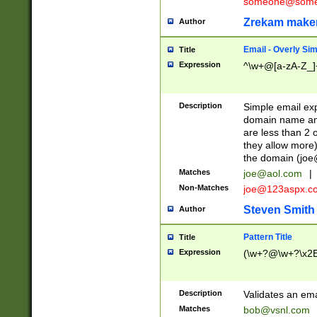
someone@somet
Zrekam make
Author
Email - Overly Si
Title
Expression
^\w+@[a-zA-Z_]+
Description
Simple email exp
domain name and 
are less than 2 o
they allow more)
the domain (
joe
Matches
joe@aol.com
|
Non-Matches
joe@123aspx.c
Steven Smith
Author
Pattern Title
Title
Expression
(\w+?@\w+?\x2E
Description
Validates an em
Matches
bob@vsnl.com