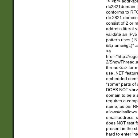
">"<br> addr-sp
rfc2821domain | 
conforms to RFC
rfc 2821 domain
consist of 2 or 
address-literal.<
validate an IPv6
pattern uses (.N
&lt;name&gt;)" a
<a
href="http://re
2/ShowThread.a
thread</a> for m
use .NET featur
embedded commen
*some* parts of 
DOES NOT.<br> 
domain to be a s
requires a compo
name, as per RF
allows/disallows
email address, 
does NOT test f
present in the s
hard to enter int