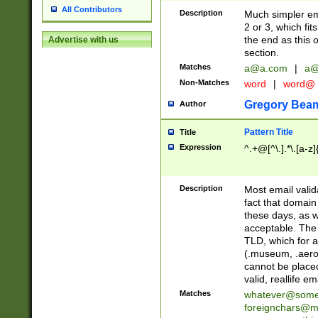
All Contributors
Description
Much simpler ema
2 or 3, which fi
the end as this 
Advertise with us
section.
Matches
a@a.com
|
a@
Non-Matches
word
|
word@
Gregory Bea
Author
Pattern Title
Title
Expression
^.+@[^\.].*\.[a-z]
Description
Most email valid
fact that domain
these days, as w
acceptable. The 
TLD, which for a
(.museum, .aero, 
cannot be placed
valid, reallife em
Matches
whatever@som
foreignchars@m