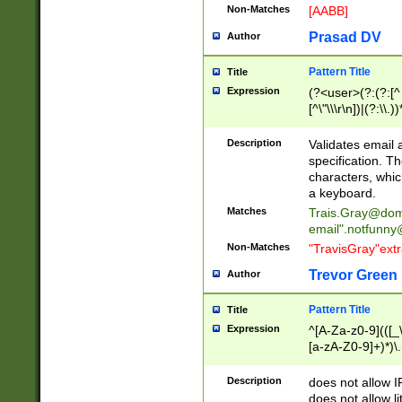
Non-Matches
[AABB]
Prasad DV
Author
Pattern Title
Title
Expression
(?<user>(?:(?:[^ \t
[^\"\\\r\n])|(?:\\.))
(?:\"(?:(?:[^\"\\\
<\>@,;\:\\\"\.\[\]\r
Description
Validates email
(?:[^ \t\(\)\<\>@,;\:
specification. Th
(?:\\.))*\])))*)
characters, whic
a keyboard.
Matches
Trais.Gray@dom
email"
.notfunny
Non-Matches
"TravisGray"ext
Trevor Green
Author
Pattern Title
Title
Expression
^[A-Za-z0-9](([_\
[a-zA-Z0-9]+)*)\.
Description
does not allow 
does not allow l