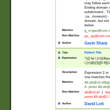
may follow each 
Ending domain mu
subdomains - TL
.ca, .museum) - 
domain, but not
below
Matches
g_s+gav@com.
Non-Matches
gs_.gs@com.c
Gavin Sharp
Author
Pattern Title
Title
Expression
^(([-\w \.]+)|(&q
\.]+)@((\[([0-9]{1
{2,4}))&gt;$
Description
Expression 2 or 
one matches the 
Matches
&lt;
ab@cd.ef
&gt
A. jones &lt;ab@
Non-Matches
ab@cd.ef
|
&qu
jones &lt;
ab@1.1
David Lott
Author