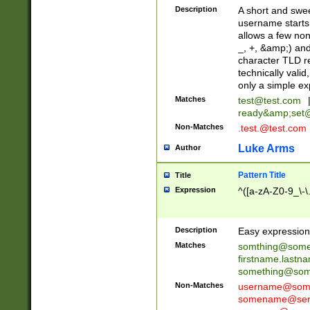
Description
A short and swee
username starts
allows a few non
_, +, &amp;) an
character TLD r
technically valid
only a simple ex
Matches
test@test.com
ready&amp;
set
Non-Matches
.test.@test.com
Luke Arms
Author
Pattern Title
Title
Expression
^([a-zA-Z0-9_\-\
Description
Easy expression 
Matches
somthing@some
firstname.last
something@some
Non-Matches
username@some
somename@serv