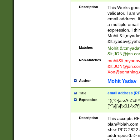
._\w]*\w\.\w{2,3}
Description
This Works good 
validator, I am w
email address, I
a multiple email
expression, i thi
Mohit &lt;
myada
&lt;
ryadav@yah
Matches
Mohit &lt;
myada
&lt;
JON@jon.co
Non-Matches
mohit&lt;
myada
&lt;
JON@jon.co
Xon@somthing.
Mohit Yadav
Author
email address (RF
Title
Expression
^((?>[a-zA-Z\d!#
[^"\\]|\\[\x01-\x
Z\d!#$%&'*+\-/=?^
\x7f])*")@(((?!-)[
Description
This accepts RF
[)\.)(25[0-5]|2[0
blah@blah.com
((?=[\x01-\x7f])[^
<br> RFC 2822 e
addr-spec<br> n