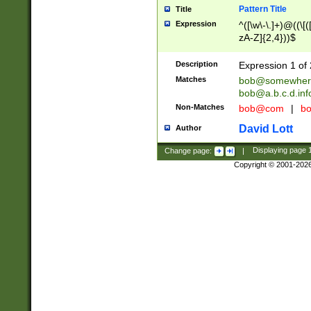
Pattern Title
Title
Expression
^([\w\-\.]+)@((\[(
zA-Z]{2,4}))$
Description
Expression 1 of 
Matches
bob@somewher
bob@a.b.c.d.inf
Non-Matches
bob@com
|
bo
David Lott
Author
Change page:
|
Displaying page
Copyright © 2001-202