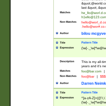
&quot;@world.co
last &quot;.&quo
Matches
he_llo@worl.d.
h1ello@123.co
Non-Matches
hello@worl_d.
.hello@wor#.co.
bilou mcgyve
Author
Pattern Title
Title
Expression
(\w[-._\w]*\w@\w[
Description
This is my all-tim
years and it's ne
Matches
foo@bar.com
|
Non-Matches
foo@bar
|
$$$
Darren Neimk
Author
Pattern Title
Title
Expression
^[a-zA-Z]+(([\'\,\
(\w[-._\w]*\w@\w