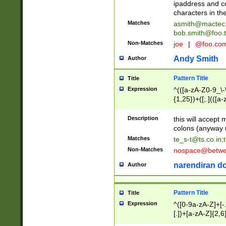
ipaddress and c
characters in t
Matches
asmith@mactec
bob.smith@foo.t
Non-Matches
joe
|
@foo.co
Andy Smith
Author
Pattern Title
Title
Expression
^(([a-zA-Z0-9_\-\
{1,25})+([;.](([a
Z]{2,5}){1,25})+
Description
this will accept 
colons (anyway u
Matches
te_s-t@ts.co.in
;
Non-Matches
nospace@betwee
narendiran do
Author
Pattern Title
Title
Expression
^([0-9a-zA-Z]+[
[.])+[a-zA-Z]{2,6