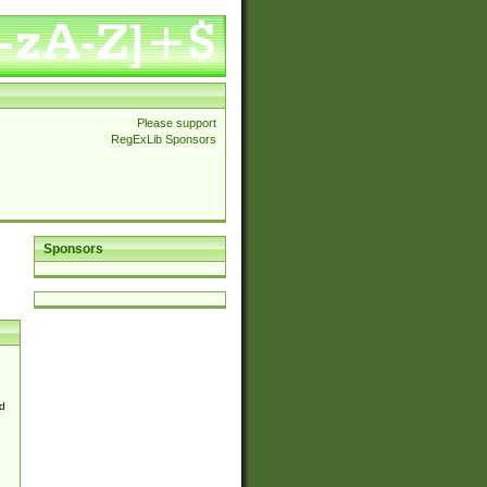
Please support
RegExLib Sponsors
Sponsors
d