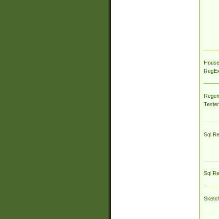
House
RegEx 
Regex
Tester
Sql R
Sql R
Sketc