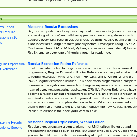
Shows the group name too, if you set one
s
Mastering Regular Expressions
RegEx is supported in all major development environments (for use in editing
and working with code) and will thus appeal to anyone using these tools. In
addition, every JavaScript developer should be using RegEx, but most don't 
it has never been taught to them properly before. Developers using ASP, C#,
ColdFusion, Java JSP, PHP, Perl, Python, and more can (and should) be usi
RegEx, and so every one of them is a potential reader too.
Regular Expression Pocket Reference
Ideal as an introduction for beginners and a quick reference for advanced
programmers, Regular Expression Pocket Reference is a comprehensive gui
to regular expression APIs for C, Perl, PHP, Java, .NET, Python, vi, and the
POSIX regular expression libraries. This book offers programmers a complete
overview of the syntax and semantics of regular expressions, which are at th
heart of every text-processing application. O'Reilly's Pocket References have
become a favorite among programmers everywhere. By providing a wealth of
important details in a concise, well-organized format, these handy books deliv
just what you need to complete the task at hand. When you've reached a
sticking point and need to get to a solution quickly, the new Regular Express
Pocket Reference is the book you'll want to have.
Mastering Regular Expressions, Second Edition
Regular expressions are a central element of UNIX utilities like egrep and
programming languages such as Perl. But whether you're a UNIX user or not,
you can benefit from a better understanding of regular expressions since the