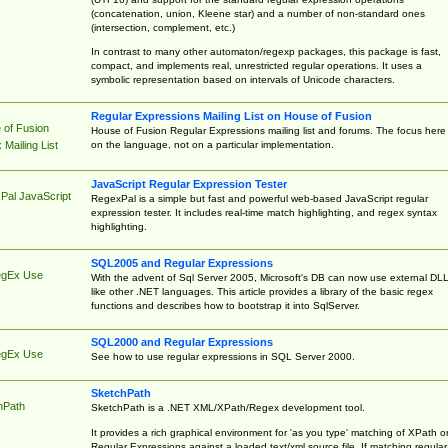
(concatenation, union, Kleene star) and a number of non-standard ones
(intersection, complement, etc.)
In contrast to many other automaton/regexp packages, this package is fast,
compact, and implements real, unrestricted regular operations. It uses a
symbolic representation based on intervals of Unicode characters.
Regular Expressions Mailing List on House of Fusion
 of Fusion
House of Fusion Regular Expressions mailing list and forums. The focus here 
on the language, not on a particular implementation.
Mailing List
JavaScript Regular Expression Tester
Pal JavaScript
RegexPal is a simple but fast and powerful web-based JavaScript regular
expression tester. It includes real-time match highlighting, and regex syntax
highlighting.
SQL2005 and Regular Expressions
egEx Use
With the advent of Sql Server 2005, Microsoft's DB can now use external DL
like other .NET languages. This article provides a library of the basic regex
functions and describes how to bootstrap it into SqlServer.
SQL2000 and Regular Expressions
egEx Use
See how to use regular expressions in SQL Server 2000.
SketchPath
hPath
SketchPath is a .NET XML/XPath/Regex development tool.
It provides a rich graphical environment for 'as you type' matching of XPath o
Regular Expressions against a loaded text/xml source file. If matching regular