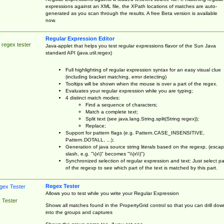
expressions against an XML file, the XPath locations of matches are auto-
generated as you scan through the results. A free Beta version is available
now.
Regular Expression Editor
 regex tester
Java-applet that helps you test regular expressions flavor of the Sun Java
standard API (java.util.regex)
Full highlighting of regular expression syntax for an easy visual clue
(including bracket matching, error detecting)
Tooltips will be shown when the mouse is over a part of the regex.
Evaluates your regular expression while you are typing;
4 distinct match modes:
Find a sequence of characters;
Match a complete text;
Split text (see java.lang.String.split(String regex));
Replace;
Support for pattern flags (e.g. Pattern.CASE_INSENSITIVE,
Pattern.DOTALL, ...);
Generation of java source string literals based on the regexp, (esca
slash, e.g. "\(x\)" becomes "\\(x\\)")
Synchronized selection of regular expression and text: Just select pa
of the regexp to see which part of the text is matched by this part.
Regex Tester
Allows you to test while you write your Regular Expression
 Tester
Shows all matches found in the PropertyGrid control so that you can drill dow
into the groups and captures