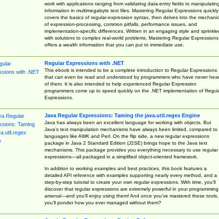
work with applications ranging from validating data-entry fields to manipulatin
information in multimegabyte text files. Mastering Regular Expressions quickly
covers the basics of regular-expression syntax, then delves into the mechani
of expression-processing, common pitfalls, performance issues, and
implementation-specific differences. Written in an engaging style and sprinkle
with solutions to complex real-world problems, Mastering Regular Expressions
offers a wealth information that you can put to immediate use.
Regular Expressions with .NET
This ebook is intended to be a complete introduction to Regular Expressions
that can even be read and understood by programmers who have never hea
of them. It is also intended to help experienced Regular Expression
programmers come up to speed quickly on the .NET implementation of Regul
Expressions.
Java Regular Expressions: Taming the java.util.regex Engine
Java has always been an excellent language for working with objects. But
Java’s text manipulation mechanisms have always been limited, compared to
languages like AWK and Perl. On the flip side, a new regular expressions
package in Java 2 Standard Edition (J2SE) brings hope to the Java text
mechanisms. This package provides you everything necessary to use regular
expressions—all packaged in a simplified object-oriented framework.
In addition to working examples and best practices, this book features a
detailed API reference with examples supporting nearly every method, and a
step-by-step tutorial to create your own regular expressions. With time, you’ll
discover that regular expressions are extremely powerful in your programming
arsenal—and you’ll enjoy using them! And once you’ve mastered these tools,
you’ll ponder how you ever managed without them?