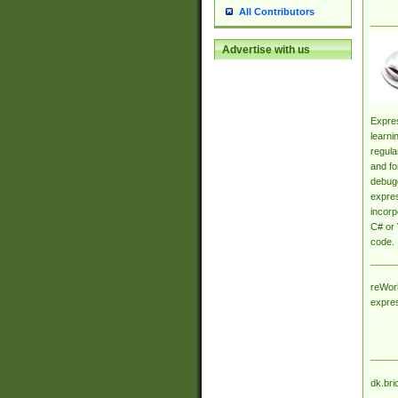
All Contributors
Advertise with us
Expres
learni
regula
and fo
debugg
expres
incorp
C# or 
code.
reWork
expre
dk.bri