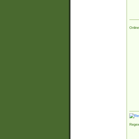
Online
Regex