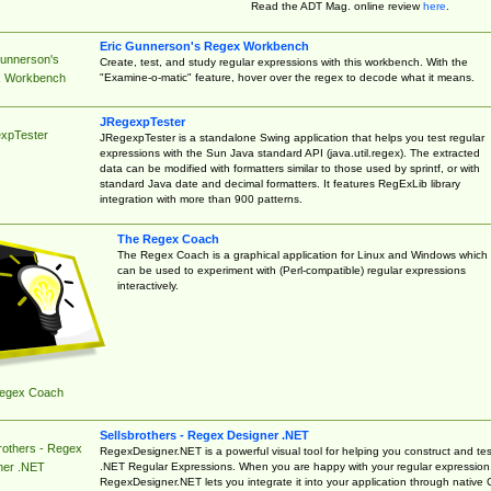
Read the ADT Mag. online review
here
.
Eric Gunnerson's Regex Workbench
Gunnerson's
Create, test, and study regular expressions with this workbench. With the
"Examine-o-matic" feature, hover over the regex to decode what it means.
 Workbench
JRegexpTester
xpTester
JRegexpTester is a standalone Swing application that helps you test regular
expressions with the Sun Java standard API (java.util.regex). The extracted
data can be modified with formatters similar to those used by sprintf, or with
standard Java date and decimal formatters. It features RegExLib library
integration with more than 900 patterns.
The Regex Coach
The Regex Coach is a graphical application for Linux and Windows which
can be used to experiment with (Perl-compatible) regular expressions
interactively.
egex Coach
Sellsbrothers - Regex Designer .NET
rothers - Regex
RegexDesigner.NET is a powerful visual tool for helping you construct and tes
.NET Regular Expressions. When you are happy with your regular expression
ner .NET
RegexDesigner.NET lets you integrate it into your application through native 