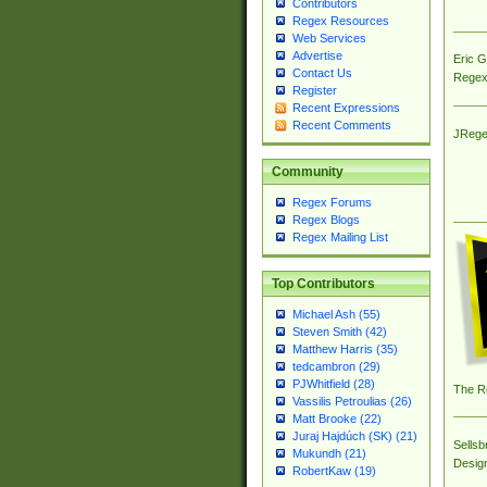
Contributors
Regex Resources
Web Services
Advertise
Eric 
Contact Us
Regex
Register
Recent Expressions
Recent Comments
JRege
Community
Regex Forums
Regex Blogs
Regex Mailing List
Top Contributors
Michael Ash (55)
Steven Smith (42)
Matthew Harris (35)
tedcambron (29)
PJWhitfield (28)
The R
Vassilis Petroulias (26)
Matt Brooke (22)
Juraj Hajdúch (SK) (21)
Sellsb
Mukundh (21)
Desig
RobertKaw (19)