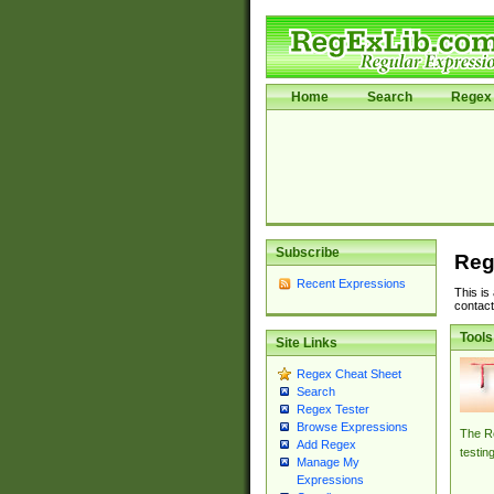
Home
Search
Regex 
Subscribe
Reg
Recent Expressions
This is
contact
Tools
Site Links
Regex Cheat Sheet
Search
Regex Tester
Browse Expressions
The Re
Add Regex
testin
Manage My
Expressions