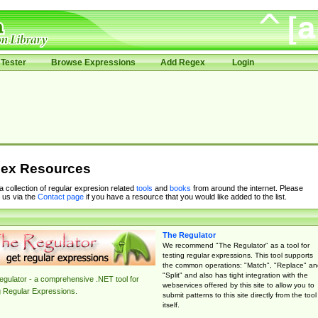
Tester
Browse Expressions
Add Regex
Login
ex Resources
 a collection of regular expresion related
tools
and
books
from around the internet. Please
 us via the
Contact page
if you have a resource that you would like added to the list.
The Regulator
We recommend "The Regulator" as a tool for
testing regular expressions. This tool supports
the common operations: "Match", "Replace" an
"Split" and also has tight integration with the
gulator - a comprehensive .NET tool for
webservices offered by this site to allow you to
g Regular Expressions.
submit patterns to this site directly from the tool
itself.