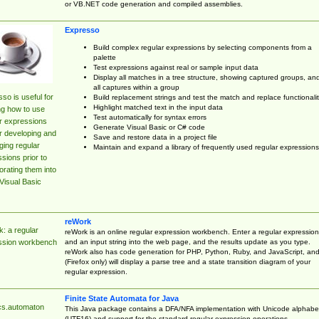
or VB.NET code generation and compiled assemblies.
Expresso
Build complex regular expressions by selecting components from a
palette
Test expressions against real or sample input data
Display all matches in a tree structure, showing captured groups, an
all captures within a group
so is useful for
Build replacement strings and test the match and replace functionalit
Highlight matched text in the input data
ng how to use
Test automatically for syntax errors
r expressions
Generate Visual Basic or C# code
r developing and
Save and restore data in a project file
ing regular
Maintain and expand a library of frequently used regular expressions
sions prior to
orating them into
Visual Basic
reWork
: a regular
reWork is an online regular expression workbench. Enter a regular expression
and an input string into the web page, and the results update as you type.
ssion workbench
reWork also has code generation for PHP, Python, Ruby, and JavaScript, an
(Firefox only) will display a parse tree and a state transition diagram of your
regular expression.
Finite State Automata for Java
cs.automaton
This Java package contains a DFA/NFA implementation with Unicode alphabe
(UTF16) and support for the standard regular expression operations