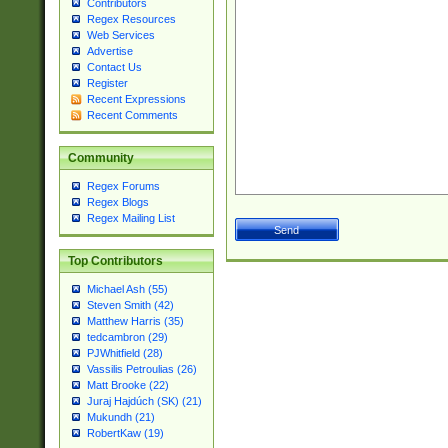
Contributors
Regex Resources
Web Services
Advertise
Contact Us
Register
Recent Expressions
Recent Comments
Community
Regex Forums
Regex Blogs
Regex Mailing List
Top Contributors
Michael Ash (55)
Steven Smith (42)
Matthew Harris (35)
tedcambron (29)
PJWhitfield (28)
Vassilis Petroulias (26)
Matt Brooke (22)
Juraj Hajdúch (SK) (21)
Mukundh (21)
RobertKaw (19)