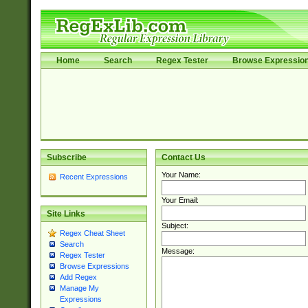
Home
Search
Regex Tester
Browse Expressio
Subscribe
Contact Us
Your Name:
Recent Expressions
Your Email:
Site Links
Subject:
Regex Cheat Sheet
Search
Message:
Regex Tester
Browse Expressions
Add Regex
Manage My
Expressions