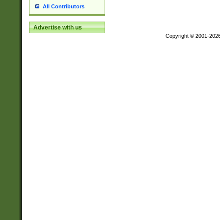
All Contributors
Advertise with us
Copyright © 2001-202