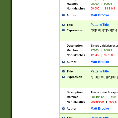
Matches
00000
|
99999
Non-Matches
00 000
|
99 9 9 9
Matt Brooke
Author
Pattern Title
Title
Expression
^[9][7|8][1|0][0-9]{2}$
Description
Simple validation exp
Matches
97100
|
98099
Non-Matches
12345
|
97 100
Matt Brooke
Author
Pattern Title
Title
Expression
^[0-4][0-9]{2}[\s][B][P]
Description
This is a simple expr
Matches
001 BP 123
|
499 B
Non-Matches
001BP999
|
999 BP
Matt Brooke
Author