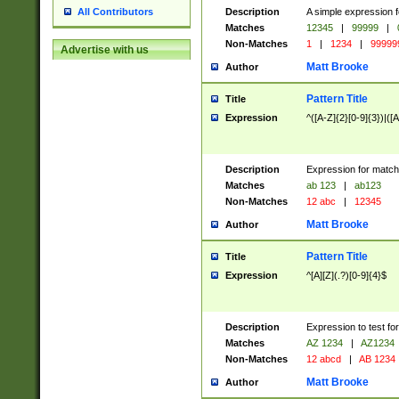
Description
A simple expression f
All Contributors
Matches
12345
|
99999
|
Non-Matches
1
|
1234
|
99999
Advertise with us
Matt Brooke
Author
Pattern Title
Title
Expression
^([A-Z]{2}[0-9]{3})|([A
Description
Expression for match
Matches
ab 123
|
ab123
Non-Matches
12 abc
|
12345
Matt Brooke
Author
Pattern Title
Title
Expression
^[A][Z](.?)[0-9]{4}$
Description
Expression to test fo
Matches
AZ 1234
|
AZ1234
Non-Matches
12 abcd
|
AB 1234
Matt Brooke
Author