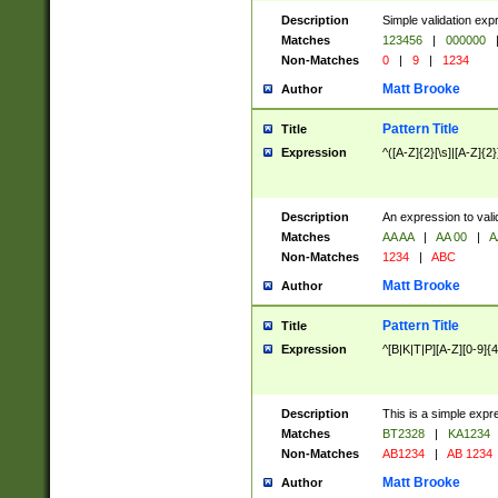
Description
Simple validation exp
Matches
123456
|
000000
Non-Matches
0
|
9
|
1234
Matt Brooke
Author
Pattern Title
Title
Expression
^([A-Z]{2}[\s]|[A-Z]{2}
Description
An expression to val
Matches
AA AA
|
AA 00
|
A
Non-Matches
1234
|
ABC
Matt Brooke
Author
Pattern Title
Title
Expression
^[B|K|T|P][A-Z][0-9]{4
Description
This is a simple expr
Matches
BT2328
|
KA1234
Non-Matches
AB1234
|
AB 1234
Matt Brooke
Author