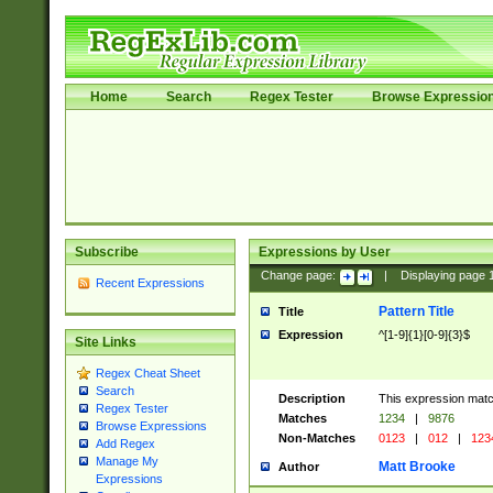
Home
Search
Regex Tester
Browse Expressio
Subscribe
Expressions by User
Change page:
|
Displaying page
Recent Expressions
Pattern Title
Title
Expression
^[1-9]{1}[0-9]{3}$
Site Links
Regex Cheat Sheet
Search
Description
This expression mat
Regex Tester
Matches
1234
|
9876
Browse Expressions
Non-Matches
0123
|
012
|
123
Add Regex
Manage My
Matt Brooke
Author
Expressions