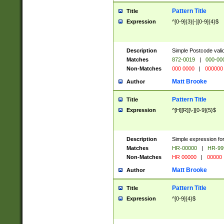
Pattern Title
Title
Expression
^[0-9]{3}[-][0-9]{4}$
Description
Simple Postcode valid
Matches
872-0019
|
000-00
Non-Matches
000 0000
|
000000
Matt Brooke
Author
Pattern Title
Title
Expression
^[H][R][\-][0-9]{5}$
Description
Simple expression for
Matches
HR-00000
|
HR-99
Non-Matches
HR 00000
|
00000
Matt Brooke
Author
Pattern Title
Title
Expression
^[0-9]{4}$