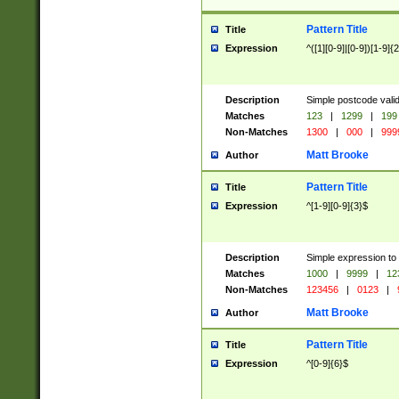
Pattern Title
Title
Expression
^([1][0-9]|[0-9])[1-9]{
Description
Simple postcode valid
Matches
123
|
1299
|
199
Non-Matches
1300
|
000
|
999
Matt Brooke
Author
Pattern Title
Title
Expression
^[1-9][0-9]{3}$
Description
Simple expression to
Matches
1000
|
9999
|
12
Non-Matches
123456
|
0123
|
Matt Brooke
Author
Pattern Title
Title
Expression
^[0-9]{6}$