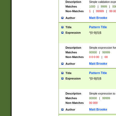
Description
Simple validation ex
Matches
1000
|
9999
|
00
Non-Matches
1
|
99999
|
99 0
Matt Brooke
Author
Pattern Title
Title
Expression
^[0-9]{5}$
Description
Simple expression for
Matches
00000
|
99999
Non-Matches
0 0 0 00
|
00
Matt Brooke
Author
Pattern Title
Title
Expression
^[0-9]{5}$
Description
Simple expression to
Matches
00000
|
99999
Non-Matches
00 000
Matt Brooke
Author