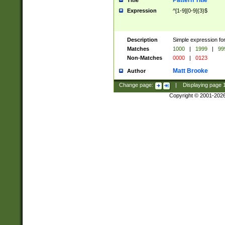
Pattern Title
Title
Expression
^[1-9][0-9]{3}$
Description
Simple expression for
Matches
1000
|
1999
|
99
Non-Matches
0000
|
0123
Matt Brooke
Author
Change page:
|
Displaying page
Copyright © 2001-202