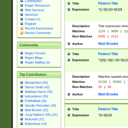
Contributors
Pattern Title
Title
Regex Resources
Expression
^[1-9]{1}[0-9]{3}$
Web Services
Advertise
Contact Us
Register
Description
This expression shou
Recent Expressions
Matches
1234
|
9999
|
11
Recent Comments
Non-Matches
0000
|
0123
Matt Brooke
Author
Community
Regex Forums
Pattern Title
Title
Regex Blogs
Expression
^([0][1-9]|[1-4[0-9]){2
Regex Mailing List
Top Contributors
Description
Matches spanish pos
Matches
01234
|
50000
|
Michael Ash (55)
Non-Matches
00
|
99
Steven Smith (42)
Matthew Harris (35)
Matt Brooke
Author
tedcambron (29)
PJWhitfield (28)
Vassilis Petroulias (26)
Pattern Title
Title
Matt Brooke (22)
Juraj Hajdúch (SK) (21)
Expression
^[0-9]{5}$
Mukundh (21)
RobertKaw (19)