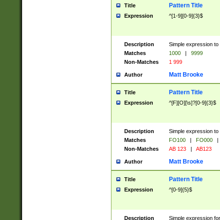
Pattern Title
Title
Expression
^[1-9][0-9]{3}$
Description
Simple expression to 
Matches
1000
|
9999
Non-Matches
1 999
Matt Brooke
Author
Pattern Title
Title
Expression
^[F][O][\s]?[0-9]{3}$
Description
Simple expression to 
Matches
FO100
|
FO000
|
Non-Matches
AB 123
|
AB123
Matt Brooke
Author
Pattern Title
Title
Expression
^[0-9]{5}$
Description
Simple expression fo