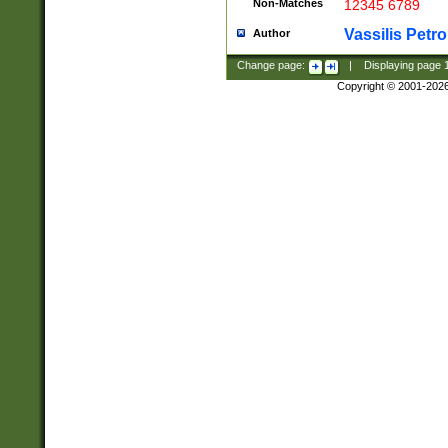
Non-Matches
12345 6789
Vassilis Petro
Author
Change page:
|
Displaying page
Copyright © 2001-202