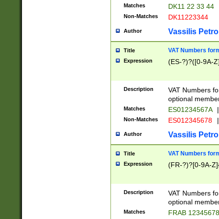
Matches
DK11 22 33 44
Non-Matches
DK11223344
Vassilis Petro
Author
VAT Numbers forma
Title
Expression
(ES-?)?([0-9A-Z]
Description
VAT Numbers form
optional member 
Matches
ES01234567A
|
Non-Matches
ES012345678
|
Vassilis Petro
Author
VAT Numbers forma
Title
Expression
(FR-?)?[0-9A-Z]{
Description
VAT Numbers form
optional member 
Matches
FRAB 1234567