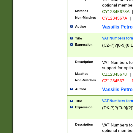
optional member 
Matches
CY12345678A
Non-Matches
CY1234567A
|
Vassilis Petro
Author
VAT Numbers forma
Title
Expression
(CZ-?)?[0-9]{8,1
Description
VAT Numbers form
support for opti
Matches
CZ12345678
|
Non-Matches
CZ1234567
|
1
Vassilis Petro
Author
VAT Numbers forma
Title
Expression
(DK-?)?([0-9]{2}\
Description
VAT Numbers form
optional member 