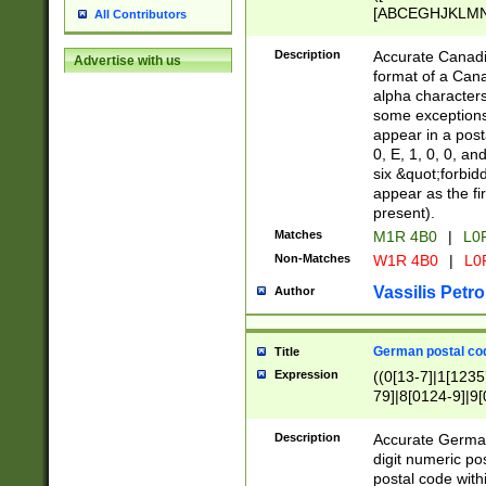
[ABCEGHJKLMNP
All Contributors
[ABCEGHJKLMN
Description
Accurate Canadia
Advertise with us
format of a Can
alpha characters
some exceptions.
appear in a posta
0, E, 1, 0, 0, an
six &quot;forbid
appear as the fir
present).
Matches
M1R 4B0
|
L0
Non-Matches
W1R 4B0
|
L0
Vassilis Petro
Author
German postal cod
Title
Expression
((0[13-7]|1[1235
79]|8[0124-9]|9[0
9]|11[5-9]))|14([
Description
Accurate German
digit numeric po
postal code with