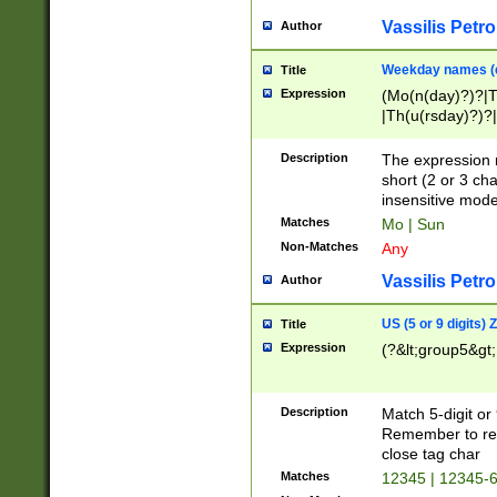
Vassilis Petro
Author
Weekday names (e
Title
Expression
(Mo(n(day)?)?|
|Th(u(rsday)?)?|
Description
The expression 
short (2 or 3 cha
insensitive mode
Matches
Mo | Sun
Non-Matches
Any
Vassilis Petro
Author
US (5 or 9 digits)
Title
Expression
(?&lt;group5&gt;
Description
Match 5-digit or
Remember to repl
close tag char
Matches
12345 | 12345-