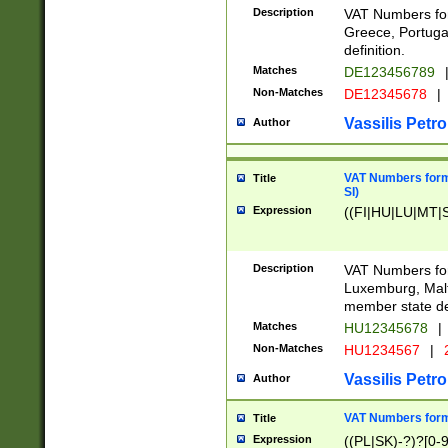
Description
VAT Numbers for
Greece, Portugal
definition.
Matches
DE123456789
Non-Matches
DE12345678
|
Vassilis Petro
Author
VAT Numbers format
Title
SI)
Expression
((FI|HU|LU|MT|SI
Description
VAT Numbers form
Luxemburg, Malta
member state def
Matches
HU12345678
|
Non-Matches
HU1234567
|
Vassilis Petro
Author
VAT Numbers forma
Title
Expression
((PL|SK)-?)?[0-9