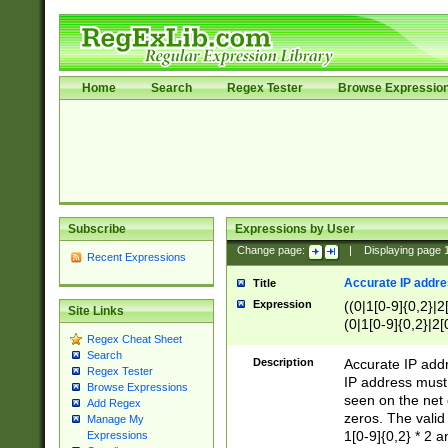
Home
Search
Regex Tester
Browse Expressio
Subscribe
Expressions by User
Change page:
|
Displaying page
Recent Expressions
Accurate IP addres
Title
Expression
((0|1[0-9]{0,2}|2
Site Links
(0|1[0-9]{0,2}|2[
Regex Cheat Sheet
Search
Description
Accurate IP addr
Regex Tester
IP address must 
Browse Expressions
seen on the net 
Add Regex
zeros. The valid
Manage My
1[0-9]{0,2} * 2 
Expressions