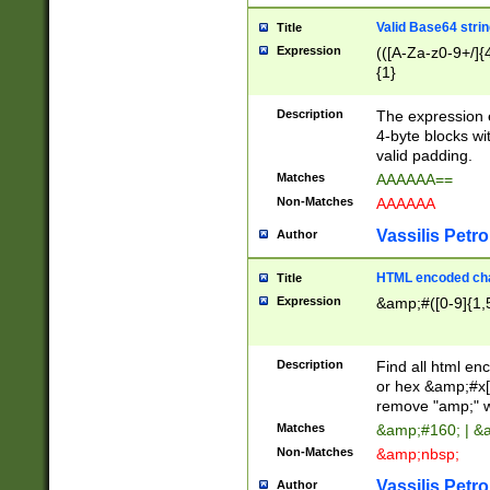
Valid Base64 strin
Title
Expression
(([A-Za-z0-9+/]{
{1}
Description
The expression 
4-byte blocks wit
valid padding.
Matches
AAAAAA==
Non-Matches
AAAAAA
Vassilis Petro
Author
HTML encoded cha
Title
Expression
&amp;#([0-9]{1,5
Description
Find all html en
or hex &amp;#x[
remove "amp;" wh
Matches
&amp;#160; | &
Non-Matches
&amp;nbsp;
Vassilis Petro
Author