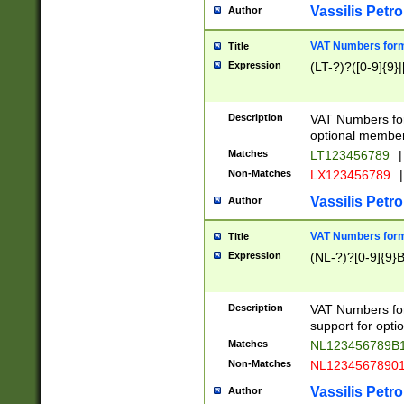
Vassilis Petro
Author
VAT Numbers forma
Title
Expression
(LT-?)?([0-9]{9}|
Description
VAT Numbers form
optional member 
Matches
LT123456789
|
Non-Matches
LX123456789
|
Vassilis Petro
Author
VAT Numbers forma
Title
Expression
(NL-?)?[0-9]{9}B
Description
VAT Numbers for
support for opti
Matches
NL123456789B
Non-Matches
NL1234567890
Vassilis Petro
Author