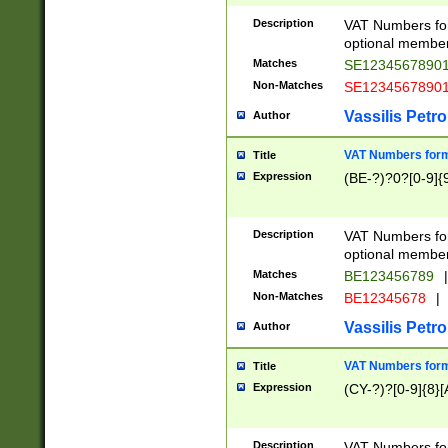
Description
VAT Numbers form
optional member 
Matches
SE1234567890
Non-Matches
SE1234567890
Vassilis Petro
Author
VAT Numbers forma
Title
Expression
(BE-?)?0?[0-9]{
Description
VAT Numbers form
optional member 
Matches
BE123456789
|
Non-Matches
BE12345678
|
Vassilis Petro
Author
VAT Numbers forma
Title
Expression
(CY-?)?[0-9]{8}[
Description
VAT Numbers form