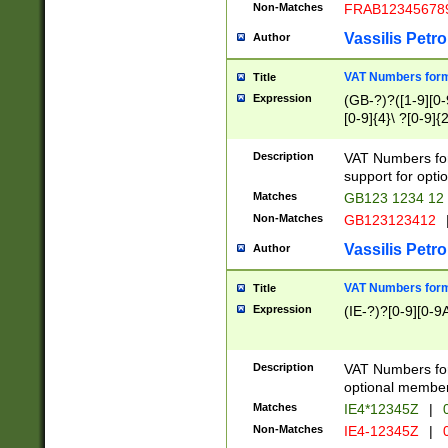
Non-Matches
FRAB12345678
Vassilis Petro
Author
VAT Numbers forma
Title
Expression
(GB-?)?([1-9][0-9
[0-9]{4}\ ?[0-9]{
Description
VAT Numbers for
support for opti
Matches
GB123 1234 12
Non-Matches
GB123123412
Vassilis Petro
Author
VAT Numbers format
Title
Expression
(IE-?)?[0-9][0-9A
Description
VAT Numbers form
optional member 
Matches
IE4*12345Z
|
0
Non-Matches
IE4-12345Z
|
0