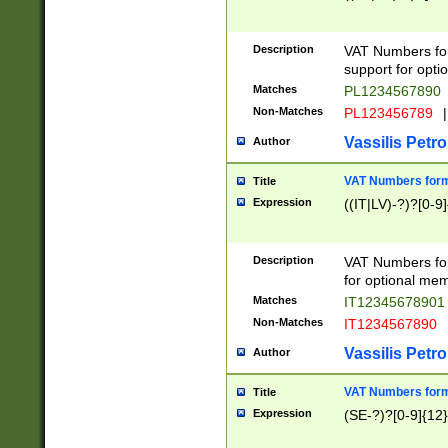
Description
VAT Numbers form
support for opti
Matches
PL1234567890
Non-Matches
PL123456789
|
Vassilis Petro
Author
VAT Numbers format
Title
Expression
((IT|LV)-?)?[0-9]
Description
VAT Numbers form
for optional mem
Matches
IT1234567890
Non-Matches
IT1234567890
Vassilis Petro
Author
VAT Numbers forma
Title
Expression
(SE-?)?[0-9]{12}