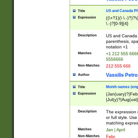
US and Canada Pho
Title
Expression
((\+?1)(\ \.-)?)?\(
\.-)?[0-9]{4}
Description
US and Canada p
parenthesis, spa
notation +1
Matches
+1 212 555 6666
5556666
Non-Matches
212 555 666
Vassilis Petro
Author
Month names (engl
Title
Expression
(Jan(uary)?|Feb
|Jul(y)?|Aug(us
(ember)?)
Description
The expression 
or full style. Us
matching expres
Matches
Jan | April
Non-Matches
Febr