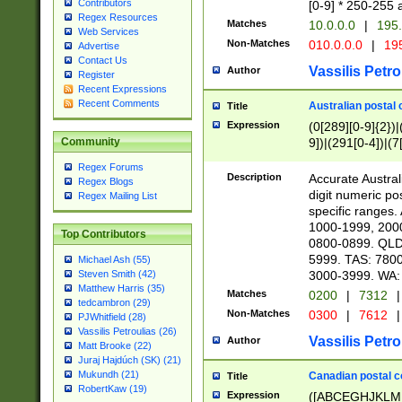
Contributors
[0-9] * 250-255 
Regex Resources
Matches
10.0.0.0
|
195.
Web Services
Non-Matches
010.0.0.0
|
195
Advertise
Contact Us
Vassilis Petro
Author
Register
Recent Expressions
Recent Comments
Australian postal 
Title
Expression
(0[289][0-9]{2})|
9])|(291[0-4])|(7
Community
Regex Forums
Description
Accurate Australi
Regex Blogs
digit numeric po
Regex Mailing List
specific ranges
1000-1999, 200
Top Contributors
0800-0899. QLD
5999. TAS: 780
Michael Ash (55)
3000-3999. WA:
Steven Smith (42)
Matthew Harris (35)
Matches
0200
|
7312
|
tedcambron (29)
Non-Matches
0300
|
7612
|
PJWhitfield (28)
Vassilis Petroulias (26)
Vassilis Petro
Author
Matt Brooke (22)
Juraj Hajdúch (SK) (21)
Mukundh (21)
Canadian postal co
Title
RobertKaw (19)
Expression
([ABCEGHJKLM