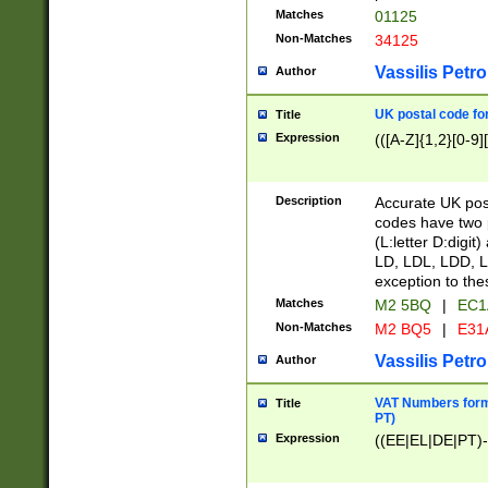
Matches
01125
Non-Matches
34125
Vassilis Petro
Author
UK postal code for
Title
Expression
(([A-Z]{1,2}[0-9]
Description
Accurate UK post
codes have two p
(L:letter D:digit)
LD, LDL, LDD, L
exception to the
Matches
M2 5BQ
|
EC1
Non-Matches
M2 BQ5
|
E31
Vassilis Petro
Author
VAT Numbers forma
Title
PT)
Expression
((EE|EL|DE|PT)-