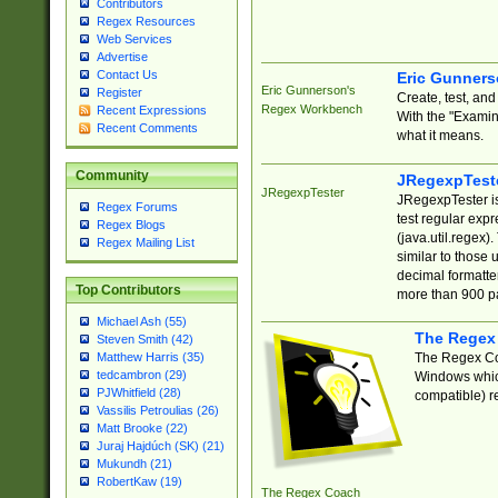
Contributors
Regex Resources
Web Services
Advertise
Contact Us
Eric Gunner
Eric Gunnerson's
Register
Create, test, an
Regex Workbench
Recent Expressions
With the "Examin
Recent Comments
what it means.
Community
JRegexpTest
JRegexpTester
JRegexpTester is
Regex Forums
test regular exp
Regex Blogs
(java.util.regex)
Regex Mailing List
similar to those 
decimal formatter
Top Contributors
more than 900 pa
Michael Ash (55)
The Regex
Steven Smith (42)
The Regex Coa
Matthew Harris (35)
tedcambron (29)
Windows which
PJWhitfield (28)
compatible) re
Vassilis Petroulias (26)
Matt Brooke (22)
Juraj Hajdúch (SK) (21)
Mukundh (21)
RobertKaw (19)
The Regex Coach