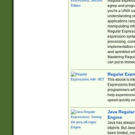
Regular expressio
egrep and progr
you're a UNIX use
understanding of
applications rang
manipulating info
Regular Expressi
expression synta
processing, comm
implementation-sp
and sprinkled wi
Mastering Regula
can put to immed
Regular Expr
This ebook is in
Expressions tha
programmers who 
help experience
speed quickly on
Java Regular 
Engine
Java has always 
objects. But Jav
been limited, co