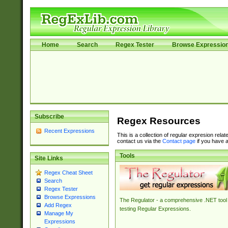
Home
Search
Regex Tester
Browse Expressio
Subscribe
Regex Resources
Recent Expressions
This is a collection of regular expresion rela
contact us via the
Contact page
if you have a
Tools
Site Links
Regex Cheat Sheet
Search
Regex Tester
Browse Expressions
The Regulator - a comprehensive .NET tool 
Add Regex
testing Regular Expressions.
Manage My
Expressions