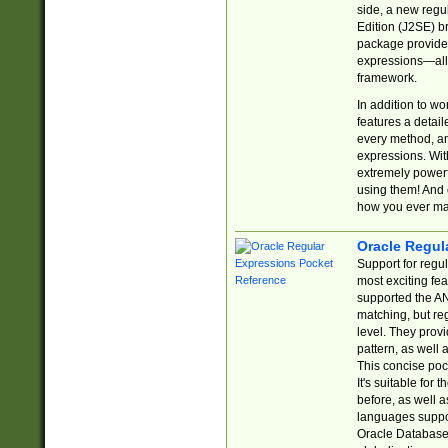
side, a new regu
Edition (J2SE) b
package provides
expressions—all 
framework.
In addition to w
features a detai
every method, and
expressions. With
extremely power
using them! And 
how you ever ma
Oracle Regul
Support for regu
most exciting fe
supported the AN
matching, but re
level. They prov
pattern, as well 
This concise pock
It's suitable fo
before, as well 
languages suppor
Oracle Database 