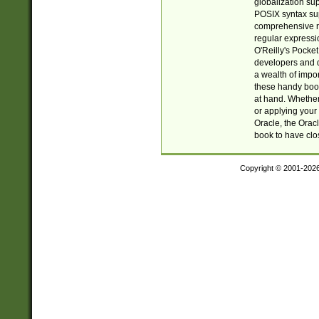
globalization su
POSIX syntax sup
comprehensive re
regular expressi
O'Reilly's Pock
developers and d
a wealth of impor
these handy book
at hand. Whether 
or applying your 
Oracle, the Orac
book to have clo
Copyright © 2001-202