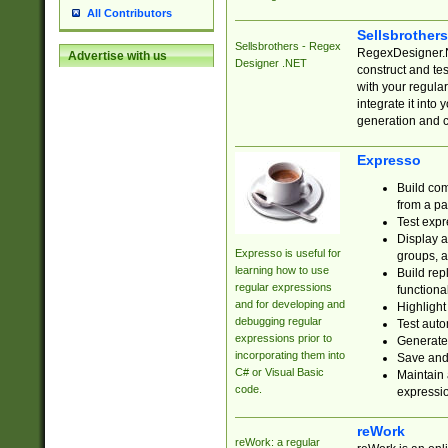
All Contributors
Sellsbrother
Sellsbrothers - Regex
RegexDesigner.NE
Advertise with us
Designer .NET
construct and t
with your regula
integrate it into
generation and 
Expresso
Build com
from a pa
Test expr
Display a
Expresso is useful for
groups, a
learning how to use
Build rep
regular expressions
functional
and for developing and
Highlight
debugging regular
Test auto
expressions prior to
Generate
incorporating them into
Save and 
C# or Visual Basic
Maintain 
code.
expressi
reWork
reWork: a regular