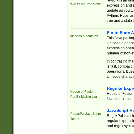
reWork is an onl
expression workbench
expression and a
update as you ty
Python, Ruby, and
tree and a state 
Finite State 
dk.brics.automaton
This Java packa
Unicode alphabet
expression opera
number of non-st
In contrast to m
is fast, compact,
operations. It us
Unicode charact
Regular Expr
House of Fusion
House of Fusion 
RegEx Mailing List
focus here is on 
JavaScript R
RegexPal JavaScript
RegexPal is a si
Tester
regular expressio
and regex syntax