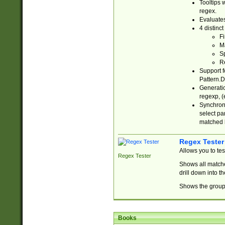
Tooltips 
regex.
Evaluates
4 distinc
Fi
Ma
Sp
R
Support f
Pattern.D
Generatio
regexp, (e
Synchroni
select par
matched b
Regex Tester
Allows you to te
Regex Tester
Shows all matche
drill down into 
Shows the group 
Books