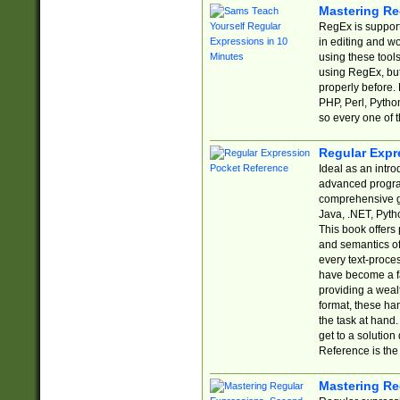
Mastering Re
RegEx is support
in editing and w
using these tools
using RegEx, but
properly before.
PHP, Perl, Pytho
so every one of t
Regular Expr
Ideal as an intro
advanced progra
comprehensive gu
Java, .NET, Pytho
This book offers
and semantics of 
every text-proce
have become a f
providing a wealt
format, these ha
the task at hand
get to a solutio
Reference is the 
Mastering Re