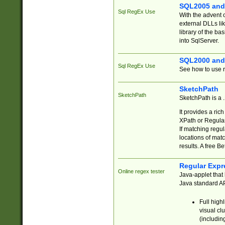
SQL2005 and
Sql RegEx Use
With the advent 
external DLLs li
library of the ba
into SqlServer.
SQL2000 and
Sql RegEx Use
See how to use r
SketchPath
SketchPath
SketchPath is a
It provides a ric
XPath or Regular
If matching regu
locations of mat
results. A free B
Regular Expr
Online regex tester
Java-applet that 
Java standard API
Full high
visual cl
(includin