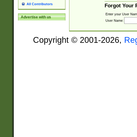
All Contributors
Forgot Your
Enter your User Nam
Advertise with us
User Name:
Copyright © 2001-2026,
Re