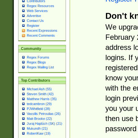
Contributors
Regex Resources
Web Services
Don't k
Advertise
Contact Us
We upgrad
Register
Recent Expressions
February 
Recent Comments
address l
Community
logins. If
Regex Forums
Regex Blogs
registered
Regex Mailing List
know you
Top Contributors
with the 
Michael Ash (55)
Steven Smith (42)
login prev
Matthew Harris (35)
tedcambron (29)
you your 
PJWhitfield (28)
Vassilis Petroulias (26)
then use 
Matt Brooke (22)
Juraj Hajdúch (SK) (21)
password 
Mukundh (21)
RobertKaw (19)