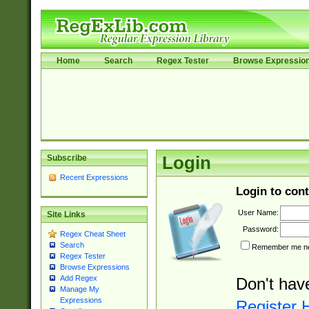
Home
Search
Regex Tester
Browse Expressio
Subscribe
Login
Recent Expressions
Login to cont
User Name:
Site Links
Password:
Regex Cheat Sheet
Search
Remember me nex
Regex Tester
Browse Expressions
Add Regex
Don't hav
Manage My
Expressions
Register 