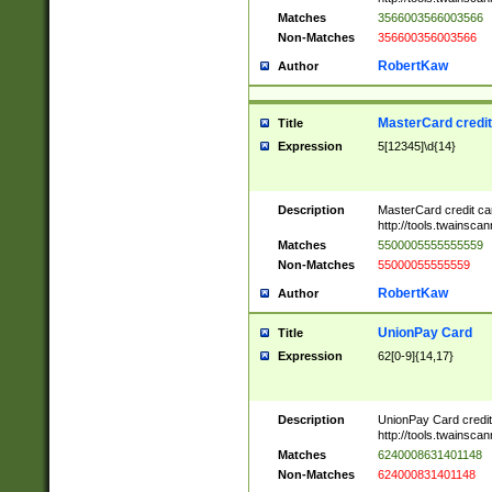
Matches
3566003566003566
Non-Matches
356600356003566
RobertKaw
Author
MasterCard credi
Title
Expression
5[12345]\d{14}
Description
MasterCard credit c
http://tools.twainsc
Matches
5500005555555559
Non-Matches
55000055555559
RobertKaw
Author
UnionPay Card
Title
Expression
62[0-9]{14,17}
Description
UnionPay Card credi
http://tools.twainsc
Matches
6240008631401148
Non-Matches
624000831401148