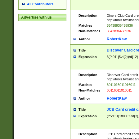
All Contributors
Description
Diners Club Card cre
Advertise with us
http://tools.twainsc
Matches
36438936438936
Non-Matches
3643836438936
RobertKaw
Author
Discover Card cre
Title
Expression
6(?:011|5\d{2})\d{12}
Description
Discover Card credit
http://tools.twainsc
Matches
6011016011016011
Non-Matches
60116011016011
RobertKaw
Author
JCB Card credit 
Title
Expression
(?:2131|1800|35\d{3})
Description
JCB Card credit car
http://tools.twainsc