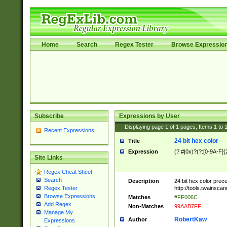
Home
Search
Regex Tester
Browse Expressio
Subscribe
Expressions by User
Displaying page
1
of
1
pages; Items
1
to
Recent Expressions
24 bit hex color
Title
Expression
(?:#|0x)?(?:[0-9A-F]{
Site Links
Regex Cheat Sheet
Search
Description
24 bit hex color prec
http://tools.twainsca
Regex Tester
Browse Expressions
Matches
#FF006C
Add Regex
Non-Matches
99AAB7FF
Manage My
RobertKaw
Author
Expressions