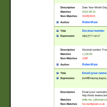
Description
Date Year-Month-Day.
Matches
2015-08-31
Non-Matches
31/08/2015
RobertKaw
Author
Decimal number
Title
Expression
\d[\d,]*(?:\.\d+)?
Description
Decimal number. From
Matches
1,128.09
Non-Matches
128F
RobertKaw
Author
Email (
your-name
Title
Expression
[\w!#$%&amp;&apos;*+
Description
Email (
your-name@e
http://tools.twainsc
Matches
hello.me_1@email.c
Non-Matches
foo.bar#gmail.co.uk