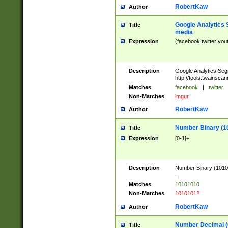
RobertKaw
Author
Google Analytics 
Title
media
Expression
(facebook|twitter|you
Description
Google Analytics Seg
http://tools.twainsca
Matches
facebook
|
twitter
Non-Matches
imgur
RobertKaw
Author
Number Binary (1
Title
Expression
[0-1]+
Description
Number Binary (10101
.
Matches
10101010
Non-Matches
10101012
RobertKaw
Author
Number Decimal (
Title