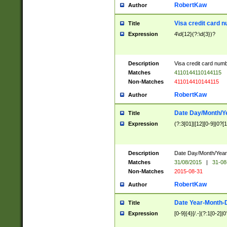
RobertKaw
Author
Visa credit card 
Title
Expression
4\d{12}(?:\d{3})?
Description
Visa credit card num
Matches
4110144110144115
Non-Matches
411014410144115
RobertKaw
Author
Date Day/Month/Y
Title
Expression
(?:3[01]|[12][0-9]|0?[1-
Description
Date Day/Month/Year.
Matches
31/08/2015
|
31-08
Non-Matches
2015-08-31
RobertKaw
Author
Date Year-Month-
Title
Expression
[0-9]{4}[/.-](?:1[0-2]|0