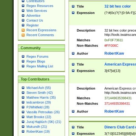
Contributors
Regex Resources
32 bit hex color
Title
Web Services
Expression
(?:#|0x)?(?:[0-9A-F]{
Advertise
Contact Us
Register
Recent Expressions
Description
32 bit hex color prec
http://tools.twainsca
Recent Comments
Matches
0xF0F73611
Non-Matches
#FF006C
Community
RobertKaw
Author
Regex Forums
Regex Blogs
American Express
Title
Regex Mailing List
Expression
3[47]\d{13}
Top Contributors
Michael Ash (55)
Description
American Express cr
http://tools.twainsca
Steven Smith (42)
Matthew Harris (35)
Matches
371449635398431
tedcambron (29)
Non-Matches
37144935398431
PJWhitfield (28)
RobertKaw
Author
Vassilis Petroulias (26)
Matt Brooke (22)
Juraj Hajdúch (SK) (21)
Mukundh (21)
Diners Club Card 
Title
RobertKaw (19)
Expression
3(?:0[012345]|[68]\d)