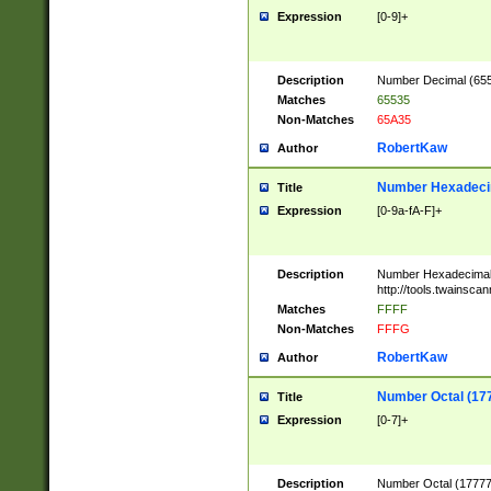
Expression
[0-9]+
Description
Number Decimal (6553
Matches
65535
Non-Matches
65A35
RobertKaw
Author
Number Hexadecim
Title
Expression
[0-9a-fA-F]+
Description
Number Hexadecimal
http://tools.twainsca
Matches
FFFF
Non-Matches
FFFG
RobertKaw
Author
Number Octal (17
Title
Expression
[0-7]+
Description
Number Octal (177777