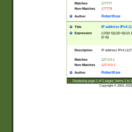
Matches
177777
Non-Matches
177778
RobertKaw
Author
IP address IPv4 (1
Title
Expression
((25[0-5]|(2[0-4]|1{0,1
[0-9])
Description
IP address IPv4 (127
.
Matches
127.0.0.1
Non-Matches
127-0-0-1
RobertKaw
Author
Displaying page
1
of
1
pages; Items
1
to
Copyright © 2001-202