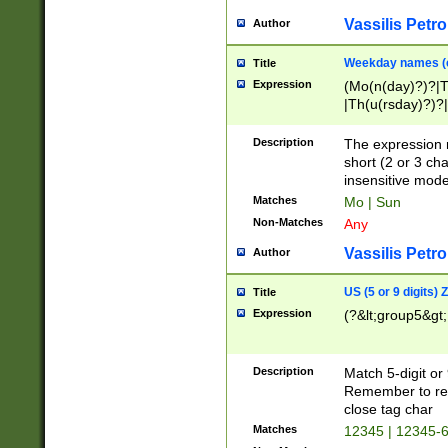
Vassilis Petro
Author
Weekday names (e
Title
Expression
(Mo(n(day)?)?|
|Th(u(rsday)?)?|
Description
The expression 
short (2 or 3 cha
insensitive mode
Matches
Mo | Sun
Non-Matches
Any
Vassilis Petro
Author
US (5 or 9 digits)
Title
Expression
(?&lt;group5&gt;
Description
Match 5-digit or
Remember to repl
close tag char
Matches
12345 | 12345-