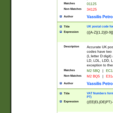
Matches
01125
Non-Matches
34125
Vassilis Petro
Author
UK postal code for
Title
Expression
(([A-Z]{1,2}[0-9]
Description
Accurate UK post
codes have two p
(L:letter D:digit)
LD, LDL, LDD, L
exception to the
Matches
M2 5BQ
|
EC1
Non-Matches
M2 BQ5
|
E31
Vassilis Petro
Author
VAT Numbers forma
Title
PT)
Expression
((EE|EL|DE|PT)-