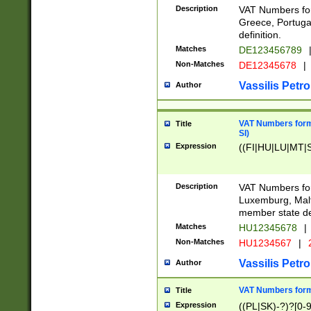
Description
VAT Numbers for
Greece, Portugal
definition.
Matches
DE123456789
Non-Matches
DE12345678
|
Vassilis Petro
Author
VAT Numbers format
Title
SI)
Expression
((FI|HU|LU|MT|SI
Description
VAT Numbers form
Luxemburg, Malta
member state def
Matches
HU12345678
|
Non-Matches
HU1234567
|
Vassilis Petro
Author
VAT Numbers forma
Title
Expression
((PL|SK)-?)?[0-9