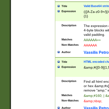
Valid Base64 strin
Title
Expression
(([A-Za-z0-9+/]{
{1}
Description
The expression 
4-byte blocks wit
valid padding.
Matches
AAAAAA==
Non-Matches
AAAAAA
Vassilis Petro
Author
HTML encoded cha
Title
Expression
&amp;#([0-9]{1,5
Description
Find all html en
or hex &amp;#x[
remove "amp;" wh
Matches
&amp;#160; | &
Non-Matches
&amp;nbsp;
Vassilis Petro
Author