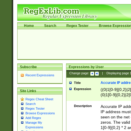
Home
Search
Regex Tester
Browse Expressio
Subscribe
Expressions by User
Change page:
|
Displaying page
Recent Expressions
Accurate IP addres
Title
Expression
((0|1[0-9]{0,2}|2
Site Links
(0|1[0-9]{0,2}|2[
Regex Cheat Sheet
Search
Description
Accurate IP addr
Regex Tester
IP address must 
Browse Expressions
seen on the net 
Add Regex
zeros. The valid
Manage My
1[0-9]{0,2} * 2 
Expressions