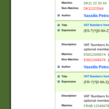
Matches
DK11 22 33 44
Non-Matches
DK11223344
Vassilis Petro
Author
VAT Numbers forma
Title
Expression
(ES-?)?([0-9A-Z]
Description
VAT Numbers form
optional member 
Matches
ES01234567A
|
Non-Matches
ES012345678
|
Vassilis Petro
Author
VAT Numbers forma
Title
Expression
(FR-?)?[0-9A-Z]{
Description
VAT Numbers form
optional member 
Matches
FRAB 1234567