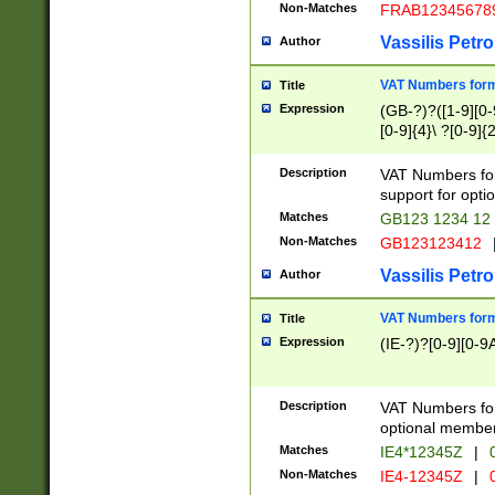
Non-Matches
FRAB12345678
Vassilis Petro
Author
VAT Numbers forma
Title
Expression
(GB-?)?([1-9][0-9
[0-9]{4}\ ?[0-9]{
Description
VAT Numbers for
support for opti
Matches
GB123 1234 12
Non-Matches
GB123123412
Vassilis Petro
Author
VAT Numbers format
Title
Expression
(IE-?)?[0-9][0-9A
Description
VAT Numbers form
optional member 
Matches
IE4*12345Z
|
0
Non-Matches
IE4-12345Z
|
0