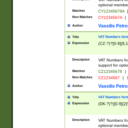
optional member 
Matches
CY12345678A
Non-Matches
CY1234567A
|
Vassilis Petro
Author
VAT Numbers forma
Title
Expression
(CZ-?)?[0-9]{8,1
Description
VAT Numbers form
support for opti
Matches
CZ12345678
|
Non-Matches
CZ1234567
|
1
Vassilis Petro
Author
VAT Numbers forma
Title
Expression
(DK-?)?([0-9]{2}\
Description
VAT Numbers form
optional member 