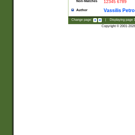
Non-Matches
12345 6789
Vassilis Petro
Author
Change page:
|
Displaying page
Copyright © 2001-202