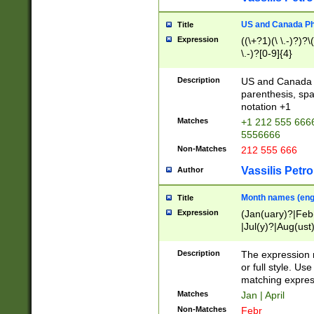
US and Canada Pho
Title
Expression
((\+?1)(\ \.-)?)?\(
\.-)?[0-9]{4}
Description
US and Canada p
parenthesis, spa
notation +1
Matches
+1 212 555 6666
5556666
Non-Matches
212 555 666
Vassilis Petro
Author
Month names (engl
Title
Expression
(Jan(uary)?|Feb
|Jul(y)?|Aug(us
(ember)?)
Description
The expression 
or full style. Us
matching expres
Matches
Jan | April
Non-Matches
Febr