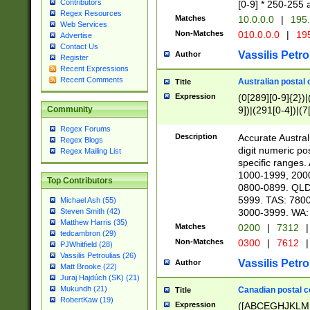
Contributors
[0-9] * 250-255 
Regex Resources
Matches
10.0.0.0
|
195.
Web Services
Non-Matches
010.0.0.0
|
195
Advertise
Contact Us
Vassilis Petro
Author
Register
Recent Expressions
Recent Comments
Australian postal 
Title
Expression
(0[289][0-9]{2})|
9])|(291[0-4])|(7
Community
Regex Forums
Description
Accurate Australi
Regex Blogs
digit numeric po
Regex Mailing List
specific ranges
1000-1999, 200
Top Contributors
0800-0899. QLD
5999. TAS: 780
Michael Ash (55)
3000-3999. WA:
Steven Smith (42)
Matthew Harris (35)
Matches
0200
|
7312
|
tedcambron (29)
Non-Matches
0300
|
7612
|
PJWhitfield (28)
Vassilis Petroulias (26)
Vassilis Petro
Author
Matt Brooke (22)
Juraj Hajdúch (SK) (21)
Mukundh (21)
Canadian postal co
Title
RobertKaw (19)
Expression
([ABCEGHJKLM