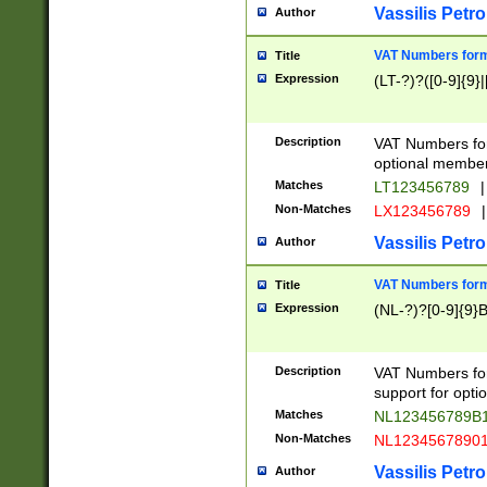
Vassilis Petro
Author
VAT Numbers forma
Title
Expression
(LT-?)?([0-9]{9}|
Description
VAT Numbers form
optional member 
Matches
LT123456789
|
Non-Matches
LX123456789
|
Vassilis Petro
Author
VAT Numbers forma
Title
Expression
(NL-?)?[0-9]{9}B
Description
VAT Numbers for
support for opti
Matches
NL123456789B
Non-Matches
NL1234567890
Vassilis Petro
Author