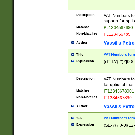
Description
VAT Numbers form
support for opti
Matches
PL1234567890
Non-Matches
PL123456789
|
Vassilis Petro
Author
VAT Numbers format
Title
Expression
((IT|LV)-?)?[0-9]
Description
VAT Numbers form
for optional mem
Matches
IT1234567890
Non-Matches
IT1234567890
Vassilis Petro
Author
VAT Numbers forma
Title
Expression
(SE-?)?[0-9]{12}