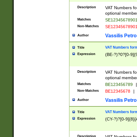
Description
VAT Numbers form
optional member 
Matches
SE1234567890
Non-Matches
SE1234567890
Vassilis Petro
Author
VAT Numbers forma
Title
Expression
(BE-?)?0?[0-9]{
Description
VAT Numbers form
optional member 
Matches
BE123456789
|
Non-Matches
BE12345678
|
Vassilis Petro
Author
VAT Numbers forma
Title
Expression
(CY-?)?[0-9]{8}[
Description
VAT Numbers form