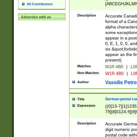
[ABCEGHJKLMNP
All Contributors
[ABCEGHJKLMN
Description
Accurate Canadia
Advertise with us
format of a Can
alpha characters
some exceptions.
appear in a posta
0, E, 1, 0, 0, an
six &quot;forbid
appear as the fir
present).
Matches
M1R 4B0
|
L0
Non-Matches
W1R 4B0
|
L0
Vassilis Petro
Author
German postal cod
Title
Expression
((0[13-7]|1[1235
79]|8[0124-9]|9[0
9]|11[5-9]))|14([
Description
Accurate German
digit numeric po
postal code with