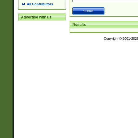
All Contributors
Advertise with us
Results
Copyright © 2001-202