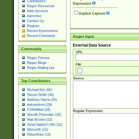
Contributors
Expression
Regex Resources
Web Services
Explicit Capture
Advertise
Contact Us
Register
Recent Expressions
Recent Comments
Regex Input
External Data Source
Community
URL
Regex Forums
Regex Blogs
File
Regex Mailing List
Source
Top Contributors
Michael Ash (55)
Steven Smith (42)
Matthew Harris (35)
tedcambron (29)
PJWhitfield (28)
Regular Expression
Vassilis Petroulias (26)
Matt Brooke (22)
Juraj Hajdúch (SK) (21)
Mukundh (21)
RobertKaw (19)