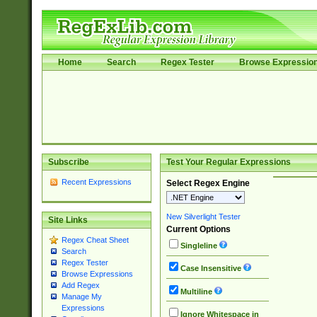
Home
Search
Regex Tester
Browse Expressio
Subscribe
Test Your Regular Expressions
Recent Expressions
Select Regex Engine
New Silverlight Tester
Site Links
Current Options
Regex Cheat Sheet
Singleline
Search
Regex Tester
Case Insensitive
Browse Expressions
Add Regex
Multiline
Manage My
Expressions
Ignore Whitespace in