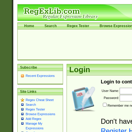
Home
Search
Regex Tester
Browse Expressio
Subscribe
Login
Recent Expressions
Login to cont
User Name:
Site Links
Password:
Regex Cheat Sheet
Search
Remember me nex
Regex Tester
Browse Expressions
Add Regex
Don't hav
Manage My
Expressions
Register 