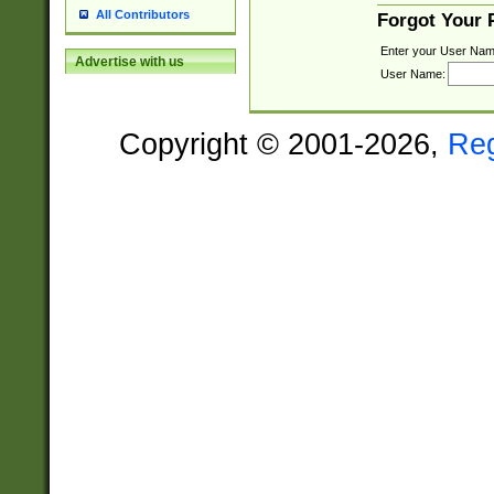
All Contributors
Forgot Your
Enter your User Nam
Advertise with us
User Name:
Copyright © 2001-2026,
Re