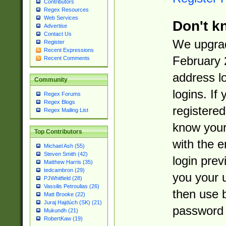
Contributors
Regex Resources
Web Services
Don't k
Advertise
Contact Us
We upgrad
Register
Recent Expressions
February 
Recent Comments
address l
Community
logins. If
Regex Forums
Regex Blogs
registered
Regex Mailing List
know you
Top Contributors
with the 
Michael Ash (55)
Steven Smith (42)
login prev
Matthew Harris (35)
tedcambron (29)
you your 
PJWhitfield (28)
Vassilis Petroulias (26)
then use 
Matt Brooke (22)
Juraj Hajdúch (SK) (21)
password 
Mukundh (21)
RobertKaw (19)