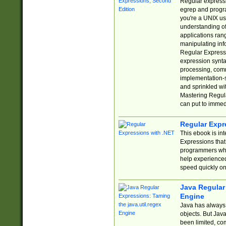
Regular expressio
egrep and progr
you're a UNIX use
understanding of
applications rang
manipulating info
Regular Expressi
expression synta
processing, comm
implementation-sp
and sprinkled wi
Mastering Regula
can put to immed
Regular Expr
This ebook is in
Expressions tha
programmers who 
help experience
speed quickly on
Java Regular 
Engine
Java has always 
objects. But Jav
been limited, co