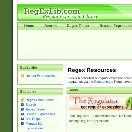
Home
Search
Regex Tester
Browse Expressio
Subscribe
Regex Resources
Recent Expressions
This is a collection of regular expresion rela
contact us via the
Contact page
if you have a
Tools
Site Links
Regex Cheat Sheet
Search
Regex Tester
Browse Expressions
The Regulator - a comprehensive .NET tool 
Add Regex
testing Regular Expressions.
Manage My
Expressions