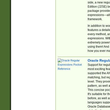
side, a new regu
Edition (J2SE) b
package provides
expressions—all 
framework.
In addition to w
features a detai
every method, and
expressions. With
extremely power
using them! And 
how you ever ma
Oracle Regul
Support for regu
most exciting fe
supported the AN
matching, but re
level. They prov
pattern, as well 
This concise pock
It's suitable fo
before, as well 
languages suppor
Oracle Database 