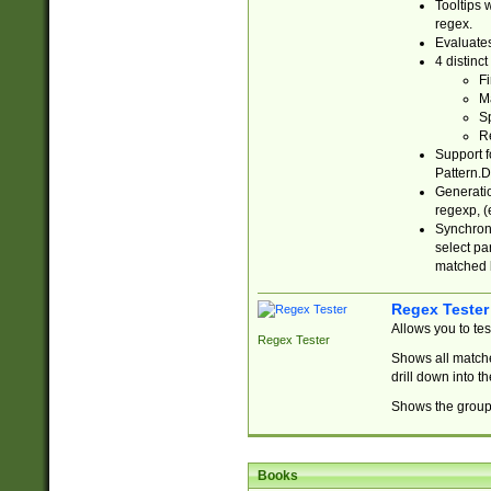
Tooltips 
regex.
Evaluates
4 distinc
Fi
Ma
Sp
R
Support f
Pattern.D
Generatio
regexp, (e
Synchroni
select par
matched b
Regex Tester
Allows you to te
Regex Tester
Shows all matche
drill down into 
Shows the group 
Books