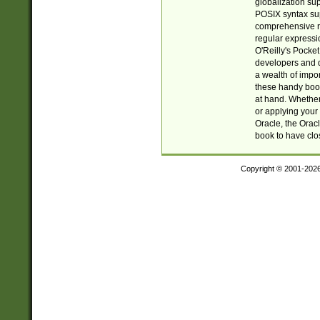
globalization su
POSIX syntax sup
comprehensive re
regular expressi
O'Reilly's Pock
developers and d
a wealth of impor
these handy book
at hand. Whether 
or applying your 
Oracle, the Orac
book to have clo
Copyright © 2001-202