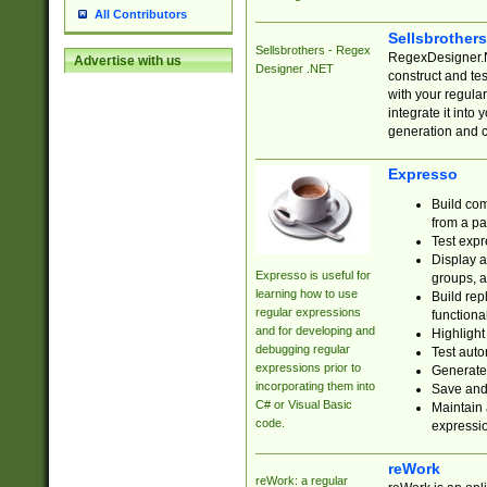
All Contributors
Sellsbrother
Sellsbrothers - Regex
RegexDesigner.NE
Advertise with us
Designer .NET
construct and t
with your regula
integrate it into
generation and 
Expresso
Build com
from a pa
Test expr
Display a
Expresso is useful for
groups, a
learning how to use
Build rep
regular expressions
functional
and for developing and
Highlight
debugging regular
Test auto
expressions prior to
Generate
incorporating them into
Save and 
C# or Visual Basic
Maintain 
code.
expressi
reWork
reWork: a regular