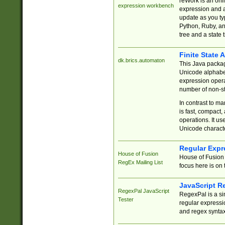
reWork is an onl
expression workbench
expression and a
update as you ty
Python, Ruby, and
tree and a state 
Finite State 
dk.brics.automaton
This Java packa
Unicode alphabet
expression opera
number of non-st
In contrast to m
is fast, compact,
operations. It us
Unicode charact
Regular Expr
House of Fusion
House of Fusion 
RegEx Mailing List
focus here is on 
JavaScript R
RegexPal JavaScript
RegexPal is a si
Tester
regular expressio
and regex syntax