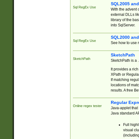
SQL2005 and
Sql RegEx Use
With the advent 
external DLLs li
library of the ba
into SqlServer.
SQL2000 and
Sql RegEx Use
See how to use r
SketchPath
SketchPath
SketchPath is a
It provides a ric
XPath or Regular
If matching regu
locations of mat
results. A free B
Regular Expr
Online regex tester
Java-applet that 
Java standard API
Full high
visual cl
(includin