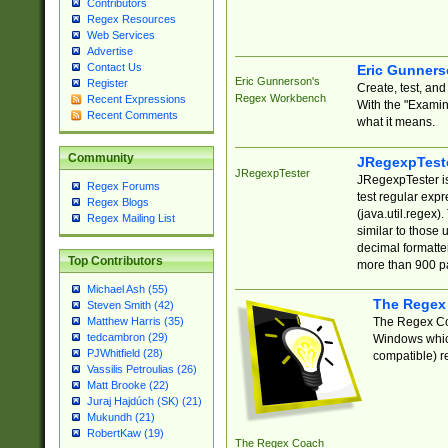
Contributors
Regex Resources
Web Services
Advertise
Contact Us
Eric Gunner
Eric Gunnerson's
Register
Create, test, an
Regex Workbench
Recent Expressions
With the "Examin
Recent Comments
what it means.
Community
JRegexpTest
JRegexpTester
JRegexpTester is
Regex Forums
test regular exp
Regex Blogs
(java.util.regex)
Regex Mailing List
similar to those 
decimal formatter
Top Contributors
more than 900 pa
Michael Ash (55)
The Regex
Steven Smith (42)
The Regex Coa
Matthew Harris (35)
tedcambron (29)
Windows which
PJWhitfield (28)
compatible) re
Vassilis Petroulias (26)
Matt Brooke (22)
Juraj Hajdúch (SK) (21)
Mukundh (21)
RobertKaw (19)
The Regex Coach