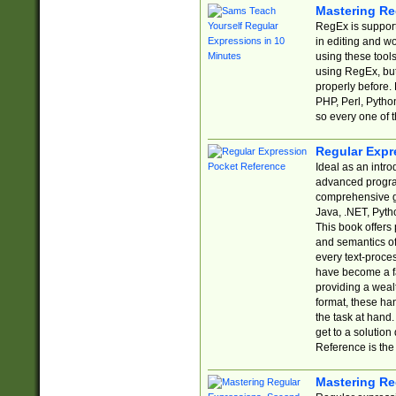
Mastering Re
RegEx is support
in editing and w
using these tools
using RegEx, but
properly before.
PHP, Perl, Pytho
so every one of t
Regular Expr
Ideal as an intro
advanced progra
comprehensive gu
Java, .NET, Pytho
This book offers
and semantics of 
every text-proce
have become a f
providing a wealt
format, these ha
the task at hand
get to a solutio
Reference is the 
Mastering Re