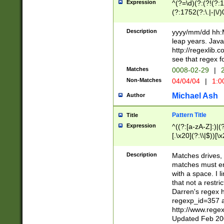
Expression
^(?=\d)(?:(?!(?:15
(?:1752(?:\.|-|\/)
(?!000[04]|(?:(?
(?:\d\d)(?:[0246
Description
yyyy/mm/dd hh:M
(?:\d{4}\D(?!(?:0
leap years. Java
(\d{4})([-\/.])(0
http://regexlib
=\x20\d)\x20))?((
see that regex f
(?:\x20[aApP][mM]
Matches
0008-02-29
|
2
Non-Matches
04/04/04
|
1:0
Michael Ash
Author
Pattern Title
Title
Expression
^((?:[a-zA-Z]:)|(?:
[.\x20](?:\\|$))[\x
.]$)[\x20-\x7E])+)
{2,15}))?$
Description
Matches drives, 
matches must en
with a space. I l
that not a restri
Darren's regex 
regexp_id=357 
http://www.rege
Updated Feb 20