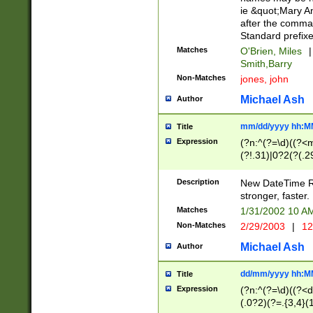
ie &quot;Mary A
after the comma
Standard prefixe
Matches
O'Brien, Miles
|
Smith,Barry
Non-Matches
jones, john
Michael Ash
Author
mm/dd/yyyy hh:M
Title
Expression
(?n:^(?=\d)((?<
(?!.31)|0?2(?(.29
[13579][26])|(16|
<sep>[-./])(?<da
Description
New DateTime Reg
9]|[2-9]\d)\d{2}
stronger, faster.
9]|1[012])(:[0-5]
Matches
1/31/2002 10 
5]\d){1,2})?$)
Non-Matches
2/29/2003
|
12
Michael Ash
Author
dd/mm/yyyy hh:M
Title
Expression
(?n:^(?=\d)((?<d
(.0?2)(?=.{3,4}(1