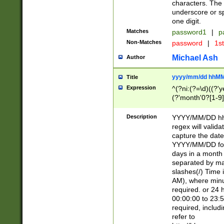
characters. The 
underscore or sp
one digit.
Matches
password1
|
p
Non-Matches
password
|
1s
Michael Ash
Author
yyyy/mm/dd hhMM
Title
Expression
^(?ni:(?=\d)((?'ye
(?'month'0?[1-9]
[2469])|11)\2))31
9]\d)(0[48]|[246
Description
YYYY/MM/DD hh:
[26])00)\2\3\2)29
regex will validat
=\x20\d)\x20|$))
capture the date
(\x20[AP]M))|([01
YYYY/MM/DD form
days in a month 
separated by mat
slashes(/) Time
AM), where minu
required. or 24 
00:00:00 to 23:5
required, includ
refer to