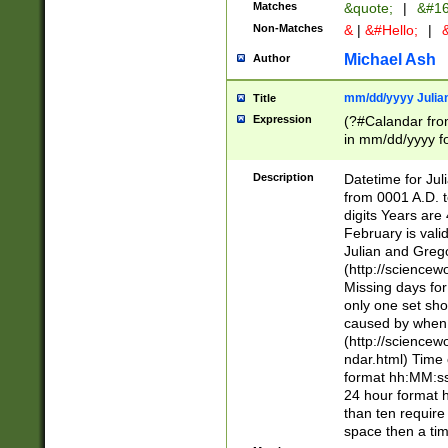
Matches
&quote;
|
&#16
Non-Matches
&
|
&#Hello;
|
&
Michael Ash
Author
mm/dd/yyyy Julian
Title
Expression
(?#Calandar fro
in mm/dd/yyyy fo
4])\k<sep>(?:15
<sep>[-./])(?:0?
Description
Datetime for Ju
days from 1752 
from 0001 A.D. 
in the same cale
digits Years are 
=\d) # the chara
February is valid
digit ( (?<month
Julian and Greg
(0?[469]|11)(?!.
(http://science
(?(.29) # if feb 
Missing days fo
#exclude these 
only one set sho
year 0 and no lea
caused by when 
[^048]|[3579][^2
(http://science
divisible by 400 
ndar.html) Time 
(?:[02468][048]|
format hh:MM:ss
(?:00(?:42|3[036
24 hour format 
Feb 29 (?!.3[01]
than ten require
year check ) #en
space then a tim
date separator 