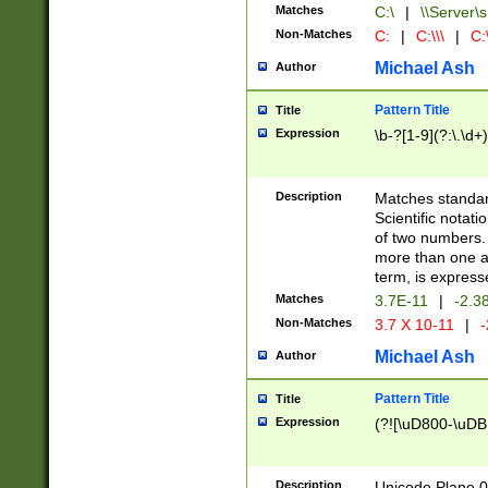
Matches
C:\
|
\\Server\s
Non-Matches
C:
|
C:\\\
|
C:\
Michael Ash
Author
Pattern Title
Title
Expression
\b-?[1-9](?:\.\d+
Description
Matches standard
Scientific notat
of two numbers. T
more than one an
term, is express
Matches
3.7E-11
|
-2.3
Non-Matches
3.7 X 10-11
|
-
Michael Ash
Author
Pattern Title
Title
Expression
(?![\uD800-\uDB
Description
Unicode Plane 0