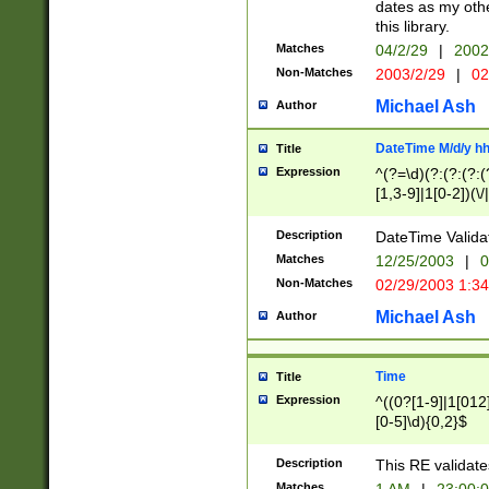
dates as my othe
this library.
Matches
04/2/29
|
2002
Non-Matches
2003/2/29
|
02
Michael Ash
Author
DateTime M/d/y h
Title
Expression
^(?=\d)(?:(?:(?:(
[1,3-9]|1[0-2])(\/
(?:0?2(\/|-|\.)29
[048]|[13579][26]
Description
DateTime Validat
(?:0?[1-9])|(?:1[0
Matches
12/25/2003
|
0
9]|[2-9]\d)?\d{2}
Non-Matches
02/29/2003 1:3
{0,2}(\ [AP]M))|(
Michael Ash
Author
Time
Title
Expression
^((0?[1-9]|1[012]
[0-5]\d){0,2}$
Description
This RE validate
Matches