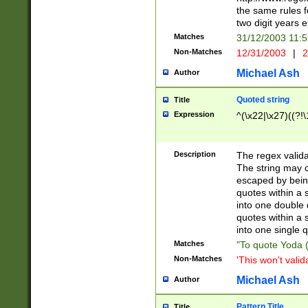
the same rules fo
two digit years 
Matches
31/12/2003 11:
Non-Matches
12/31/2003
|
2
Michael Ash
Author
Quoted string
Title
Expression
^(\x22|\x27)((?!\
Description
The regex valida
The string may co
escaped by bein
quotes within a 
into one double 
quotes within a 
into one single q
Matches
"To quote Yoda ("
Non-Matches
'This won't valid
Michael Ash
Author
Pattern Title
Title