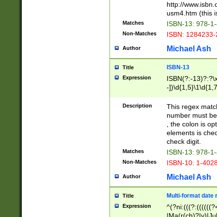
http://www.isbn.
usm4.htm (this is
Matches
ISBN-13: 978-1
Non-Matches
ISBN: 1284233-
Michael Ash
Author
ISBN-13
Title
Expression
ISBN(?:-13)?:?\x
-])\d{1,5}\1\d{1,
Description
This regex matc
number must be 
, the colon is o
elements is chec
check digit.
Matches
ISBN-13: 978-1
Non-Matches
ISBN-10: 1-402
Michael Ash
Author
Multi-format date 
Title
Expression
^(?ni:(((?:((((
|Ma(r(ch)?|y)|Ju