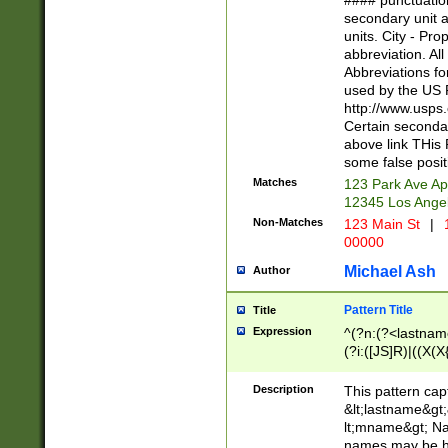
#### punctuation
<state>A[LKSZR
secondary unit 
N]|K[SY]|LA|M
units. City - Pro
W]|RI|S[CD] |T[
abbreviation. All
(?!0{5})\d{5}(-\d
Abbreviations fo
used by the US P
http://www.usps
Certain secondar
above link THis 
some false posit
Matches
123 Park Ave Ap
12345 Los Ange
Non-Matches
123 Main St
|
1
00000
Michael Ash
Author
Pattern Title
Title
Expression
^(?n:(?<lastname>
(?i:([JS]R)|((X(X{
((?<prefix>Dr|Pro
(\w+?|\.)\ ??){1,
Description
This pattern cap
{0,2})$
&lt;lastname&gt;&
lt;mname&gt; Nam
names may be hy