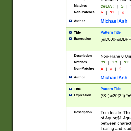
Matches
&#169;
|
S
|
Non-Matches
A
|
??
|
4
Michael Ash
Author
Pattern Title
Title
Expression
[\uD800-\uDBFF
Description
Non-Plane 0 Uni
Matches
??
|
??
|
??
Non-Matches
A
|
v
|
?
Michael Ash
Author
Pattern Title
Title
Expression
(\S+)\x20{2,}(?=
Description
Trim Inside. Thi
of &quot;$1 &qu
between characte
Trailing and lea