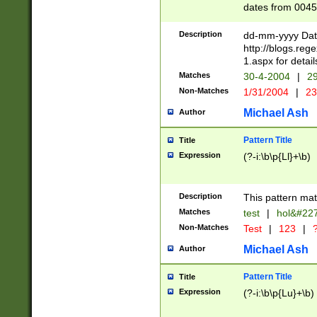
dates from 0045
2 digits Years ar
February is valid
Description
dd-mm-yyyy Date
Julian and Greg
http://blogs.re
http://sciencew
1.aspx for detail
Missing days fo
Matches
30-4-2004
|
29
only one set sho
Non-Matches
1/31/2004
|
23
caused by when 
http://sciencew
Michael Ash
Author
dar.html Time ca
format hh:MM:ss
Pattern Title
Title
24 hour format 
Expression
(?-i:\b\p{Ll}+\b)
than ten require
space then a tim
to December 31,
Description
This pattern mat
9]|1[0-4])(?<sep
from 1582 (?:(?:
Matches
test
|
hol&#22
(?:1752)) #or Mi
Non-Matches
Test
|
123
|
?
missing days su
one or the other)
Michael Ash
Author
beginning a the 
[2469]|11)|30(?!
Pattern Title
Title
years from leap
Expression
(?-i:\b\p{Lu}+\b)
leap year in year
[^26])00) (?# ce