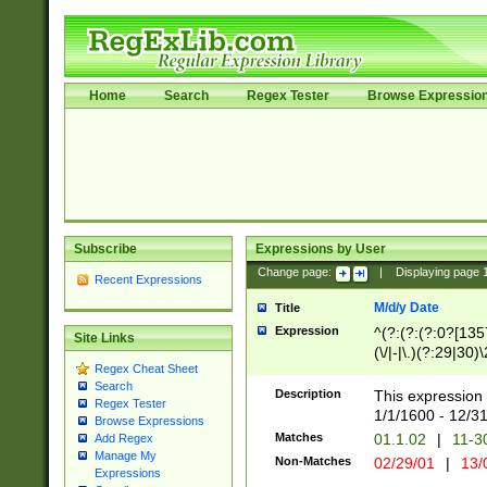
Home
Search
Regex Tester
Browse Expressio
Subscribe
Expressions by User
Change page:
|
Displaying page
Recent Expressions
M/d/y Date
Title
Expression
^(?:(?:(?:0?[1357
Site Links
(\/|-|\.)(?:29|30)
Regex Cheat Sheet
|\.)29\3(?:(?:(?:
Search
[26])|(?:(?:16|[2
Description
This expression 
Regex Tester
(?:1[0-2]))(\/|-|\
1/1/1600 - 12/3
Browse Expressions
\d{2})$
Matches
01.1.02
|
11-3
Add Regex
Manage My
Non-Matches
02/29/01
|
13/
Expressions