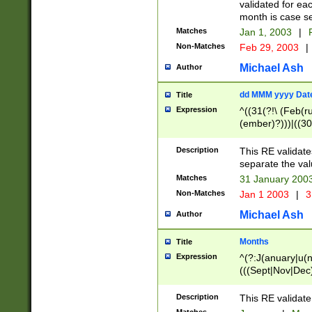
validated for ea
month is case se
Matches
Jan 1, 2003
|
F
Non-Matches
Feb 29, 2003
|
Michael Ash
Author
dd MMM yyyy Dat
Title
Expression
^((31(?!\ (Feb(r
(ember)?)))|((30
(((1[6-9]|[2-9]\d
[048]|[3579][26])
Description
This RE validat
|Feb(ruary)?|Ma(
separate the val
|Oct(ober)?|(Sep
Matches
31 January 200
9]\d)\d{2})$
Non-Matches
Jan 1 2003
|
3
Michael Ash
Author
Months
Title
Expression
^(?:J(anuary|u(n
(((Sept|Nov|Dec
Description
This RE validate