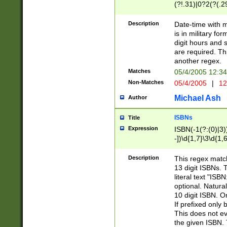
(?!.31)|0?2(?(.29
[13579][26])|(16|
<sep>[-./])(?<da
Description
Date-time with 
9]|[2-9]\d)\d{2}
is in military fo
<minutes>[0-5]\d
digit hours and s
<milliseconds>\d
are required. Th
another regex.
Matches
05/4/2005 12:3
Non-Matches
05/4/2005
|
12
Michael Ash
Author
ISBNs
Title
Expression
ISBN(-1(?:(0)|3)
-])\d{1,7}\3\d{1,
-])\d{1,5}\4\d{1,
-])\d{1,7}\5\d{1,
Description
This regex match
-])\d{1,5}\6\d{1,
13 digit ISBNs.
literal text "ISB
optional. Natura
10 digit ISBN. O
If prefixed only 
This does not eva
the given ISBN. 