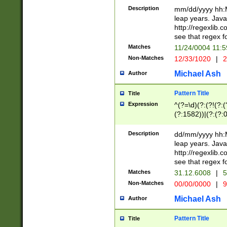
29 )(?<!\k'sep'(
(?!000[04]|(?:(?
Description
mm/dd/yyyy hh:M
))29)(?(?=\x20\d
(?:\d\d)(?:[0246
leap years. Java
a digit check fo
(?:00(?:42|3[036
http://regexlib
9]|1[012])(?# ho
(?:(?:\d\D)|(?:[01
see that regex f
seconds )(?i:\x
[12]\d|3[01])\2(
hour format )([01
Matches
11/24/0004 11:
(?:\d{4}(?!\x20B
#required minut
Non-Matches
12/33/1020
|
2
((?:(?:0?[1-9]|1[
[01]\d|2[0-3])(?:
Michael Ash
Author
Pattern Title
Title
Expression
^(?=\d)(?:(?!(?:(?
(?:1582))|(?:(?:0?
(31(?!(?:\.|-|\/)(
(?:\.|-|\/)0?2(?:\
Description
dd/mm/yyyy hh:M
[2468][^048]|[35
leap years. Java
[13579][26])(?!\
http://regexlib
(?:00(?:42|3[036
see that regex f
8]|1\d|0?[1-9])([
Matches
31.12.6008
|
5
[0-3]?\d)\x20BC)
Non-Matches
00/00/0000
|
9
(?:\x20BC)?)(?:$
[0-5]\d){0,2}(?:\
Michael Ash
Author
{1,2})?$
Pattern Title
Title