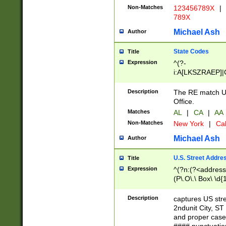
Non-Matches
123456789X
|
789X
Michael Ash
Author
State Codes
Title
Expression
^(?-
i:A[LKSZRAEP]|
]|LA|M[ADEHIN
CD]|T[NX]|UT|V[
Description
The RE match U.
Office.
Matches
AL
|
CA
|
AA
Non-Matches
New York
|
Cal
Michael Ash
Author
U.S. Street Addre
Title
Expression
^(?n:(?<address1
(P\.O\.\ Box\ \d
LDG|DEPT|FL|H
LR|UNIT)\x20\w{
Description
captures US str
(BSMT|FRNT|LB
2ndunit City, S
s{1,2})?)(?<city>
and proper case
\x20(?