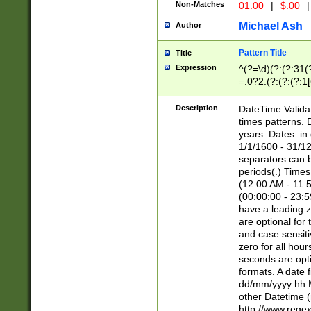
Non-Matches
01.00
|
$.00
|
Michael Ash
Author
Pattern Title
Title
Expression
^(?=\d)(?:(?:31(
=.0?2.(?:(?:(?:1
[26])|(?:(?:16|[2
8]|1\d|0?[1-9]))(
Description
DateTime Validat
\d\d(?:(?=\x20\d)
times patterns. 
(\x20[AP]M))|([01
years. Dates: i
1/1/1600 - 31/12
separators can b
periods(.) Time
(12:00 AM - 11:5
(00:00:00 - 23:5
have a leading z
are optional for
and case sensiti
zero for all hou
seconds are opti
formats. A date 
dd/mm/yyyy hh:M
other Datetime (
http://www.rege