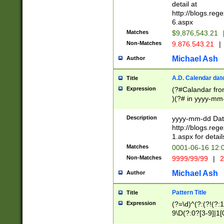
separtor must but
detail at
(?:\d+)) # more 
http://blogs.re
[,.]\d{2})?$ # op
6.aspx
Matches
$9,876,543.21
Non-Matches
9.876.543.21
|
Michael Ash
Author
A.D. Calendar dat
Title
Expression
(?#Calandar fro
)(?# in yyyy-mm-
4]))|(?#Missing
9]|1[0-3]))(?#or
Description
yyyy-mm-dd Date
missing days sh
http://blogs.re
one or the other
1.aspx for detail
beginning a the s
Matches
0001-06-16 12:
(?'sep'[-./])(?'m
Non-Matches
9999/99/99
|
2
[469]|11).)31|(?<
check for valid 
Michael Ash
Author
from leap year p
year in year 4 )
Pattern Title
Title
# centurial year
Expression
(?=\d)^(?:(?!(?:
leap year))(?:(?
9\D(?:0?[3-9]|1[
[26])(?#leap year
[469]|11)(?!\/31)