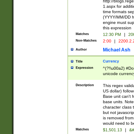
http://blogs.re
1.aspx for addit
time formats sep
(YYYY/MM/DD h
engine must sup
this expression
Matches
12:30 PM
|
20
Non-Matches
2:00
|
2200.2.
Michael Ash
Author
Currency
Title
Expression
^(?!\u00a2) #Don
unicode currency
zero if 1 or more 
is a comma it mu
Description
This regex valid
than 3 digit wit
US dollar) follo
cents
Base unit can't 
base units. Note
character class t
but not javascri
is removed from
would need to be
Matches
$1,501.13
|
&#