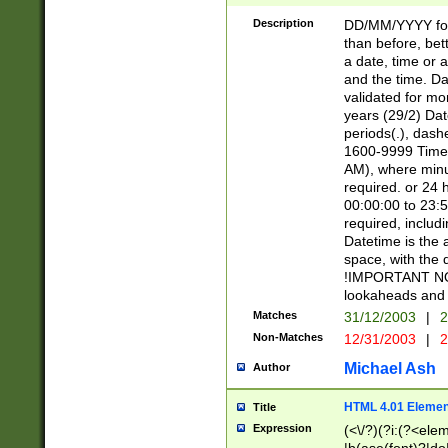
[26])|(16|[2468][
<sep>[/.-])(?<mo
Description
DD/MM/YYYY for
9]\d)\d{2})(?:(?
than before, bett
[0-5]\d){0,2}(?i:\
a date, time or a
and the time. D
validated for m
years (29/2) Da
periods(.), dash
1600-9999 Time 
AM), where minu
required. or 24 
00:00:00 to 23:5
required, includi
Datetime is the
space, with the
!IMPORTANT NOT
lookaheads and 
Matches
31/12/2003
|
2
Non-Matches
12/31/2003
|
2
Michael Ash
Author
HTML 4.01 Elemen
Title
Expression
(<\/?)(?i:(?<ele