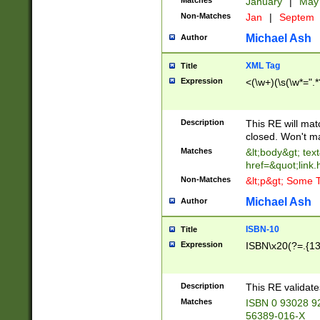
Matches
January
|
Ma
Non-Matches
Jan
|
Septem
Michael Ash
Author
XML Tag
Title
Expression
<(\w+)(\s(\w*=".*
Description
This RE will ma
closed. Won't m
Matches
&lt;body&gt; tex
href=&quot;link.
Non-Matches
&lt;p&gt; Some T
Michael Ash
Author
ISBN-10
Title
Expression
ISBN\x20(?=.{13}$
Description
This RE validat
Matches
ISBN 0 93028 9
56389-016-X