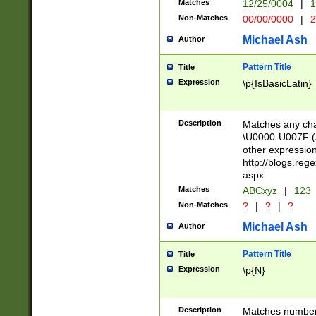
Matches
12/25/0004
|
1
1-31 (?# The ma
Non-Matches
00/00/0000
|
2
month has alread
you made it this
Michael Ash
Author
for the given m
separator choose
Pattern Title
Title
<year>(?=(?:00(?
Expression
\p{IsBasicLatin}
(?:\x20\d))))\d{4
zeros if needed )
followed by a di
Description
Matches any cha
format (0?[1-9]|1
\U0000-U007F (A
minutes and sec
other expressio
# 24 hour format 
http://blogs.re
#required minut
aspx
Matches
ABCxyz
|
123
Non-Matches
?
|
?
|
?
Michael Ash
Author
Pattern Title
Title
Expression
\p{N}
Description
Matches numbers