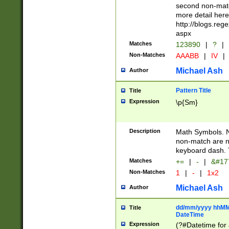
second non-match
more detail here
http://blogs.re
aspx
Matches
123890
|
?
|
Non-Matches
AAABB
|
IV
|
Michael Ash
Author
Pattern Title
Title
Expression
\p{Sm}
Description
Math Symbols. 
non-match are n
keyboard dash. 
Matches
+=
|
-
|
&#177
Non-Matches
1
|
-
|
1x2
Michael Ash
Author
dd/mm/yyyy hhMMs
Title
DateTime
Expression
(?#Datetime for