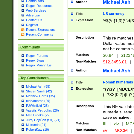
Contributors
Michael Ash
Author
Regex Resources
Web Services
US currency
Title
Advertise
Expression
^\$(\d{1,3}(\,\d{3
Contact Us
Register
Recent Expressions
Recent Comments
Description
This re matches 
Dollar value mus
Community
not be comma se
Matches
$0.84
|
$1234
Regex Forums
Regex Blogs
Non-Matches
$12,3456.01
|
Regex Mailing List
Michael Ash
Author
Top Contributors
Roman numerials
Title
Michael Ash (55)
Expression
^(?i:(?=[MDCLXV
Steven Smith (42)
(L?XX{0,2})|L)?((
Matthew Harris (35)
tedcambron (29)
PJWhitfield (28)
Description
This RE validate
Vassilis Petroulias (26)
numerials, rang
Matt Brooke (22)
case sensitive.
Juraj Hajdúch (SK) (21)
Matches
III
|
xiv
|
MCM
Mukundh (21)
RobertKaw (19)
Non-Matches
iiV
|
MCCM
|