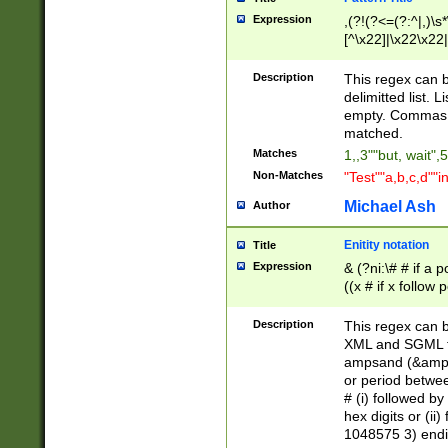
Expression
,(?!(?<=(?:^|,)\s
[^\x22]|\x22\x22|
Description
This regex can b
delimitted list.
empty. Commas i
matched.
Matches
1,,3""but, wait",
Non-Matches
"Test""a,b,c,d""i
Michael Ash
Author
Enitity notation
Title
Expression
& (?ni:\# # if a
((x # if x follow
([\dA-F]){1,5} )
between 0 - 104
Description
This regex can b
4]\d\d |104[0-7]\
XML and SGML fil
sign after amper
ampsand (&amp;)
alphanumeric and
or period betwee
# (i) followed b
hex digits or (ii
1048575 3) endin