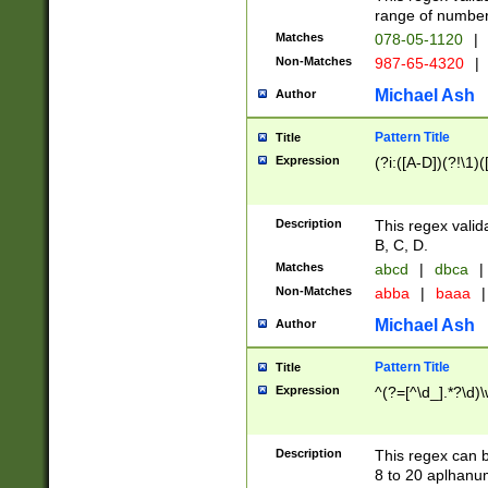
range of numbers
Matches
078-05-1120
|
Non-Matches
987-65-4320
|
Michael Ash
Author
Pattern Title
Title
Expression
(?i:([A-D])(?!\1)(
Description
This regex valid
B, C, D.
Matches
abcd
|
dbca
|
Non-Matches
abba
|
baaa
|
Michael Ash
Author
Pattern Title
Title
Expression
^(?=[^\d_].*?\d)
Description
This regex can b
8 to 20 aplhanum