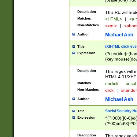
|b(ase(font)?|do
|c(aption|enter|it
(o(de|l(group)?)))
Description
This RE will mat
me(set)?)|h([1-6
Matches
<HTML>
|
<a h
|kbd|l(abel|egen
Non-Matches
<xml>
|
<phon
bject|l|pt(group|
|q|s(amp|cript|el
Michael Ash
Author
ody|d|extarea|foot
(X)HTML click eve
Title
Expression
(?i:on(blur|c(han
(key|mouse)(dow
load|mouse(move|
Description
This regex will m
HTML 4.01/XHT
Matches
onclick
|
onsub
Non-Matches
click
|
onando
Michael Ash
Author
Social Security N
Title
Expression
^(?!000)([0-6]\d{
(?!00)\d\d\3(?!0
Description
This regex valid