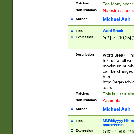
Matches
Too Many space
Non-Matches
No extra space
Michael Ash
Author
Word Break
Title
Expression
^(?:[ -~]{10,25}(?
Description
Word Break. This
text on a full w
maximum number 
can be changed 
here
http://regexadv
aspx
Matches
This is just a s
Non-Matches
A sample
Michael Ash
Author
MM/dd/yyyy HH:mm
Title
milliseconds
Expression
(?n:^(?=\d)((?<