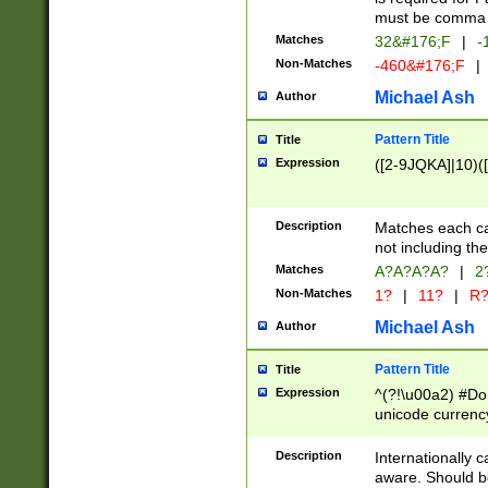
must be comma d
Matches
32&#176;F
|
-
Non-Matches
-460&#176;F
|
Michael Ash
Author
Pattern Title
Title
Expression
([2-9JQKA]|10)(
Description
Matches each car
not including th
Matches
A?A?A?A?
|
2
Non-Matches
1?
|
11?
|
R
Michael Ash
Author
Pattern Title
Title
Expression
^(?!\u00a2) #Don
unicode currency
zero if 1 or more 
# if there is a s
Description
Internationally 
(?:\1\d{3})* # i
aware. Should be