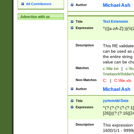
All Contributors
Michael Ash
Author
Advertise with us
Text Extension
Title
Expression
^(([a-zA-Z]:)|(\\{
Description
This RE validates
can be used as a 
the entire string 
value can be ch
Matches
c:\file.txt
|
c:\fo
\\network\folder\f
Non-Matches
C:
|
C:\file.xls
Michael Ash
Author
yy/mm/dd Date
Title
Expression
^(?:(?:(?:(?:(?:1
[26])|(?:(?:16|[2
2\1(?:29)))|(?:(?:
[13578]|1[02])\2(
Description
This expression 
(?:0?[1-9])|(?:1[
1600/1/1 - 9999/