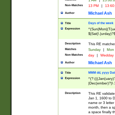
1 AM
|
23:00:
Non-Matches
13 PM
|
13:60
Michael Ash
Author
Days of the week
Title
Expression
^(Sun|Mon|(T(ue
$|Sat(\.|urday)?
Description
This RE matches 
Matches
Sunday
|
Mon
Non-Matches
day
|
Wedday
Michael Ash
Author
MMM dd, yyyy Dat
Title
Expression
^(?:(((Jan(uary)
|Dec(ember)?)\ 3
|Ju((ly?)|(ne?))
(ember)?)\ (0?[1
Description
This RE validat
9]|1\d|2[0-8]|(29
Jan 1, 1600 to D
[13579][26])|((16
name or 3 letter 
[2-9]\d)\d{2}))
month, then a s
a space finally 