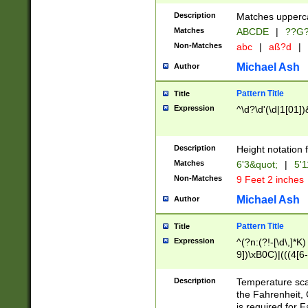
400 are not leap 
Description
Matches upperca
[048]|[13579][26
Matches
ABCDE
|
??G
(?:00(?:42|3[036
2[0-8]|1\d|0?[1-
Non-Matches
abc
|
aß?d
|
(?<month> (0?[1
Michael Ash
Author
maximum number 
been checked for
Pattern Title
Title
the number of da
\k<sep> # Match
Expression
^\d?\d'(\d|1[01]
(?<year>(?=(?:00
(?:\x20\d))))\d{4
zeros if needed )
Description
Height notation f
followed by a di
Matches
6'3&quot;
|
5'1
format (0?[1-9]|1
Non-Matches
9 Feet 2 inches
minutes and sec
# 24 hour format 
Michael Ash
Author
#required minut
Pattern Title
Title
Expression
^(?n:(?!-[\d\,]*K)
9])\xB0C)|(((4[6-
(\xB0[CF]|K) )$
Description
Temperature sc
the Fahrenheit, 
is required for 