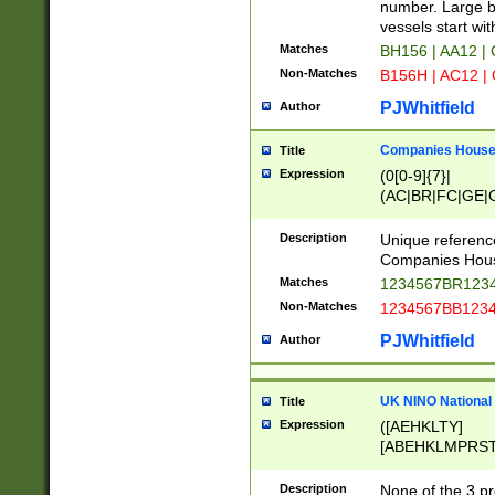
PRSTW]|A[BDHR
number. Large bo
ORSUW]|BRD|C
vessels start wit
G[HKNRUWY]|H[
Matches
BH156 | AA12 |
RT]|N[ENT]|O
Non-Matches
B156H | AC12 |
STUY]|SSS|T[H
PJWhitfield
Author
Companies House 
Title
Expression
(0[0-9]{7}|
(AC|BR|FC|GE|G
|OC|RC|SA|SC|S
Description
Unique referenc
Companies Hous
Matches
1234567BR1234
Non-Matches
1234567BB1234
PJWhitfield
Author
UK NINO National
Title
Expression
([AEHKLTY]
[ABEHKLMPRST
[JS]
[ABCEGHJKLM
Description
None of the 3 pr