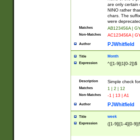
Z]|O[ABEHKLM
are only certain 
HKMPRSTWXYZ]
NINO rather than
9]{6}[A-D]?
chars. The suffi
were deprecate
Matches
AB123456A | G
Non-Matches
AC123456A | G
PJWhitfield
Author
Month
Title
Expression
^([1-9]|1[0-2])$
Description
Simple check fo
Matches
1 | 2 | 12
Non-Matches
-1 | 13 | A1
PJWhitfield
Author
week
Title
Expression
([1-9]|[1-4][0-9]|