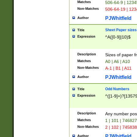
Matches
506-64-9 | 1234
Non-Matches
506-64-19 | 12
PJWhitfield
Author
Sheet Paper sizes
Title
Expression
^A([0-9]|10)$
Description
Sizes of paper 
Matches
A0 | A6 | A10
Non-Matches
A-1 | B1 | A11
PJWhitfield
Author
Odd Numbers
Title
Expression
^([1-9]+)?[1357
Description
Any number poss
Matches
1 | 101 | 74682
Non-Matches
2 | 102 | 74583
PJWhitfield
Author