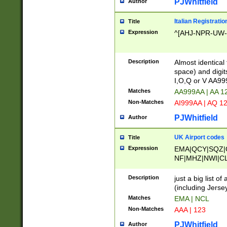
PJWhitfield
Author
Italian Registratio
Title
Expression
^[AHJ-NPR-UW-Z
Description
Almost identical
space) and digit
I,O,Q or V AA9
Matches
AA999AA | AA 1
Non-Matches
AI999AA | AQ 1
PJWhitfield
Author
UK Airport codes
Title
Expression
EMA|QCY|SQZ|
NF|MHZ|NWI|C
|MME|NCL|BWF
OU|FAB|OXF|E
Description
just a big list o
|EXT|FFD|BOH|
(including Jersey
|DSA|HUY|LBA|
Matches
EMA | NCL
R|CAL|COL|CSA|
Non-Matches
AAA | 123
LY|FSS|NDY|AD
YY|SKL|SOY|L
PJWhitfield
Author