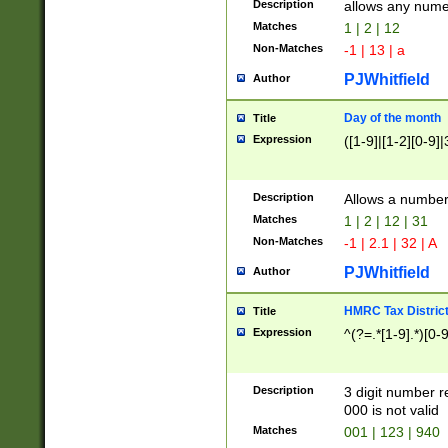
Description
allows any nume
Matches
1 | 2 | 12
Non-Matches
-1 | 13 | a
PJWhitfield
Author
Day of the month
Title
Expression
([1-9]|[1-2][0-9]|
Description
Allows a numbe
Matches
1 | 2 | 12 | 31
Non-Matches
-1 | 2.1 | 32 | A
PJWhitfield
Author
HMRC Tax Distric
Title
Expression
^(?=.*[1-9].*)[0-
Description
3 digit number 
000 is not valid
Matches
001 | 123 | 940