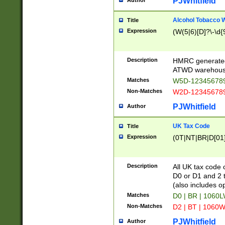
PJWhitfield
Author
Alcohol Tobacco
Title
Expression
(W(5|6)[D]?\-\d{9
Description
HMRC generated
ATWD warehous
Matches
W5D-123456789
Non-Matches
W2D-123456789
PJWhitfield
Author
UK Tax Code
Title
Expression
(0T|NT|BR|D[01]|
Description
All UK tax code 
D0 or D1 and 2 ty
(also includes o
Matches
D0 | BR | 1060L
Non-Matches
D2 | BT | 1060W
PJWhitfield
Author