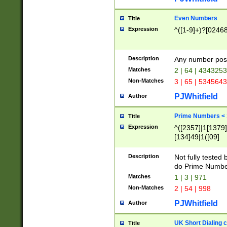
Even Numbers
Title
Expression
^([1-9]+)?[0246
Description
Any number possi
Matches
2 | 64 | 434325
Non-Matches
3 | 65 | 534564
PJWhitfield
Author
Prime Numbers <
Title
Expression
^([2357]|1[1379]|
[134]49|1([09]
[1379]|13|27|3[1
[39]|41|[57][17]
Description
Not fully tested
[39]|67|97)|4([0
do Prime Numbe
[247]1|[069]9|[4
Matches
1 | 3 | 971
[15]9)|7([056]1|
Non-Matches
2 | 54 | 998
[2578]7|[0235]9)
PJWhitfield
Author
UK Short Dialing 
Title