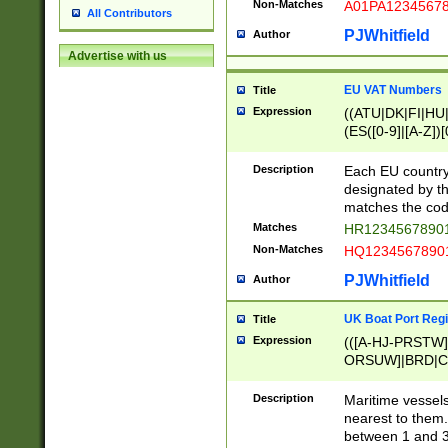
Non-Matches
A01PA1234567
All Contributors
PJWhitfield
Author
Advertise with us
EU VAT Numbers
Title
Expression
((ATU|DK|FI|HU|
(ES([0-9]|[A-Z])[
{11}|CY[0-9]{8}
{9}|FR[A-Z0-9]{2
Description
Each EU country
{2}|LT[0-9]{9}([0
designated by the
{10}|RO[0-9]{2,1
matches the code
Matches
HR12345678901
Non-Matches
HQ12345678901
PJWhitfield
Author
UK Boat Port Regi
Title
Expression
(([A-HJ-PRSTW
ORSUW]|BRD|C
G[HKNRUWY]|H[
RT]|N[ENT]|O
Description
Maritime vessels
STUY]|SSS|T[HN
nearest to them.
{0,2})|([1-9][0-9
between 1 and 3 