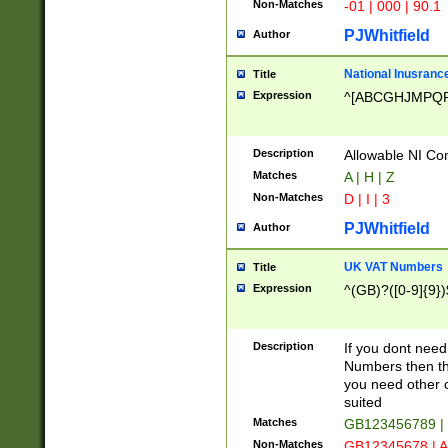
Non-Matches
-01 | 000 | 90.1
PJWhitfield
Author
National Inusrance
Title
Expression
^[ABCGHJMPQ
Description
Allowable NI Con
Matches
A | H | Z
Non-Matches
D | I | 3
PJWhitfield
Author
UK VAT Numbers
Title
Expression
^(GB)?([0-9]{9})
Description
If you dont need
Numbers then this
you need other c
suited
Matches
GB123456789 |
Non-Matches
GB12345678 | A