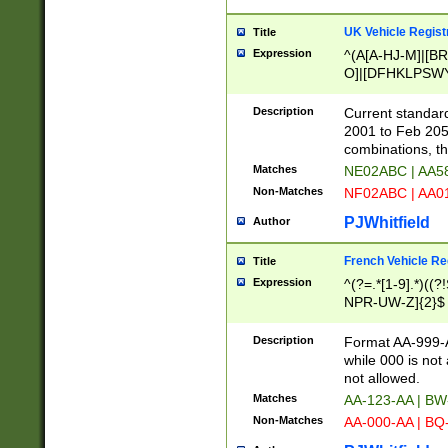
UK Vehicle Regist
Title
Expression
^(A[A-HJ-M]|[BR
O]|[DFHKLPSWY
F]|)(0[02-9]|[1-
Description
Current standard
2001 to Feb 205
combinations, t
Matches
NE02ABC | AA5
Non-Matches
NF02ABC | AA
PJWhitfield
Author
French Vehicle Reg
Title
Expression
^(?=.*[1-9].*)((
NPR-UW-Z]{2}$
Description
Format AA-999-A
while 000 is not
not allowed.
Matches
AA-123-AA | B
Non-Matches
AA-000-AA | BQ