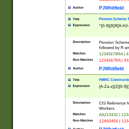
PJWhitfield
Author
Pension Scheme T
Title
Expression
^[0-9]{8}R[A-HJ
Description
Pension Schemes
followed by R an
Matches
12345678RA | 
Non-Matches
1234567RA | 4
PJWhitfield
Author
HMRC Constructio
Title
Expression
[A-Za-z]{2}[0-9]{
Description
CIS Reference f
Workers.
Matches
AA213432 | 12
Non-Matches
12AA3456 | 12