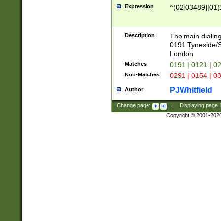
Expression
^(02[03489]|01(1
Description
The main dialing
0191 Tyneside/
London
Matches
0191 | 0121 | 0
Non-Matches
0291 | 0154 | 0
PJWhitfield
Author
Change page:
|
Displaying page
Copyright © 2001-202