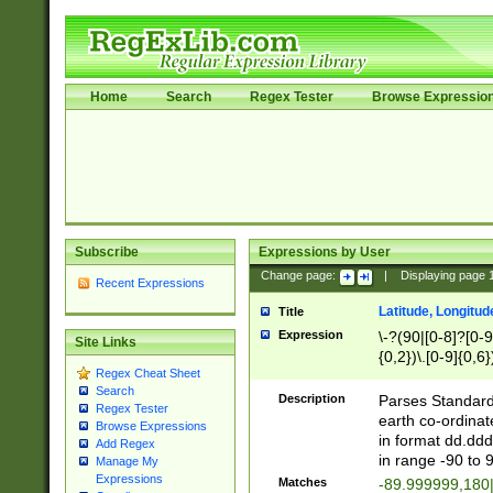
Home
Search
Regex Tester
Browse Expressio
Subscribe
Expressions by User
Change page:
|
Displaying page
Recent Expressions
Latitude, Longitud
Title
Expression
\-?(90|[0-8]?[0-9]
Site Links
{0,2})\.[0-9]{0,6}
Regex Cheat Sheet
Search
Description
Parses Standard 
Regex Tester
earth co-ordinat
Browse Expressions
in format dd.ddd
Add Regex
in range -90 to 
Manage My
Expressions
Matches
-89.999999,180|