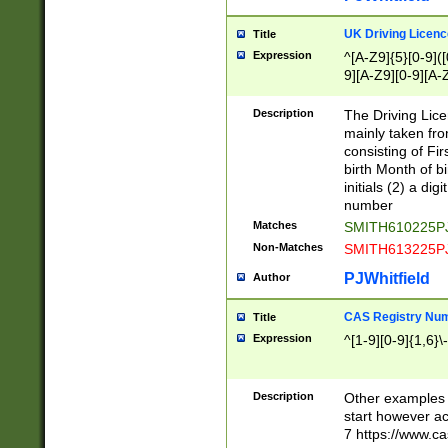
S|CWL|DGX|ACI
UK Driving Licen
Title
Expression
^[A-Z9]{5}[0-9]([
9][A-Z9][0-9][A-
Description
The Driving Lic
mainly taken fro
consisting of Fir
birth Month of bi
initials (2) a dig
number
Matches
SMITH610225P
Non-Matches
SMITH613225P
PJWhitfield
Author
CAS Registry Nu
Title
Expression
^[1-9][0-9]{1,6}\-
Description
Other examples o
start however acc
7 https://www.c