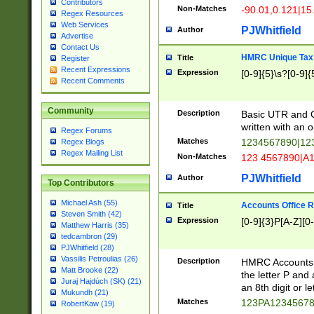
Contributors
Non-Matches
-90.01,0.121|15
Regex Resources
Web Services
PJWhitfield
Author
Advertise
Contact Us
HMRC Unique Tax 
Title
Register
Recent Expressions
Expression
[0-9]{5}\s?[0-9]{
Recent Comments
Community
Description
Basic UTR and C
written with an o
Regex Forums
Matches
1234567890|12
Regex Blogs
Regex Mailing List
Non-Matches
123 4567890|A
PJWhitfield
Author
Top Contributors
Michael Ash (55)
Accounts Office 
Title
Steven Smith (42)
Expression
[0-9]{3}P[A-Z][0-
Matthew Harris (35)
tedcambron (29)
PJWhitfield (28)
Vassilis Petroulias (26)
Description
HMRC Accounts O
Matt Brooke (22)
the letter P and 
Juraj Hajdúch (SK) (21)
an 8th digit or le
Mukundh (21)
Matches
123PA1234567
RobertKaw (19)