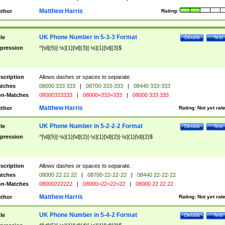
Matthew Harris
thor
Rating:
UK Phone Number in 5-3-3 Format
tle
Details
Test
pression
^[\d]{5}[-\s]{1}[\d]{3}[-\s]{1}[\d]{3}$
scription
Allows dashes or spaces to separate.
tches
08000 333 333
|
08700-333-333
|
08440 333-333
n-Matches
08000333333
|
08000=333=333
|
08000 333 333
Matthew Harris
thor
Rating:
Not yet rat
UK Phone Number in 5-2-2-2 Format
tle
Details
Test
pression
^[\d]{5}[-\s]{1}[\d]{2}[-\s]{1}[\d]{2}[-\s]{1}[\d]{2}$
scription
Allows dashes or spaces to separate.
tches
08000 22 22 22
|
08700-22-22-22
|
08440 22-22-22
n-Matches
08000222222
|
08000=22=22=22
|
08000 22 22 22
Matthew Harris
thor
Rating:
Not yet rat
UK Phone Number in 5-4-2 Format
tle
Details
Test