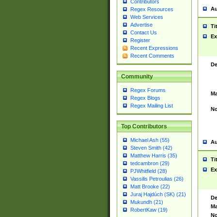
Contributors
Au
Regex Resources
Web Services
Advertise
Ti
Contact Us
Ex
Register
Recent Expressions
Recent Comments
De
Community
Regex Forums
Ma
Regex Blogs
Regex Mailing List
No
Top Contributors
Michael Ash (55)
Au
Steven Smith (42)
Matthew Harris (35)
Ti
tedcambron (29)
Ex
PJWhitfield (28)
Vassilis Petroulias (26)
Matt Brooke (22)
Juraj Hajdúch (SK) (21)
De
Mukundh (21)
Ma
RobertKaw (19)
No