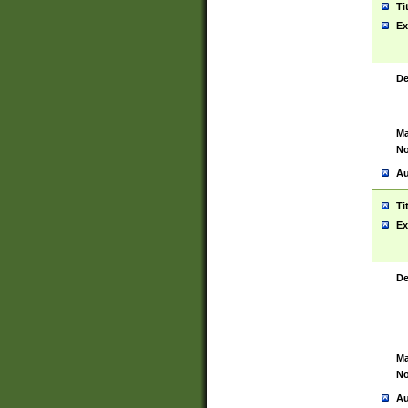
Ti
Ex
De
Ma
No
Au
Ti
Ex
De
Ma
No
Au