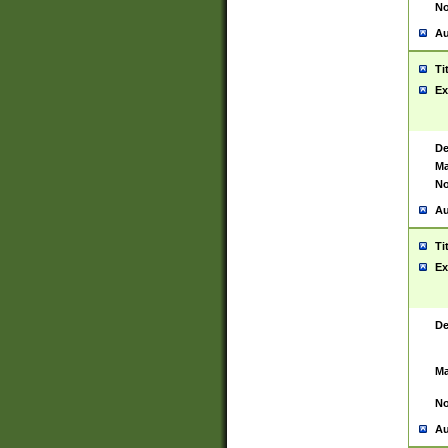
No
Au
Ti
Ex
De
Ma
No
Au
Ti
Ex
De
Ma
No
Au