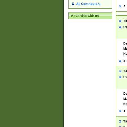
All Contributors
Au
Advertise with us
Ti
Ex
De
Ma
No
Au
Ti
Ex
De
Ma
No
Au
Ti