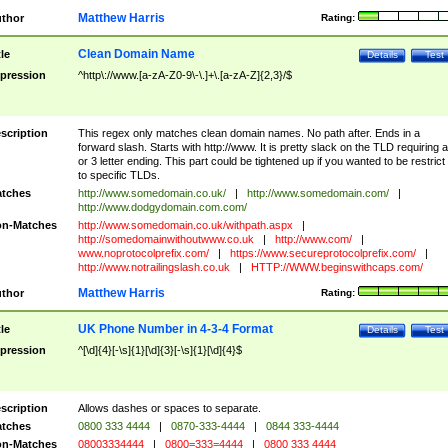
Matthew Harris
thor
Rating:
Clean Domain Name
tle
Details
Test
pression
^http\://www.[a-zA-Z0-9\-\.]+\.[a-zA-Z]{2,3}/$
scription
This regex only matches clean domain names. No path after. Ends in a
forward slash. Starts with http://www. It is pretty slack on the TLD requiring a
or 3 letter ending. This part could be tightened up if you wanted to be restrict i
to specific TLDs.
tches
http://www.somedomain.co.uk/
|
http://www.somedomain.com/
|
http://www.dodgydomain.com.com/
n-Matches
http://www.somedomain.co.uk/withpath.aspx
|
http://somedomainwithoutwww.co.uk
|
http://www.com/
|
www.noprotocolprefix.com/
|
https://www.secureprotocolprefix.com/
|
http://www.notrailingslash.co.uk
|
HTTP://WWW.beginswithcaps.com/
Matthew Harris
thor
Rating:
UK Phone Number in 4-3-4 Format
tle
Details
Test
pression
^[\d]{4}[-\s]{1}[\d]{3}[-\s]{1}[\d]{4}$
scription
Allows dashes or spaces to separate.
tches
0800 333 4444
|
0870-333-4444
|
0844 333-4444
n-Matches
08003334444
|
0800=333=4444
|
0800 333 4444