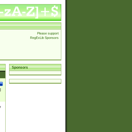
Please support
RegExLib Sponsors
Sponsors
]
e