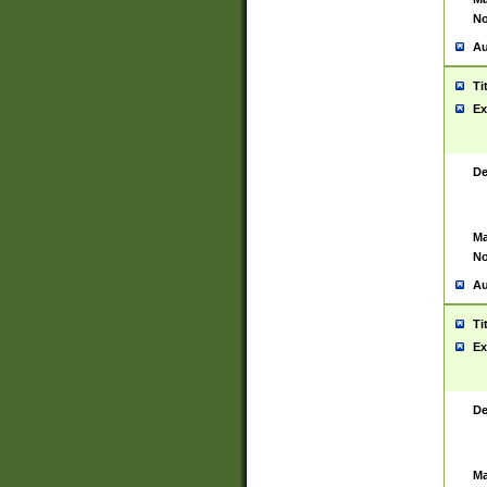
No
Au
Ti
Ex
De
Ma
No
Au
Ti
Ex
De
Ma