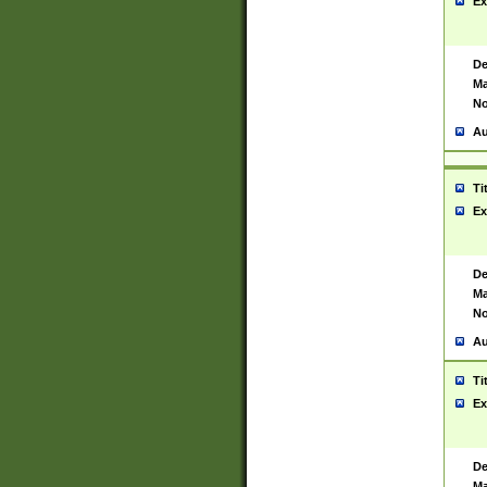
Ex
De
Ma
No
Au
Ti
Ex
De
Ma
No
Au
Ti
Ex
De
Ma