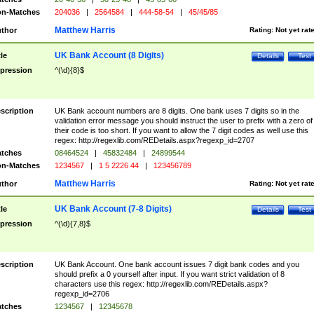
n-Matches
204036
|
2564584
|
444-58-54
|
45/45/85
Matthew Harris
thor
Rating:
Not yet rat
UK Bank Account (8 Digits)
tle
Details
Test
pression
^(\d){8}$
scription
UK Bank account numbers are 8 digits. One bank uses 7 digits so in the
validation error message you should instruct the user to prefix with a zero of
their code is too short. If you want to allow the 7 digit codes as well use this
regex: http://regexlib.com/REDetails.aspx?regexp_id=2707
tches
08464524
|
45832484
|
24899544
n-Matches
1234567
|
1 5 2226 44
|
123456789
Matthew Harris
thor
Rating:
Not yet rat
UK Bank Account (7-8 Digits)
tle
Details
Test
pression
^(\d){7,8}$
scription
UK Bank Account. One bank account issues 7 digit bank codes and you
should prefix a 0 yourself after input. If you want strict validation of 8
characters use this regex: http://regexlib.com/REDetails.aspx?
regexp_id=2706
tches
1234567
|
12345678