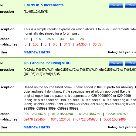
1 to 99 in .5 increments
tle
Details
Test
pression
^[1-9]{1,2}(.5)?$
scription
This is a simple regular expression which allows 1 to 99 in .5 increments whi
I originally developed for a forum post
tches
1.5
|
99.5
|
35.5
|
43
|
64
|
24
n-Matches
.5
|
100
|
0
|
0.5
|
34.3
|
24.356
|
36.55
Matthew Harris
thor
Rating:
Not yet rat
UK Landline including VOIP
tle
Details
Test
pression
^(02\d\s?\d{4}\s?\d{4})|((01|05)\d{2}\s?\d{3}\s?\d{4})|((01|05)\d{3}\s?\d{5,6})
((01|05)\d{4}\s?\d{4,5})$
scription
Based on the source listed below. I have added in the 05 prefix for allowing 
voip landlines. I dont know if the spacings are all ofcom approved like the
original regex but the patterns it supports are: 029 99999999 or 029 9999
9999; 0199 9999999 or 0199 999 9999; 01999 99999; 01999 999999; 01999
9999; 019999 99999; 0599 9999999 or 0599 999 9999; 05999 99999; 05999
999999; 059999 9999; 059999 99999;
tches
020 1234 5678
|
0123 4567890
|
01234 456789
|
05234 456789
n-Matches
02476 123456
|
0845 123456
|
07712 345678
|
0800 100 2496
Matthew Harris
thor
Rating:
Not yet rat