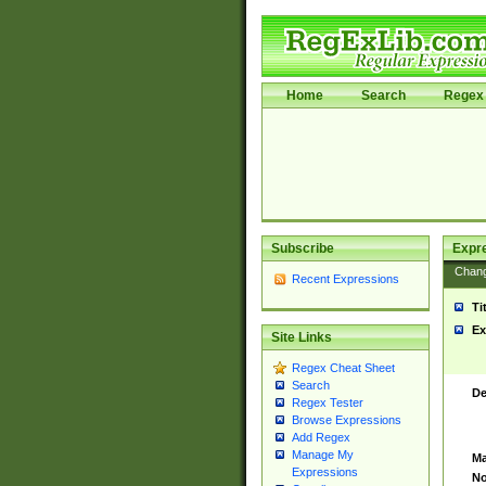
Home
Search
Regex 
Subscribe
Expr
Chan
Recent Expressions
Ti
Ex
Site Links
Regex Cheat Sheet
Search
De
Regex Tester
Browse Expressions
Add Regex
Manage My
Ma
Expressions
No