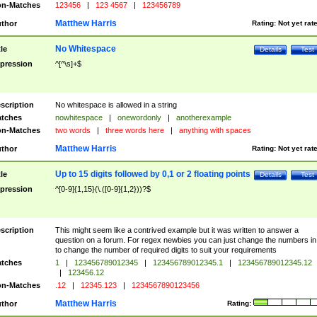
n-Matches
123456
|
123 4567
|
123456789
Matthew Harris
thor
Rating:
Not yet rat
No Whitespace
tle
Details
Test
pression
^[^\s]+$
scription
No whitespace is allowed in a string
tches
nowhitespace
|
onewordonly
|
anotherexample
n-Matches
two words
|
three words here
|
anything with spaces
Matthew Harris
thor
Rating:
Not yet rat
Up to 15 digits followed by 0,1 or 2 floating points
tle
Details
Test
pression
^[0-9]{1,15}(\.([0-9]{1,2}))?$
scription
This might seem like a contrived example but it was written to answer a
question on a forum. For regex newbies you can just change the numbers in 
to change the number of required digits to suit your requirements
tches
1
|
123456789012345
|
123456789012345.1
|
123456789012345.12
|
123456.12
n-Matches
.12
|
12345.123
|
1234567890123456
Matthew Harris
thor
Rating: