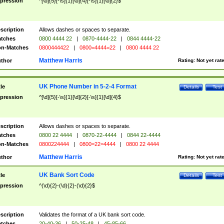
pression
^[\d]{5}[-\s]{1}[\d]{4}[-\s]{1}[\d]{2}$
scription
Allows dashes or spaces to separate.
tches
0800 4444 22
|
0870-4444-22
|
0844 4444-22
n-Matches
0800444422
|
0800=4444=22
|
0800 4444 22
Matthew Harris
thor
Rating:
Not yet rat
UK Phone Number in 5-2-4 Format
tle
Details
Test
pression
^[\d]{5}[-\s]{1}[\d]{2}[-\s]{1}[\d]{4}$
scription
Allows dashes or spaces to separate.
tches
0800 22 4444
|
0870-22-4444
|
0844 22-4444
n-Matches
0800224444
|
0800=22=4444
|
0800 22 4444
Matthew Harris
thor
Rating:
Not yet rat
UK Bank Sort Code
tle
Details
Test
pression
^(\d){2}-(\d){2}-(\d){2}$
scription
Validates the format of a UK bank sort code.
tches
20-40-36
|
50-25-48
|
45-85-66