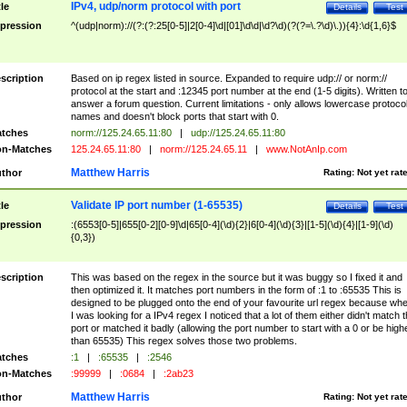
IPv4, udp/norm protocol with port
tle
Details
Test
pression
^(udp|norm)://(?:(?:25[0-5]|2[0-4]\d|[01]\d\d|\d?\d)(?(?=\.?\d)\.)){4}:\d{1,6}$
scription
Based on ip regex listed in source. Expanded to require udp:// or norm://
protocol at the start and :12345 port number at the end (1-5 digits). Written t
answer a forum question. Current limitations - only allows lowercase protoco
names and doesn't block ports that start with 0.
tches
norm://125.24.65.11:80
|
udp://125.24.65.11:80
n-Matches
125.24.65.11:80
|
norm://125.24.65.11
|
www.NotAnIp.com
Matthew Harris
thor
Rating:
Not yet rat
Validate IP port number (1-65535)
tle
Details
Test
pression
:(6553[0-5]|655[0-2][0-9]\d|65[0-4](\d){2}|6[0-4](\d){3}|[1-5](\d){4}|[1-9](\d)
{0,3})
scription
This was based on the regex in the source but it was buggy so I fixed it and
then optimized it. It matches port numbers in the form of :1 to :65535 This is
designed to be plugged onto the end of your favourite url regex because wh
I was looking for a IPv4 regex I noticed that a lot of them either didn't match 
port or matched it badly (allowing the port number to start with a 0 or be high
than 65535) This regex solves those two problems.
tches
:1
|
:65535
|
:2546
n-Matches
:99999
|
:0684
|
:2ab23
Matthew Harris
thor
Rating:
Not yet rat