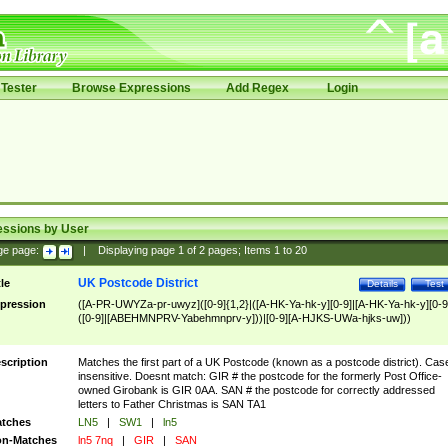
Tester
Browse Expressions
Add Regex
Login
essions by User
ge page:
|
Displaying page
1
of
2
pages; Items
1
to
20
UK Postcode District
tle
Details
Test
pression
([A-PR-UWYZa-pr-uwyz]([0-9]{1,2}|([A-HK-Ya-hk-y][0-9]|[A-HK-Ya-hk-y][0-9
([0-9]|[ABEHMNPRV-Yabehmnprv-y]))|[0-9][A-HJKS-UWa-hjks-uw]))
scription
Matches the first part of a UK Postcode (known as a postcode district). Cas
insensitive. Doesnt match: GIR # the postcode for the formerly Post Office-
owned Girobank is GIR 0AA. SAN # the postcode for correctly addressed
letters to Father Christmas is SAN TA1
tches
LN5
|
SW1
|
ln5
n-Matches
ln5 7nq
|
GIR
|
SAN