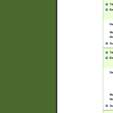
Ti
Ex
De
Ma
No
Au
Ti
Ex
De
Ma
No
Au