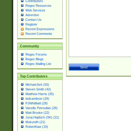
Contributors
Regex Resources
Web Services
Advertise
Contact Us
Register
Recent Expressions
Recent Comments
Community
Regex Forums
Regex Blogs
Regex Mailing List
Top Contributors
Michael Ash (55)
Steven Smith (42)
Matthew Harris (35)
tedcambron (29)
PJWhitfield (28)
Vassilis Petroulias (26)
Matt Brooke (22)
Juraj Hajdúch (SK) (21)
Mukundh (21)
RobertKaw (19)