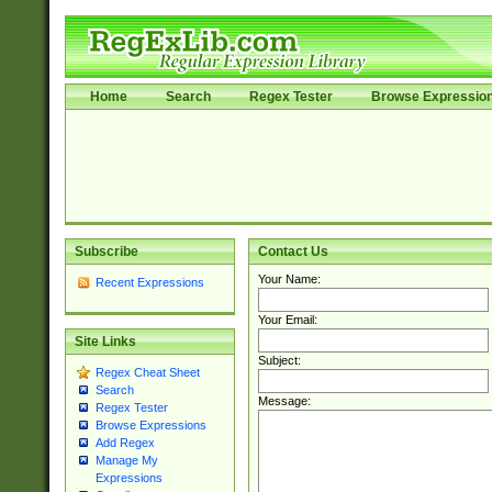
Home
Search
Regex Tester
Browse Expressio
Subscribe
Contact Us
Your Name:
Recent Expressions
Your Email:
Site Links
Subject:
Regex Cheat Sheet
Search
Message:
Regex Tester
Browse Expressions
Add Regex
Manage My
Expressions