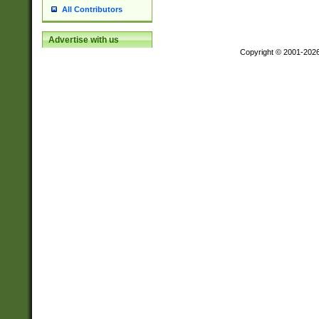
All Contributors
Advertise with us
Copyright © 2001-202