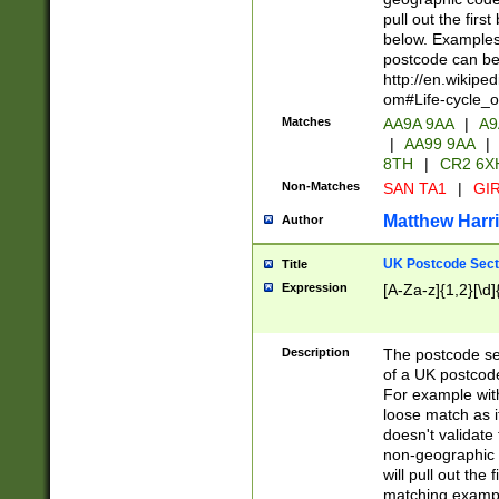
pull out the firs
below. Examples 
postcode can be
http://en.wikipe
om#Life-cycle_
Matches
AA9A 9AA
|
A9
|
AA99 9AA
|
8TH
|
CR2 6X
Non-Matches
SAN TA1
|
GIR
Matthew Harr
Author
UK Postcode Sect
Title
Expression
[A-Za-z]{1,2}[\d]
Description
The postcode sect
of a UK postcode
For example wit
loose match as it
doesn't validate 
non-geographic 
will pull out the
matching exampl