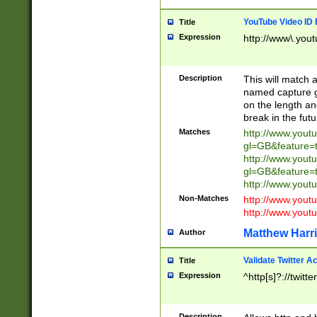
YouTube Video ID 
Title
Expression
http://www\.yout
Description
This will match a
named capture gr
on the length and
break in the fut
Matches
http://www.yout
gl=GB&feature=
http://www.yout
gl=GB&feature=
http://www.you
Non-Matches
http://www.yout
http://www.you
Matthew Harr
Author
Validate Twitter A
Title
Expression
^http[s]?://twitt
Description