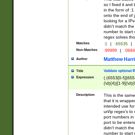
so I fixed it and
in the form of :
onto the end of 
looking for a IPv
didn't match the 
number to start 
regex solves th
Matches
:1
|
:65535
|
Non-Matches
:99999
|
:068
Matthew Harr
Author
Validate optional 
Title
Expression
(:(6553[0-5]|655[
(\d){4}|[1-9](\d){
Description
This is the same
that it is wrapp
intended use for
url/ip regex's t
port numbers in 
port to be entere
didn't match the 
number to start 