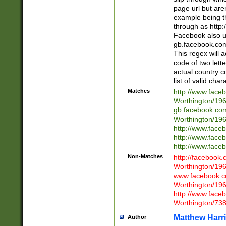
page url but are
example being t
through as http
Facebook also u
gb.facebook.com 
This regex will a
code of two lette
actual country 
list of valid cha
Matches
http://www.face
Worthington/1
gb.facebook.co
Worthington/1
http://www.face
http://www.face
http://www.face
Non-Matches
http://facebook
Worthington/1
www.facebook.c
Worthington/1
http://www.face
Worthington/73
Matthew Harr
Author