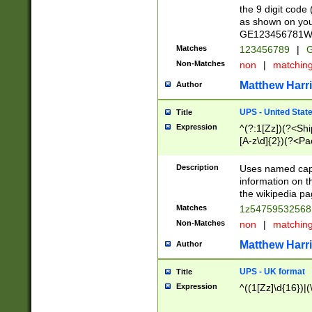
the 9 digit code
as shown on you
GE123456781WW)
Matches
123456789
|
G
Non-Matches
non
|
matchin
Matthew Harr
Author
UPS - United Stat
Title
Expression
^(?:1[Zz])(?<Sh
[A-z\d]{2})(?<P
Description
Uses named capt
information on 
the wikipedia pag
Matches
1z5475953256
Non-Matches
non
|
matchin
Matthew Harr
Author
UPS - UK format
Title
Expression
^((1[Zz]\d{16})|(