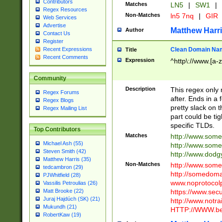
Contributors
Matches
LN5
|
SW1
|
Regex Resources
Non-Matches
ln5 7nq
|
GIR
Web Services
Advertise
Matthew Harr
Author
Contact Us
Register
Clean Domain Na
Recent Expressions
Title
Recent Comments
Expression
^http\://www.[a-z
Community
Description
This regex only
Regex Forums
after. Ends in a 
Regex Blogs
pretty slack on t
Regex Mailing List
part could be tig
specific TLDs.
Top Contributors
Matches
http://www.som
Michael Ash (55)
http://www.som
Steven Smith (42)
http://www.dod
Matthew Harris (35)
Non-Matches
http://www.some
tedcambron (29)
http://somedom
PJWhitfield (28)
www.noprotocolp
Vassilis Petroulias (26)
https://www.sec
Matt Brooke (22)
Juraj Hajdúch (SK) (21)
http://www.notra
Mukundh (21)
HTTP://WWW.beg
RobertKaw (19)