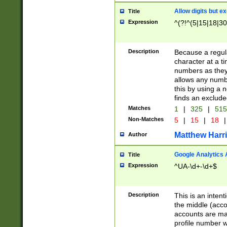
Allow digits but e
Title
Expression
^(?!^(5|15|18|30
Description
Because a regula
character at a t
numbers as they 
allows any numbe
this by using a n
finds an exclud
Matches
1
|
325
|
51
Non-Matches
5
|
15
|
18
|
Matthew Harr
Author
Google Analytics 
Title
Expression
^UA-\d+-\d+$
Description
This is an inten
the middle (acco
accounts are ma
profile number w