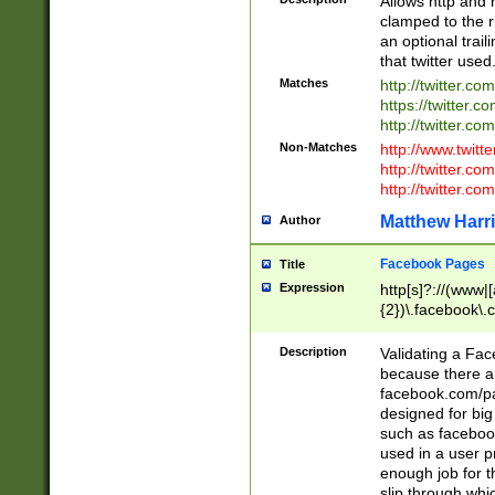
Allows http and 
clamped to the r
an optional trai
that twitter used
Matches
http://twitter.co
https://twitter.c
http://twitter.com
Non-Matches
http://www.twitt
http://twitter.c
http://twitter.com
Matthew Harr
Author
Facebook Pages
Title
Expression
http[s]?://(www|
{2})\.facebook\.
9\.-]+)[/]?$
Description
Validating a Face
because there are
facebook.com/p
designed for big
such as facebook
used in a user p
enough job for t
slip through whi