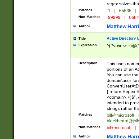
regex solves th
Matches
:1
|
:65535
|
Non-Matches
:99999
|
:068
Matthew Harr
Author
Active Directory
Title
Expression
^(?<user>.+)@(
Description
This uses named
portions of an A
You can use the 
domain\user form
ConvertUserAtD
{ return Regex
<domain>.+)$", @
intended to pro
strings rather th
Matches
bill@microsoft
|
blackbeard@joll
Non-Matches
bil+microsoft
|
Matthew Harr
Author