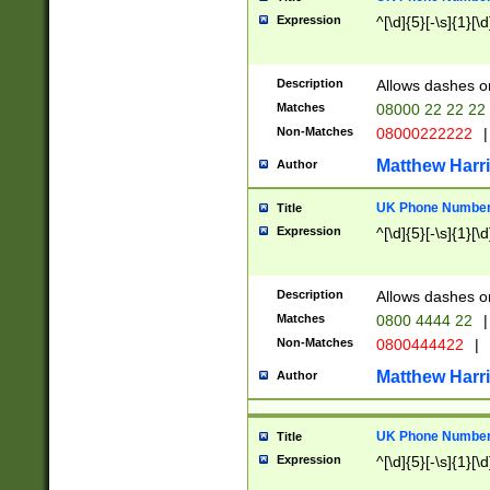
Expression
^[\d]{5}[-\s]{1}[\d
Description
Allows dashes o
Matches
08000 22 22 22
Non-Matches
08000222222
|
Matthew Harr
Author
UK Phone Number 
Title
Expression
^[\d]{5}[-\s]{1}[\d
Description
Allows dashes o
Matches
0800 4444 22
|
Non-Matches
0800444422
|
Matthew Harr
Author
UK Phone Number 
Title
Expression
^[\d]{5}[-\s]{1}[\d