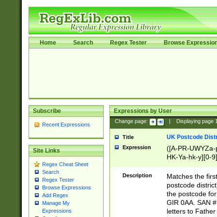
Home
Search
Regex Tester
Browse Expressio
Subscribe
Expressions by User
Change page:
|
Displaying page
Recent Expressions
UK Postcode Distr
Title
Expression
([A-PR-UWYZa-pr
Site Links
HK-Ya-hk-y][0-9
Regex Cheat Sheet
[A-HJKS-UWa-hj
Search
Description
Matches the firs
Regex Tester
postcode distric
Browse Expressions
the postcode for
Add Regex
GIR 0AA. SAN # 
Manage My
letters to Fathe
Expressions