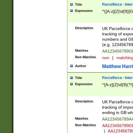
Parcelforce - Inte
Title
Expression
^([A-z]{2}\d{9}[G
Description
UK Parcelforce d
tracking of expo
numbers and GB
(e.g. 123456789
Matches
AA123456789
Non-Matches
non
|
matchin
Matthew Harr
Author
Parcelforce - Inte
Title
Expression
^[A-z]{2}\d{9}(?!
Description
UK Parcelforce d
tracking of impo
ending in GB whi
Matches
AA123456789A
Non-Matches
AA123456789
|
AA12345678