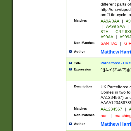
different parts 
http://en.wikipe
om#Life-cycle_
Matches
AA9A 9AA
|
A9
|
AA99 9AA
|
8TH
|
CR2 6X
A99AA
|
A999
Non-Matches
SAN TA1
|
GIR
Matthew Harr
Author
Parcelforce - UK 
Title
Expression
^([A-z]{2}\d{7})|
Description
UK Parcelforce d
Comes in two for
AA1234567) and 
AAAA1234567890)
Matches
AA1234567
|
A
Non-Matches
non
|
matchin
Matthew Harr
Author