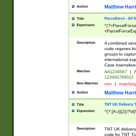
Matthew Harr
Author
Parcelforce - All 
Title
Expression
^(?<ParcelForceU
<ParcelForceExpo
(?:\d{12}))$|^(?
[Bb])[A-z]{2})$
Description
A combined versi
code regexes lis
groups to captur
international ex
Case insensitive
Matches
AA1234567
|
A
123456789012
Non-Matches
non
|
matchin
Matthew Harr
Author
TNT UK Delivery 
Title
Expression
^(?:[A-z]{2})?\d{
Description
TNT UK deliver
code for TNT Tra