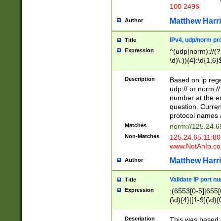
100 2496
Matthew Harr
Author
IPv4, udp/norm pro
Title
Expression
^(udp|norm)://(?:
\d)\.)){4}:\d{1,6}
Description
Based on ip rege
udp:// or norm://
number at the en
question. Curren
protocol names a
Matches
norm://125.24.6
Non-Matches
125.24.65.11:8
www.NotAnIp.c
Matthew Harr
Author
Validate IP port n
Title
Expression
:(6553[0-5]|655[0
(\d){4}|[1-9](\d){
Description
This was based o