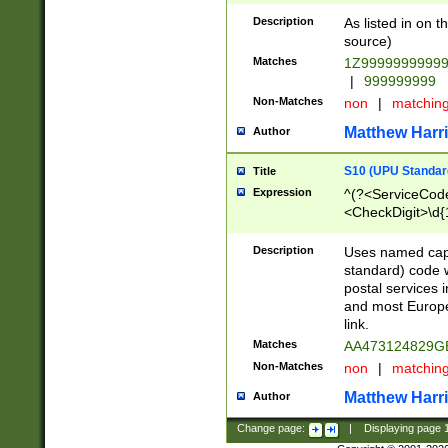
Description
As listed in on 
source)
Matches
1Z9999999999
|
999999999
Non-Matches
non
|
matchin
Matthew Harr
Author
S10 (UPU Standard
Title
Expression
^(?<ServiceCode
<CheckDigit>\d{
Description
Uses named cap
standard) code 
postal services 
and most Europe
link.
Matches
AA473124829G
Non-Matches
non
|
matchin
Matthew Harr
Author
Change page:
|
Displaying page