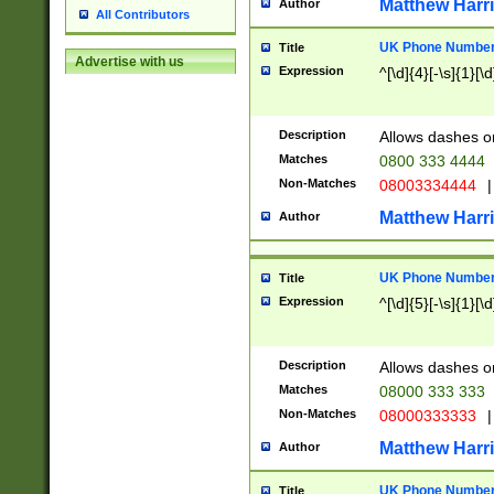
Matthew Harr
Author
All Contributors
UK Phone Number 
Title
Advertise with us
Expression
^[\d]{4}[-\s]{1}[\d
Description
Allows dashes o
Matches
0800 333 4444
Non-Matches
08003334444
|
Matthew Harr
Author
UK Phone Number 
Title
Expression
^[\d]{5}[-\s]{1}[\d
Description
Allows dashes o
Matches
08000 333 333
Non-Matches
08000333333
|
Matthew Harr
Author
UK Phone Number 
Title