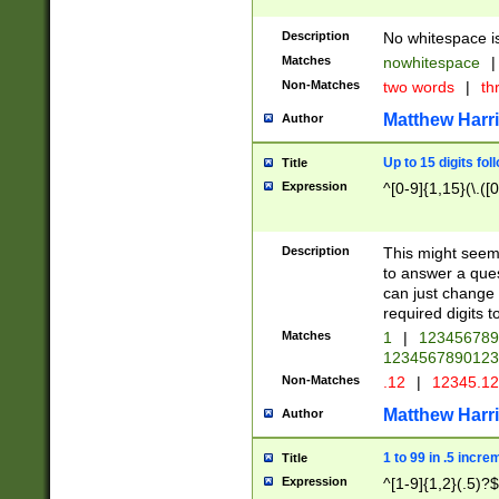
Description
No whitespace is
Matches
nowhitespace
|
Non-Matches
two words
|
th
Matthew Harr
Author
Up to 15 digits fol
Title
Expression
^[0-9]{1,15}(\.([
Description
This might seem 
to answer a que
can just change
required digits t
Matches
1
|
12345678
1234567890123
Non-Matches
.12
|
12345.1
Matthew Harr
Author
1 to 99 in .5 incre
Title
Expression
^[1-9]{1,2}(.5)?$