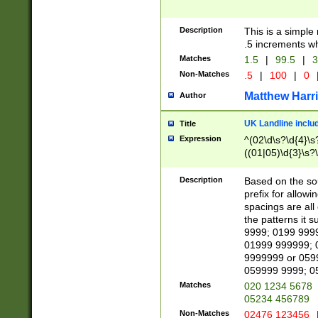
Description
This is a simple
.5 increments wh
Matches
1.5
|
99.5
|
3
Non-Matches
.5
|
100
|
0
Matthew Harr
Author
UK Landline inclu
Title
Expression
^(02\d\s?\d{4}\s?
((01|05)\d{3}\s?\
Description
Based on the sou
prefix for allowi
spacings are all
the patterns it 
9999; 0199 999
01999 999999; 
9999999 or 059
059999 9999; 0
Matches
020 1234 5678
05234 456789
Non-Matches
02476 123456