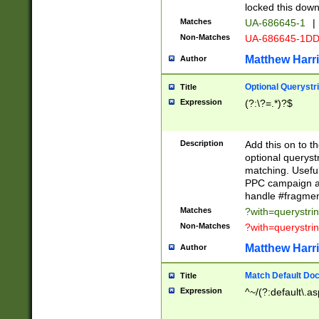
locked this down
Matches
UA-686645-1
|
Non-Matches
UA-686645-1D
Matthew Harr
Author
Optional Querystr
Title
Expression
(?:\?=.*)?$
Description
Add this on to th
optional queryst
matching. Usefu
PPC campaign and
handle #fragmen
Matches
?with=querystri
Non-Matches
?with=querystri
Matthew Harr
Author
Match Default Doc
Title
Expression
^~/(?:default\.a