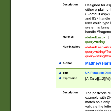
Description
Designed for asp
either a plain ur
(~/default.aspx)
and IIS7 handle 
user could type 
system is funny 
handle #fragem
Matches
/default.aspx
|
query=string
Non-Matches
/default.aspx#f
query=string#f
query=string#fr
Matthew Harr
Author
UK Postcode Distr
Title
Expression
[A-Za-z]{1,2}[\d]
Description
The postcode dist
example with DN
match as it only 
validate the lett
geographic code