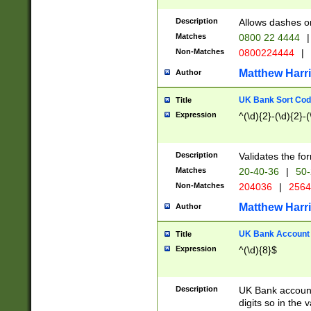
Description
Allows dashes o
Matches
0800 22 4444
|
Non-Matches
0800224444
|
Matthew Harr
Author
UK Bank Sort Cod
Title
Expression
^(\d){2}-(\d){2}-(
Description
Validates the fo
Matches
20-40-36
|
50-
Non-Matches
204036
|
256
Matthew Harr
Author
UK Bank Account (
Title
Expression
^(\d){8}$
Description
UK Bank account
digits so in the