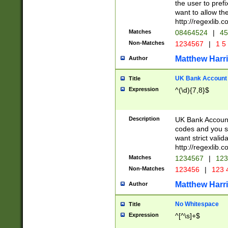
the user to prefi
want to allow the
http://regexlib
Matches
08464524
|
45
Non-Matches
1234567
|
1 5
Matthew Harr
Author
UK Bank Account (
Title
Expression
^(\d){7,8}$
Description
UK Bank Account
codes and you sho
want strict valid
http://regexlib
Matches
1234567
|
123
Non-Matches
123456
|
123 
Matthew Harr
Author
No Whitespace
Title
Expression
^[^\s]+$