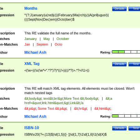
Months
tle
Details
Test
pression
^(?:J(anuary|u(ne|ly))|February|Ma(rch|y)|A(pril|ugust)|
(((Sept|Nov|Dec)em)|Octo)ber)$
scription
This RE validate the full name of the months.
tches
January
|
May
|
October
n-Matches
Jan
|
Septem
|
Octo
Michael Ash
thor
Rating:
XML Tag
tle
Details
Test
pression
<(\w+)(\s(\w*=".*?")?)*((/>)|((/*?)>.*?</\1>))
scription
This RE will match XML tag elements. All elements must be closed. Won't
match nested tags
tches
&lt;body&gt; text&lt;br/&gt;More Text &lt;/body&gt;
|
&lt;a
href=&quot;link.html&quot;&gt;Link&lt;/a
n-Matches
&lt;p&gt; Some Text &lt;p&gt;
|
&lt;hr&gt;
|
&lt;html&gt;
Michael Ash
thor
Rating:
ISBN-10
tle
Details
Test
pression
ISBN\x20(?=.{13}$)\d{1,5}([- ])\d{1,7}\1\d{1,6}\1(\d|X)$