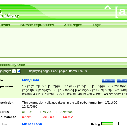
Tester
Browse Expressions
Add Regex
Login
essions by User
ge page:
|
Displaying page
1
of
3
pages; Items
1
to
20
M/d/y Date
tle
Details
Test
pression
^(?:(?:(?:0?[13578]|1[02])(\/|-|\.)31)\1|(?:(?:0?[13-9]|1[0-2])(\/|-|\.)(?:29|30)\2)
(?:(?:1[6-9]|[2-9]\d)?\d{2})$|^(?:0?2(\/|-|\.)29\3(?:(?:(?:1[6-9]|[2-9]\d)?(?:0[48]
[2468][048]|[13579][26])|(?:(?:16|[2468][048]|[3579][26])00))))$|^(?:(?:0?[1-9]
(?:1[0-2]))(\/|-|\.)(?:0?[1-9]|1\d|2[0-8])\4(?:(?:1[6-9]|[2-9]\d)?\d{2})$
scription
This expression validates dates in the US m/d/y format from 1/1/1600 -
12/31/9999.
tches
01.1.02
|
11-30-2001
|
2/29/2000
n-Matches
02/29/01
|
13/01/2002
|
11/00/02
Michael Ash
thor
Rating: