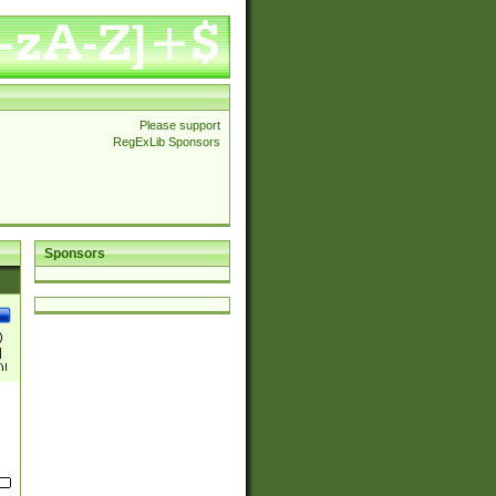
Please support
RegExLib Sponsors
Sponsors
)
|
)|