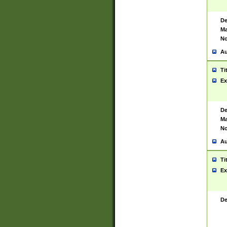
De
Ma
No
Au
Ti
Ex
De
Ma
No
Au
Ti
Ex
De