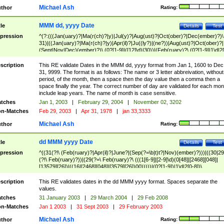
Michael Ash
thor
Rating:
MMM dd, yyyy Date
tle
Details
Test
pression
^(?:(((Jan(uary)?|Ma(r(ch)?|y)|Jul(y)?|Aug(ust)?|Oct(ober)?|Dec(ember)?)\
31)|((Jan(uary)?|Ma(r(ch)?|y)|Apr(il)?|Ju((ly?)|(ne?))|Aug(ust)?|Oct(ober)?|
(Sept|Nov|Dec)(ember)?)\ (0?[1-9]|([12]\d)|30))|(Feb(ruary)?\ (0?[1-9]|1\d|2[
8]|(29(?=,\ ((1[6-9]|[2-9]\d)(0[48]|[2468][048]|[13579][26])|((16|[2468][048]|
[3579][26])00)))))))\,\ ((1[6-9]|[2-9]\d)\d{2}))
scription
This RE validate Dates in the MMM dd, yyyy format from Jan 1, 1600 to Dec
31, 9999. The format is as follows: The name or 3 letter abbreivation, without
period, of the month, then a space then the day value then a comma then a
space finally the year. The correct number of day are validated for each mon
include leap years. The name of month is case sensitive.
tches
Jan 1, 2003
|
February 29, 2004
|
November 02, 3202
n-Matches
Feb 29, 2003
|
Apr 31, 1978
|
jan 33,3333
Michael Ash
thor
Rating:
dd MMM yyyy Date
tle
Details
Test
pression
^((31(?!\ (Feb(ruary)?|Apr(il)?|June?|(Sep(?=\b|t)t?|Nov)(ember)?)))|((30|29
(?!\ Feb(ruary)?))|(29(?=\ Feb(ruary)?\ (((1[6-9]|[2-9]\d)(0[48]|[2468][048]|
[13579][26])|((16|[2468][048]|[3579][26])00)))))|(0?[1-9])|1\d|2[0-8])\
(Jan(uary)?|Feb(ruary)?|Ma(r(ch)?|y)|Apr(il)?|Ju((ly?)|(ne?))|Aug(ust)?
|Oct(ober)?|(Sep(?=\b|t)t?|Nov|Dec)(ember)?)\ ((1[6-9]|[2-9]\d)\d{2})$
scription
This RE validates dates in the dd MMM yyyy format. Spaces separate the
values.
tches
31 January 2003
|
29 March 2004
|
29 Feb 2008
n-Matches
Jan 1 2003
|
31 Sept 2003
|
29 February 2003
Michael Ash
thor
Rating: