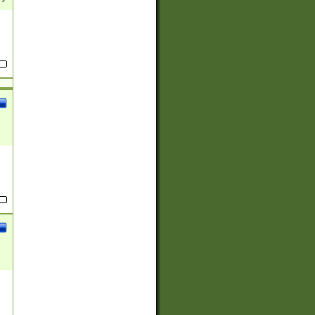
(?:
)