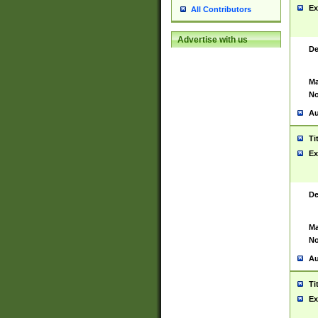
Ex
All Contributors
Advertise with us
De
Ma
No
Au
Ti
Ex
De
Ma
No
Au
Ti
Ex