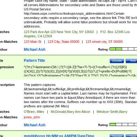
Proper case city name. State - State abbreviation. All caps zip - zip+4. Can't
all zeroes Abbreviations for secondary units and States are those used by t
US Postal Service.
http://www.usps.com/ncsc/lookups/usps_abbreviations.html Certain
secondary units require a secondary range, see the above link THis RE isn't
unbreakable, Probably will allow some false positives but should work for mo
addresses.
tches
123 Park Ave Apt 123 New York City, NY 10002
|
P.O. Box 12345 Los
Angeles, CA 12304
n-Matches
123 Main St
|
123 City, State 00000
|
123 street city, ST 00000
Michael Ash
thor
Rating:
Pattern Title
tle
Details
Test
pression
^(?n:(?<lastname>(St\.\ )?(?-i:[A-Z]\'?\w+?\-?)+)(?<suffix>\ (?i:([JS]R)|
((X(X{1,2})?)?((I((I{1,2})|V|X)?)|(V(I{0,3})))?)))?,((?<prefix>Dr|Prof|M(r?|
(is)?)s)\ )?(?<firstname>(?-i:[A-Z]\'?(\w+?|\.)\ ??){1,2})?(\ (?<mname>(?-i:[A-
Z])(\'?\w+?|\.))){0,2})$
scription
This pattern captures
&lt;lastname&gt;&lt;suffix&gt;,&lt;prefix&gt;&lt;firstname&gt;&lt;mname&gt;
Names must start with a capital letter. Last names may be hyphenated. First
names can have two parts ie &quot;Mary Anne&quot; if there are more than
two names after the comma. Suffixes can number up to XXX (30th). Standar
prefixes are optional (Mr Miss)
tches
O'Brien, Miles
|
McDonald,Mary Ann Alison
|
Windsor-Smith,Barry
n-Matches
jones, john
Michael Ash
thor
Rating:
mm/dd/yyyy hh:MM:ss AM/PM DateTime
tle
Details
Test