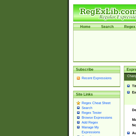
Home
Search
Regex 
Subscribe
Expr
Chan
Recent Expressions
Ti
Ex
Site Links
Regex Cheat Sheet
Search
De
Regex Tester
Browse Expressions
Ma
Add Regex
No
Manage My
Expressions
Au