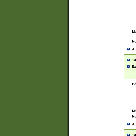
Ma
No
Au
Ti
Ex
De
Ma
No
Au
Ti