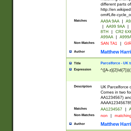
different parts 
http://en.wikipe
om#Life-cycle_
Matches
AA9A 9AA
|
A9
|
AA99 9AA
|
8TH
|
CR2 6X
A99AA
|
A999
Non-Matches
SAN TA1
|
GIR
Matthew Harr
Author
Parcelforce - UK 
Title
Expression
^([A-z]{2}\d{7})|
Description
UK Parcelforce d
Comes in two for
AA1234567) and 
AAAA1234567890)
Matches
AA1234567
|
A
Non-Matches
non
|
matchin
Matthew Harr
Author