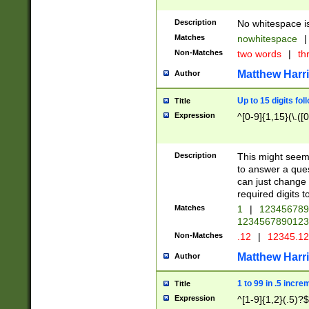
Description
No whitespace is
Matches
nowhitespace
|
Non-Matches
two words
|
th
Matthew Harr
Author
Up to 15 digits fol
Title
Expression
^[0-9]{1,15}(\.([
Description
This might seem 
to answer a que
can just change
required digits t
Matches
1
|
12345678
1234567890123
Non-Matches
.12
|
12345.1
Matthew Harr
Author
1 to 99 in .5 incre
Title
Expression
^[1-9]{1,2}(.5)?$