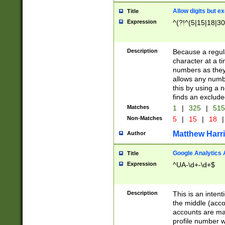
Allow digits but e
Title
Expression
^(?!^(5|15|18|30
Description
Because a regula
character at a t
numbers as they 
allows any numbe
this by using a n
finds an exclud
Matches
1
|
325
|
51
Non-Matches
5
|
15
|
18
|
Matthew Harr
Author
Google Analytics 
Title
Expression
^UA-\d+-\d+$
Description
This is an inten
the middle (acco
accounts are ma
profile number w