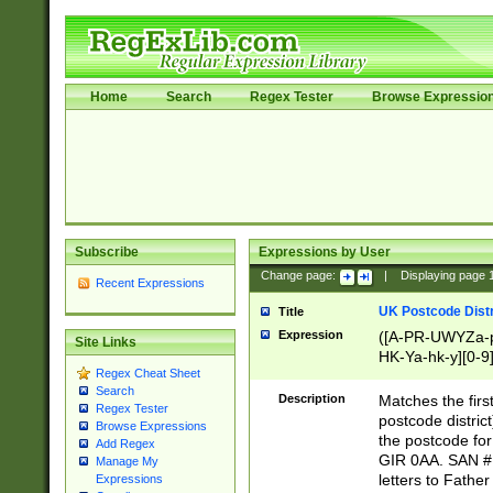
Home
Search
Regex Tester
Browse Expressio
Subscribe
Expressions by User
Change page:
|
Displaying page
Recent Expressions
UK Postcode Distr
Title
Expression
([A-PR-UWYZa-pr
Site Links
HK-Ya-hk-y][0-9
Regex Cheat Sheet
[A-HJKS-UWa-hj
Search
Description
Matches the firs
Regex Tester
postcode distric
Browse Expressions
the postcode for
Add Regex
GIR 0AA. SAN # 
Manage My
letters to Fathe
Expressions