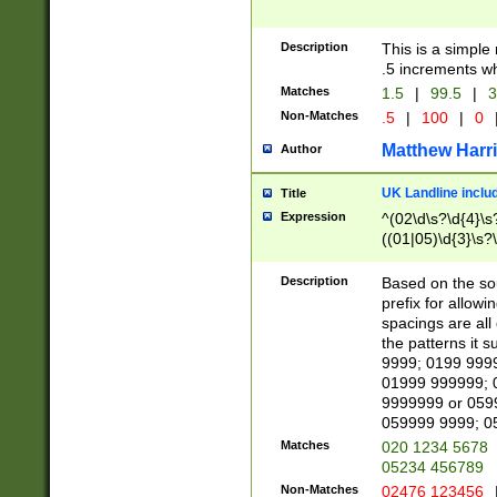
Description
This is a simple
.5 increments wh
Matches
1.5
|
99.5
|
3
Non-Matches
.5
|
100
|
0
Matthew Harr
Author
UK Landline inclu
Title
Expression
^(02\d\s?\d{4}\s?
((01|05)\d{3}\s?\
Description
Based on the sou
prefix for allowi
spacings are all
the patterns it 
9999; 0199 999
01999 999999; 
9999999 or 059
059999 9999; 0
Matches
020 1234 5678
05234 456789
Non-Matches
02476 123456