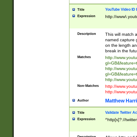
YouTube Video ID 
Title
Expression
http://www\.yout
Description
This will match a
named capture gr
on the length and
break in the fut
Matches
http://www.yout
gl=GB&feature=
http://www.yout
gl=GB&feature=
http://www.you
Non-Matches
http://www.yout
http://www.you
Matthew Harr
Author
Validate Twitter A
Title
Expression
^http[s]?://twitt
Description