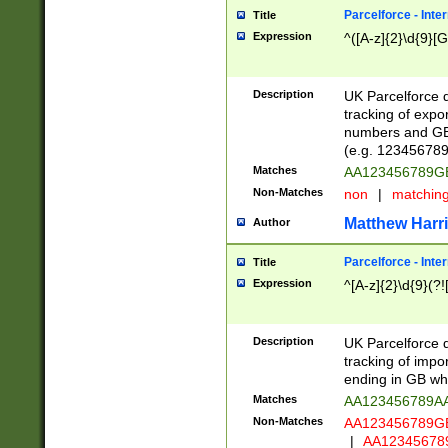
Parcelforce - Inte
Title
Expression
^([A-z]{2}\d{9}[G
Description
UK Parcelforce d
tracking of expo
numbers and GB
(e.g. 123456789
Matches
AA123456789
Non-Matches
non
|
matchin
Matthew Harr
Author
Parcelforce - Inte
Title
Expression
^[A-z]{2}\d{9}(?!
Description
UK Parcelforce d
tracking of impo
ending in GB whi
Matches
AA123456789A
Non-Matches
AA123456789
|
AA12345678