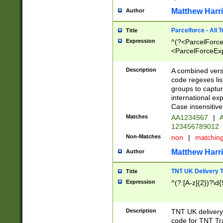
Matthew Harr
Author
Parcelforce - All 
Title
Expression
^(?<ParcelForceU
<ParcelForceExpo
(?:\d{12}))$|^(?
[Bb])[A-z]{2})$
Description
A combined versi
code regexes lis
groups to captur
international ex
Case insensitive
Matches
AA1234567
|
A
123456789012
Non-Matches
non
|
matchin
Matthew Harr
Author
TNT UK Delivery 
Title
Expression
^(?:[A-z]{2})?\d{
Description
TNT UK deliver
code for TNT Tra