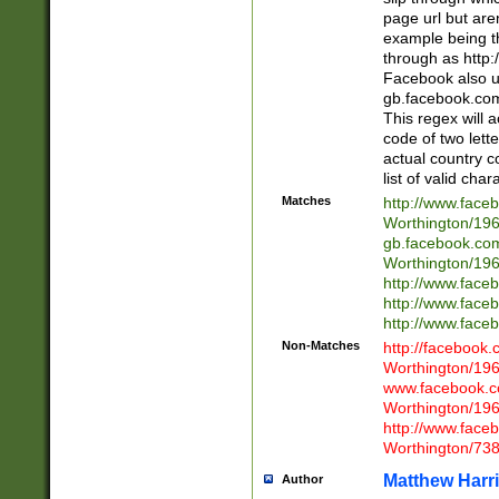
page url but are
example being t
through as http
Facebook also u
gb.facebook.com 
This regex will a
code of two lette
actual country 
list of valid cha
Matches
http://www.face
Worthington/1
gb.facebook.co
Worthington/1
http://www.face
http://www.face
http://www.face
Non-Matches
http://facebook
Worthington/1
www.facebook.c
Worthington/1
http://www.face
Worthington/73
Matthew Harr
Author