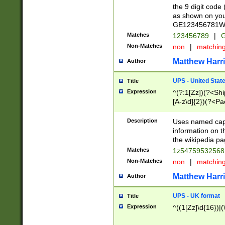
the 9 digit code
as shown on you
GE123456781WW)
Matches
123456789
|
G
Non-Matches
non
|
matchin
Matthew Harr
Author
UPS - United Stat
Title
Expression
^(?:1[Zz])(?<Sh
[A-z\d]{2})(?<P
Description
Uses named capt
information on 
the wikipedia pag
Matches
1z5475953256
Non-Matches
non
|
matchin
Matthew Harr
Author
UPS - UK format
Title
Expression
^((1[Zz]\d{16})|(