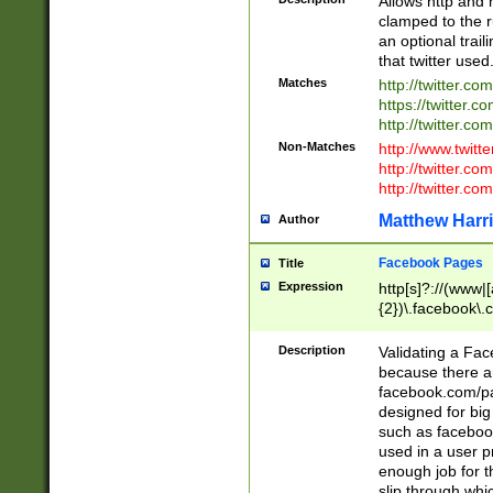
Allows http and 
clamped to the r
an optional trai
that twitter used
Matches
http://twitter.co
https://twitter.c
http://twitter.com
Non-Matches
http://www.twitt
http://twitter.c
http://twitter.com
Matthew Harr
Author
Facebook Pages
Title
Expression
http[s]?://(www|
{2})\.facebook\.
9\.-]+)[/]?$
Description
Validating a Face
because there are
facebook.com/p
designed for big
such as facebook
used in a user p
enough job for t
slip through whi