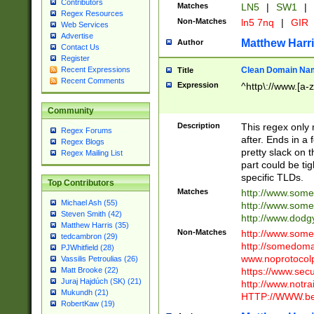
Contributors
Matches
LN5
|
SW1
|
Regex Resources
Non-Matches
ln5 7nq
|
GIR
Web Services
Advertise
Matthew Harr
Author
Contact Us
Register
Clean Domain Na
Recent Expressions
Title
Recent Comments
Expression
^http\://www.[a-z
Community
Description
This regex only
Regex Forums
after. Ends in a 
Regex Blogs
pretty slack on t
Regex Mailing List
part could be tig
specific TLDs.
Top Contributors
Matches
http://www.som
Michael Ash (55)
http://www.som
Steven Smith (42)
http://www.dod
Matthew Harris (35)
Non-Matches
http://www.some
tedcambron (29)
http://somedom
PJWhitfield (28)
www.noprotocolp
Vassilis Petroulias (26)
https://www.sec
Matt Brooke (22)
Juraj Hajdúch (SK) (21)
http://www.notra
Mukundh (21)
HTTP://WWW.beg
RobertKaw (19)