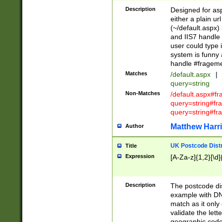
Description
Designed for asp
either a plain ur
(~/default.aspx)
and IIS7 handle 
user could type 
system is funny 
handle #fragem
Matches
/default.aspx
|
query=string
Non-Matches
/default.aspx#f
query=string#f
query=string#fr
Matthew Harr
Author
UK Postcode Distr
Title
Expression
[A-Za-z]{1,2}[\d]
Description
The postcode dist
example with DN
match as it only 
validate the lett
geographic code