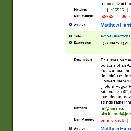
regex solves th
Matches
:1
|
:65535
|
Non-Matches
:99999
|
:068
Matthew Harr
Author
Active Directory
Title
Expression
^(?<user>.+)@(
Description
This uses named
portions of an A
You can use the 
domain\user form
ConvertUserAtD
{ return Regex
<domain>.+)$", @
intended to pro
strings rather th
Matches
bill@microsoft
|
blackbeard@joll
Non-Matches
bil+microsoft
|
Matthew Harr
Author