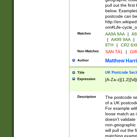
pull out the firs
below. Examples 
postcode can be
http://en.wikipe
om#Life-cycle_
Matches
AA9A 9AA
|
A9
|
AA99 9AA
|
8TH
|
CR2 6X
Non-Matches
SAN TA1
|
GIR
Matthew Harr
Author
UK Postcode Sect
Title
Expression
[A-Za-z]{1,2}[\d]
Description
The postcode sect
of a UK postcode
For example wit
loose match as it
doesn't validate 
non-geographic 
will pull out the
matching exampl