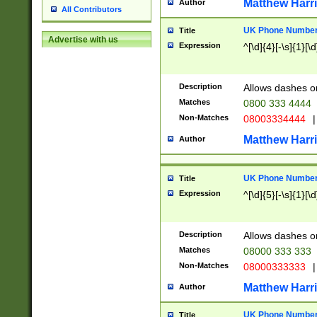
Matthew Harr
Author
All Contributors
UK Phone Number 
Title
Advertise with us
Expression
^[\d]{4}[-\s]{1}[\d
Description
Allows dashes o
Matches
0800 333 4444
Non-Matches
08003334444
|
Matthew Harr
Author
UK Phone Number 
Title
Expression
^[\d]{5}[-\s]{1}[\d
Description
Allows dashes o
Matches
08000 333 333
Non-Matches
08000333333
|
Matthew Harr
Author
UK Phone Number 
Title