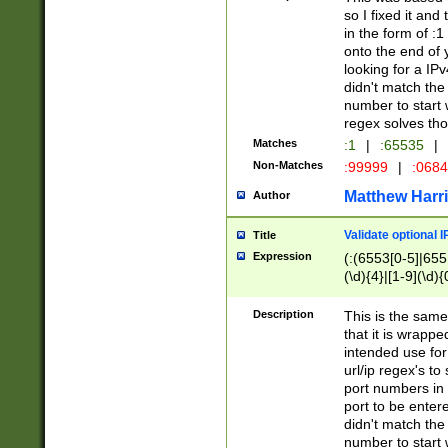
so I fixed it and
in the form of :
onto the end of 
looking for a IPv
didn't match the 
number to start 
regex solves th
Matches
:1
|
:65535
|
Non-Matches
:99999
|
:068
Matthew Harr
Author
Validate optional 
Title
Expression
(:(6553[0-5]|655[
(\d){4}|[1-9](\d){
Description
This is the same
that it is wrapp
intended use for
url/ip regex's t
port numbers in 
port to be entere
didn't match the 
number to start 