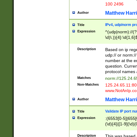
100 2496
Matthew Harr
Author
IPv4, udp/norm pro
Title
Expression
^(udp|norm)://(?:
\d)\.)){4}:\d{1,6}
Description
Based on ip rege
udp:// or norm://
number at the en
question. Curren
protocol names a
Matches
norm://125.24.6
Non-Matches
125.24.65.11:8
www.NotAnIp.c
Matthew Harr
Author
Validate IP port n
Title
Expression
:(6553[0-5]|655[0
(\d){4}|[1-9](\d){
Description
This was based o