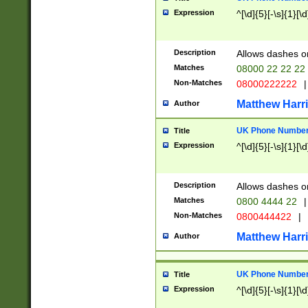
Expression
^[\d]{5}[-\s]{1}[\d
Description
Allows dashes o
Matches
08000 22 22 22
Non-Matches
08000222222
|
Matthew Harr
Author
UK Phone Number 
Title
Expression
^[\d]{5}[-\s]{1}[\d
Description
Allows dashes o
Matches
0800 4444 22
|
Non-Matches
0800444422
|
Matthew Harr
Author
UK Phone Number 
Title
Expression
^[\d]{5}[-\s]{1}[\d