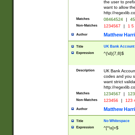
the user to prefi
want to allow the
http://regexlib
Matches
08464524
|
45
Non-Matches
1234567
|
1 5
Matthew Harr
Author
UK Bank Account (
Title
Expression
^(\d){7,8}$
Description
UK Bank Account
codes and you sho
want strict valid
http://regexlib
Matches
1234567
|
123
Non-Matches
123456
|
123 
Matthew Harr
Author
No Whitespace
Title
Expression
^[^\s]+$