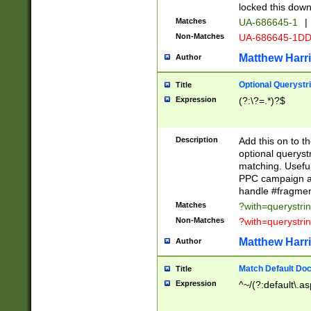
locked this down
Matches
UA-686645-1
|
Non-Matches
UA-686645-1D
Matthew Harr
Author
Optional Querystr
Title
Expression
(?:\?=.*)?$
Description
Add this on to th
optional queryst
matching. Usefu
PPC campaign and
handle #fragmen
Matches
?with=querystri
Non-Matches
?with=querystri
Matthew Harr
Author
Match Default Doc
Title
Expression
^~/(?:default\.a