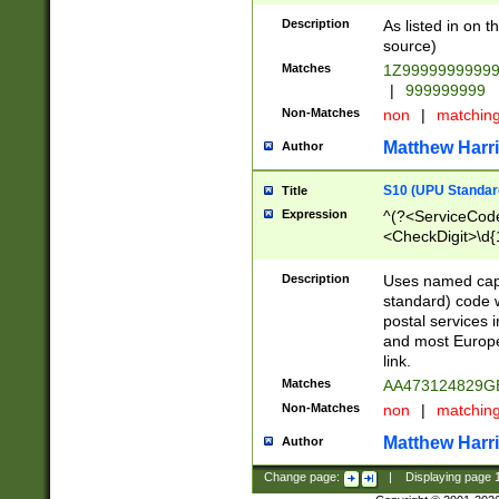
Description
As listed in on 
source)
Matches
1Z9999999999
|
999999999
Non-Matches
non
|
matchin
Matthew Harr
Author
S10 (UPU Standard
Title
Expression
^(?<ServiceCode
<CheckDigit>\d{
Description
Uses named cap
standard) code 
postal services 
and most Europe
link.
Matches
AA473124829G
Non-Matches
non
|
matchin
Matthew Harr
Author
Change page:
|
Displaying page