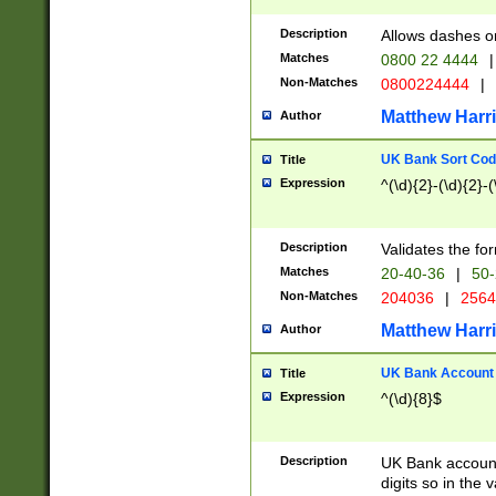
Description
Allows dashes o
Matches
0800 22 4444
|
Non-Matches
0800224444
|
Matthew Harr
Author
UK Bank Sort Cod
Title
Expression
^(\d){2}-(\d){2}-(
Description
Validates the fo
Matches
20-40-36
|
50-
Non-Matches
204036
|
256
Matthew Harr
Author
UK Bank Account (
Title
Expression
^(\d){8}$
Description
UK Bank account
digits so in the