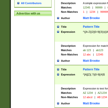
Description
A simple expression f
All Contributors
Matches
12345
|
99999
|
Non-Matches
1
|
1234
|
99999
Advertise with us
Matt Brooke
Author
Pattern Title
Title
Expression
^([A-Z]{2}[0-9]{3})|([A
Description
Expression for match
Matches
ab 123
|
ab123
Non-Matches
12 abc
|
12345
Matt Brooke
Author
Pattern Title
Title
Expression
^[A][Z](.?)[0-9]{4}$
Description
Expression to test fo
Matches
AZ 1234
|
AZ1234
Non-Matches
12 abcd
|
AB 1234
Matt Brooke
Author