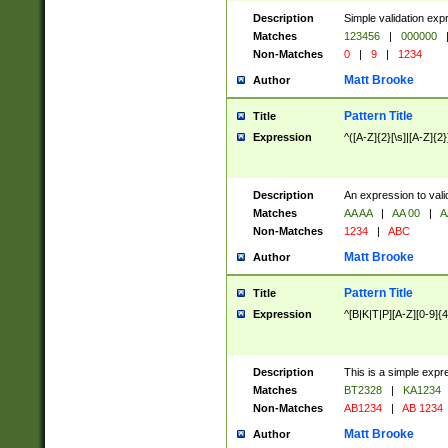
Description
Simple validation exp
Matches
123456
|
000000
Non-Matches
0
|
9
|
1234
Matt Brooke
Author
Pattern Title
Title
Expression
^([A-Z]{2}[\s]|[A-Z]{2}
Description
An expression to val
Matches
AA AA
|
AA 00
|
A
Non-Matches
1234
|
ABC
Matt Brooke
Author
Pattern Title
Title
Expression
^[B|K|T|P][A-Z][0-9]{4
Description
This is a simple expr
Matches
BT2328
|
KA1234
Non-Matches
AB1234
|
AB 1234
Matt Brooke
Author