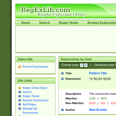
Home
Search
Regex Tester
Browse Expressio
Subscribe
Expressions by User
Change page:
|
Displaying page
Recent Expressions
Pattern Title
Title
Expression
^[1-9]{1}[0-9]{3}$
Site Links
Regex Cheat Sheet
Search
Description
This expression mat
Regex Tester
Matches
1234
|
9876
Browse Expressions
Non-Matches
0123
|
012
|
123
Add Regex
Manage My
Matt Brooke
Author
Expressions