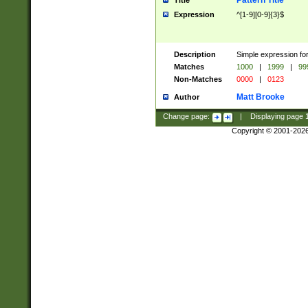
Pattern Title
Title
Expression
^[1-9][0-9]{3}$
Description
Simple expression for
Matches
1000
|
1999
|
99
Non-Matches
0000
|
0123
Matt Brooke
Author
Change page:
|
Displaying page
Copyright © 2001-202