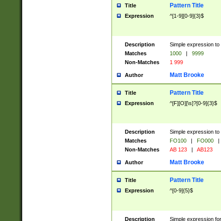
Pattern Title
Title
Expression
^[1-9][0-9]{3}$
Description
Simple expression to 
Matches
1000
|
9999
Non-Matches
1 999
Matt Brooke
Author
Pattern Title
Title
Expression
^[F][O][\s]?[0-9]{3}$
Description
Simple expression to 
Matches
FO100
|
FO000
|
Non-Matches
AB 123
|
AB123
Matt Brooke
Author
Pattern Title
Title
Expression
^[0-9]{5}$
Description
Simple expression fo