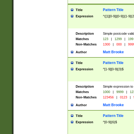
Pattern Title
Title
Expression
^([1][0-9]|[0-9])[1-9]{
Description
Simple postcode valid
Matches
123
|
1299
|
199
Non-Matches
1300
|
000
|
999
Matt Brooke
Author
Pattern Title
Title
Expression
^[1-9][0-9]{3}$
Description
Simple expression to
Matches
1000
|
9999
|
12
Non-Matches
123456
|
0123
|
Matt Brooke
Author
Pattern Title
Title
Expression
^[0-9]{6}$