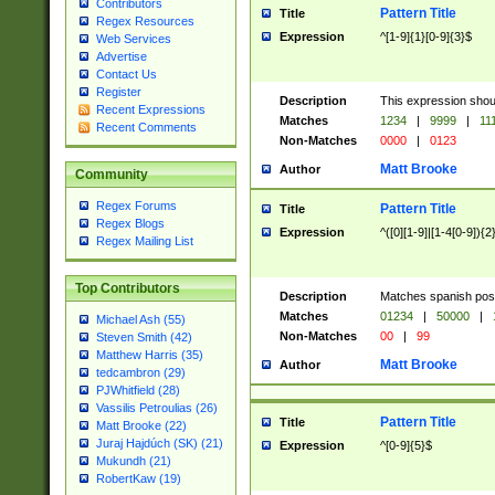
Contributors
Pattern Title
Title
Regex Resources
Expression
^[1-9]{1}[0-9]{3}$
Web Services
Advertise
Contact Us
Register
Description
This expression shou
Recent Expressions
Matches
1234
|
9999
|
11
Recent Comments
Non-Matches
0000
|
0123
Matt Brooke
Author
Community
Regex Forums
Pattern Title
Title
Regex Blogs
Expression
^([0][1-9]|[1-4[0-9]){2
Regex Mailing List
Top Contributors
Description
Matches spanish pos
Matches
01234
|
50000
|
Michael Ash (55)
Non-Matches
00
|
99
Steven Smith (42)
Matthew Harris (35)
Matt Brooke
Author
tedcambron (29)
PJWhitfield (28)
Vassilis Petroulias (26)
Pattern Title
Title
Matt Brooke (22)
Juraj Hajdúch (SK) (21)
Expression
^[0-9]{5}$
Mukundh (21)
RobertKaw (19)