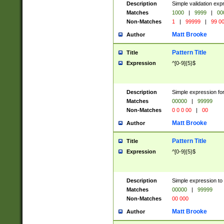
Description
Simple validation ex
Matches
1000
|
9999
|
00
Non-Matches
1
|
99999
|
99 0
Matt Brooke
Author
Pattern Title
Title
Expression
^[0-9]{5}$
Description
Simple expression for
Matches
00000
|
99999
Non-Matches
0 0 0 00
|
00
Matt Brooke
Author
Pattern Title
Title
Expression
^[0-9]{5}$
Description
Simple expression to
Matches
00000
|
99999
Non-Matches
00 000
Matt Brooke
Author