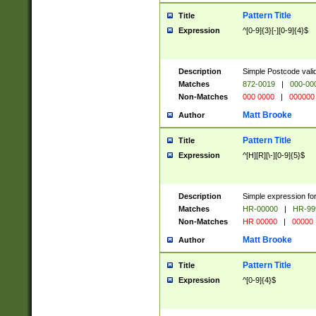
Pattern Title
Title
Expression
^[0-9]{3}[-][0-9]{4}$
Description
Simple Postcode valid
Matches
872-0019
|
000-00
Non-Matches
000 0000
|
000000
Matt Brooke
Author
Pattern Title
Title
Expression
^[H][R][\-][0-9]{5}$
Description
Simple expression for
Matches
HR-00000
|
HR-99
Non-Matches
HR 00000
|
00000
Matt Brooke
Author
Pattern Title
Title
Expression
^[0-9]{4}$