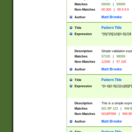
Matches
00000
|
99999
Non-Matches
00 000
|
99 9 9 9
Matt Brooke
Author
Pattern Title
Title
Expression
^[9][7|8][1|0][0-9]{2}$
Description
Simple validation exp
Matches
97100
|
98099
Non-Matches
12345
|
97 100
Matt Brooke
Author
Pattern Title
Title
Expression
^[0-4][0-9]{2}[\s][B][P]
Description
This is a simple expr
Matches
001 BP 123
|
499 B
Non-Matches
001BP999
|
999 BP
Matt Brooke
Author