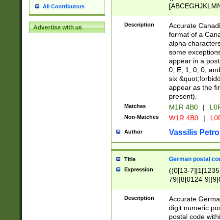
[ABCEGHJKLMNP
All Contributors
[ABCEGHJKLMN
Description
Accurate Canadia
Advertise with us
format of a Can
alpha characters
some exceptions.
appear in a posta
0, E, 1, 0, 0, an
six &quot;forbid
appear as the fir
present).
Matches
M1R 4B0
|
L0
Non-Matches
W1R 4B0
|
L0
Vassilis Petro
Author
German postal cod
Title
Expression
((0[13-7]|1[1235
79]|8[0124-9]|9[0
9]|11[5-9]))|14([
Description
Accurate German
digit numeric po
postal code with