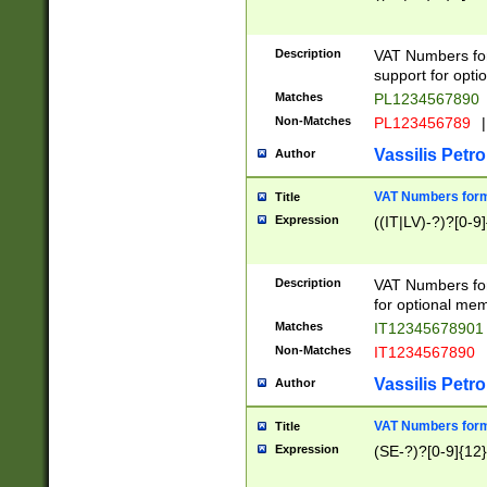
Description
VAT Numbers form
support for opti
Matches
PL1234567890
Non-Matches
PL123456789
|
Vassilis Petro
Author
VAT Numbers format
Title
Expression
((IT|LV)-?)?[0-9]
Description
VAT Numbers form
for optional mem
Matches
IT1234567890
Non-Matches
IT1234567890
Vassilis Petro
Author
VAT Numbers forma
Title
Expression
(SE-?)?[0-9]{12}