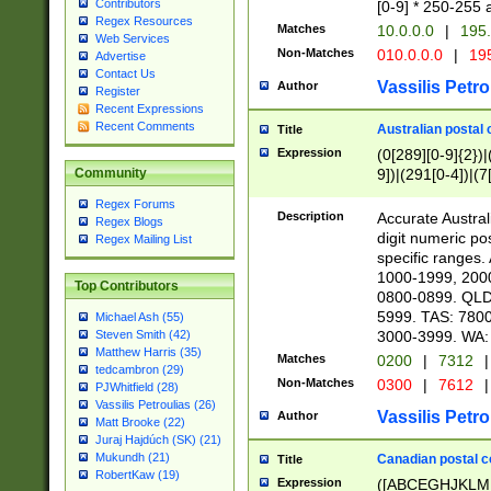
Contributors
[0-9] * 250-255 
Regex Resources
Matches
10.0.0.0
|
195.
Web Services
Non-Matches
010.0.0.0
|
195
Advertise
Contact Us
Vassilis Petro
Author
Register
Recent Expressions
Recent Comments
Australian postal 
Title
Expression
(0[289][0-9]{2})|
9])|(291[0-4])|(7
Community
Regex Forums
Description
Accurate Australi
Regex Blogs
digit numeric po
Regex Mailing List
specific ranges
1000-1999, 200
Top Contributors
0800-0899. QLD
5999. TAS: 780
Michael Ash (55)
3000-3999. WA:
Steven Smith (42)
Matthew Harris (35)
Matches
0200
|
7312
|
tedcambron (29)
Non-Matches
0300
|
7612
|
PJWhitfield (28)
Vassilis Petroulias (26)
Vassilis Petro
Author
Matt Brooke (22)
Juraj Hajdúch (SK) (21)
Mukundh (21)
Canadian postal co
Title
RobertKaw (19)
Expression
([ABCEGHJKLM