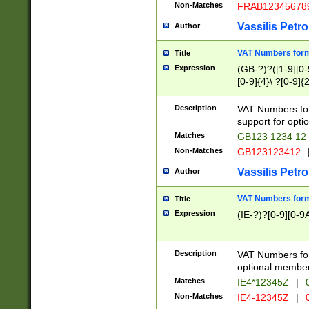
Non-Matches
FRAB12345678
Vassilis Petro
Author
VAT Numbers forma
Title
Expression
(GB-?)?([1-9][0-9
[0-9]{4}\ ?[0-9]{
Description
VAT Numbers for
support for opti
Matches
GB123 1234 12
Non-Matches
GB123123412
Vassilis Petro
Author
VAT Numbers format
Title
Expression
(IE-?)?[0-9][0-9A
Description
VAT Numbers form
optional member 
Matches
IE4*12345Z
|
0
Non-Matches
IE4-12345Z
|
0