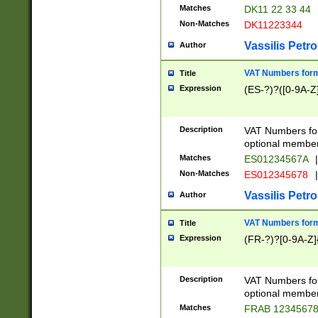
Matches
DK11 22 33 44
Non-Matches
DK11223344
Vassilis Petro
Author
VAT Numbers forma
Title
Expression
(ES-?)?([0-9A-Z]
Description
VAT Numbers form
optional member 
Matches
ES01234567A
|
Non-Matches
ES012345678
|
Vassilis Petro
Author
VAT Numbers forma
Title
Expression
(FR-?)?[0-9A-Z]{
Description
VAT Numbers form
optional member 
Matches
FRAB 1234567