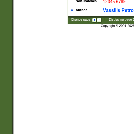
Non-Matches
12345 6789
Vassilis Petro
Author
Change page:
|
Displaying page
Copyright © 2001-202