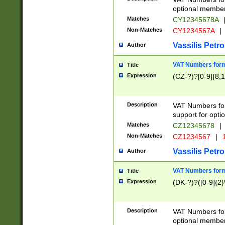
optional member 
Matches
CY12345678A
Non-Matches
CY1234567A
|
Vassilis Petro
Author
VAT Numbers forma
Title
Expression
(CZ-?)?[0-9]{8,1
Description
VAT Numbers form
support for opti
Matches
CZ12345678
|
Non-Matches
CZ1234567
|
1
Vassilis Petro
Author
VAT Numbers forma
Title
Expression
(DK-?)?([0-9]{2}\
Description
VAT Numbers form
optional member 