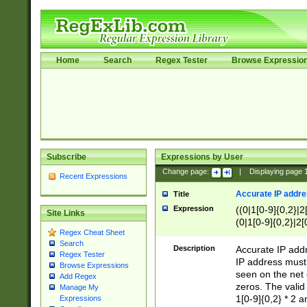
Home
Search
Regex Tester
Browse Expressio
Subscribe
Expressions by User
Change page:
|
Displaying page
Recent Expressions
Accurate IP addres
Title
Expression
((0|1[0-9]{0,2}|2
Site Links
(0|1[0-9]{0,2}|2[
Regex Cheat Sheet
Search
Description
Accurate IP addr
Regex Tester
IP address must 
Browse Expressions
seen on the net 
Add Regex
zeros. The valid
Manage My
1[0-9]{0,2} * 2 
Expressions