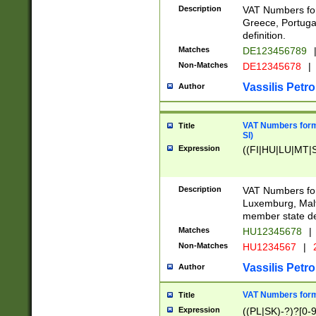
Description
VAT Numbers for
Greece, Portugal
definition.
Matches
DE123456789
Non-Matches
DE12345678
|
Vassilis Petro
Author
VAT Numbers format
Title
SI)
Expression
((FI|HU|LU|MT|SI
Description
VAT Numbers form
Luxemburg, Malta
member state def
Matches
HU12345678
|
Non-Matches
HU1234567
|
Vassilis Petro
Author
VAT Numbers forma
Title
Expression
((PL|SK)-?)?[0-9