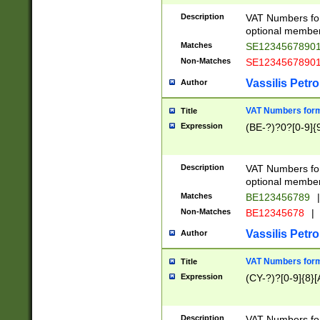
Description
VAT Numbers form
optional member 
Matches
SE1234567890
Non-Matches
SE1234567890
Vassilis Petro
Author
VAT Numbers forma
Title
Expression
(BE-?)?0?[0-9]{
Description
VAT Numbers form
optional member 
Matches
BE123456789
|
Non-Matches
BE12345678
|
Vassilis Petro
Author
VAT Numbers forma
Title
Expression
(CY-?)?[0-9]{8}[
Description
VAT Numbers form