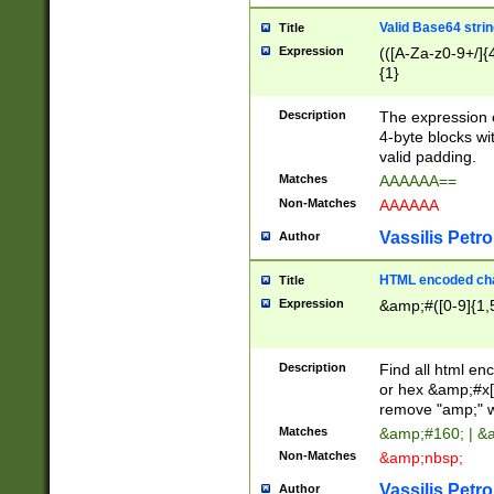
Valid Base64 strin
Title
Expression
(([A-Za-z0-9+/]{
{1}
Description
The expression 
4-byte blocks wit
valid padding.
Matches
AAAAAA==
Non-Matches
AAAAAA
Vassilis Petro
Author
HTML encoded cha
Title
Expression
&amp;#([0-9]{1,5
Description
Find all html en
or hex &amp;#x[
remove "amp;" wh
Matches
&amp;#160; | &
Non-Matches
&amp;nbsp;
Vassilis Petro
Author