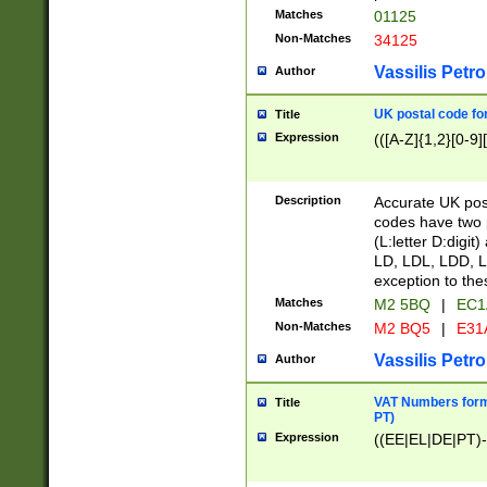
Matches
01125
Non-Matches
34125
Vassilis Petro
Author
UK postal code for
Title
Expression
(([A-Z]{1,2}[0-9]
Description
Accurate UK post
codes have two p
(L:letter D:digit)
LD, LDL, LDD, L
exception to the
Matches
M2 5BQ
|
EC1
Non-Matches
M2 BQ5
|
E31
Vassilis Petro
Author
VAT Numbers forma
Title
PT)
Expression
((EE|EL|DE|PT)-