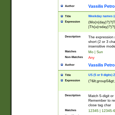
Vassilis Petro
Author
Weekday names (e
Title
Expression
(Mo(n(day)?)?|
|Th(u(rsday)?)?|
Description
The expression 
short (2 or 3 cha
insensitive mode
Matches
Mo | Sun
Non-Matches
Any
Vassilis Petro
Author
US (5 or 9 digits)
Title
Expression
(?&lt;group5&gt;
Description
Match 5-digit or
Remember to repl
close tag char
Matches
12345 | 12345-