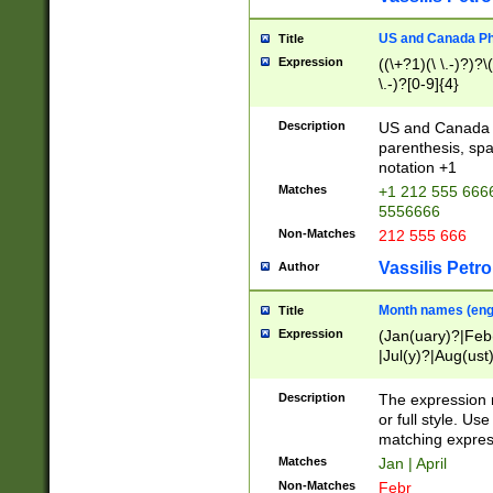
US and Canada Pho
Title
Expression
((\+?1)(\ \.-)?)?\(
\.-)?[0-9]{4}
Description
US and Canada p
parenthesis, spa
notation +1
Matches
+1 212 555 6666
5556666
Non-Matches
212 555 666
Vassilis Petro
Author
Month names (engl
Title
Expression
(Jan(uary)?|Feb
|Jul(y)?|Aug(us
(ember)?)
Description
The expression 
or full style. Us
matching expres
Matches
Jan | April
Non-Matches
Febr