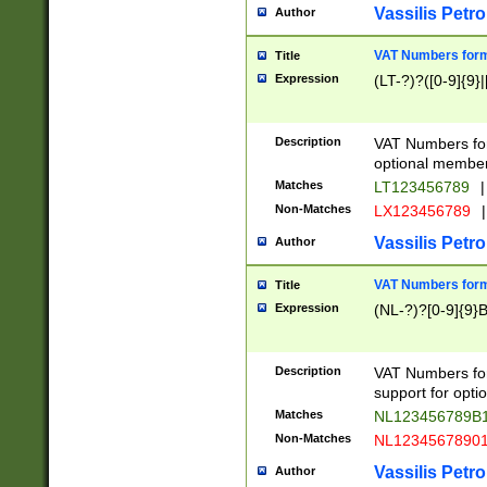
Vassilis Petro
Author
VAT Numbers forma
Title
Expression
(LT-?)?([0-9]{9}|
Description
VAT Numbers form
optional member 
Matches
LT123456789
|
Non-Matches
LX123456789
|
Vassilis Petro
Author
VAT Numbers forma
Title
Expression
(NL-?)?[0-9]{9}B
Description
VAT Numbers for
support for opti
Matches
NL123456789B
Non-Matches
NL1234567890
Vassilis Petro
Author