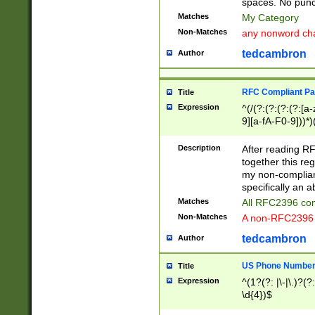
spaces. No punct
Matches
My Category
Non-Matches
any nonword char
tedcambron
Author
RFC Compliant Pa
Title
Expression
^(/(?:(?:(?:(?:[a
9][a-fA-F0-9]))*)
(?:%[a-fA-F0-9][a
_.!~*'():\@&=+\$,
Description
After reading RF
zA-Z0-9\\-_.!~*'
together this reg
9]))*))*))*))$
my non-compliant
specifically an a
Matches
All RFC2396 com
Non-Matches
A non-RFC2396 
tedcambron
Author
US Phone Numbe
Title
Expression
^(1?(?: |\-|\.)?(?:
\d{4})$