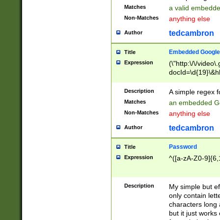
Matches
a valid embedd
Non-Matches
anything else
tedcambron
Author
Embedded Google
Title
Expression
(\"http:\/\/video
docId=\d{19}\&hl
Description
A simple regex 
Matches
an embedded Go
Non-Matches
anything else
tedcambron
Author
Password
Title
Expression
^([a-zA-Z0-9]{6,
Description
My simple but e
only contain lett
characters long 
but it just work