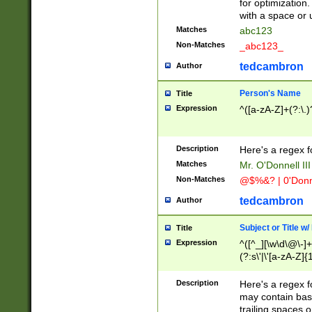
for optimization
with a space or 
Matches
abc123
Non-Matches
_abc123_
tedcambron
Author
Person's Name
Title
Expression
^([a-zA-Z]+(?:\.)
Description
Here's a regex f
Matches
Mr. O'Donnell III 
Non-Matches
@$%&? | 0'Donn
tedcambron
Author
Subject or Title w
Title
Expression
^([^_][\w\d\@\-]+
(?:s\'|\'[a-zA-Z]{1
Description
Here's a regex for
may contain bas
trailing spaces o