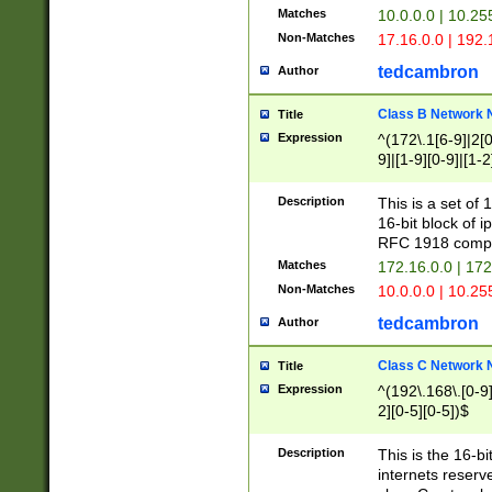
Matches
10.0.0.0 | 10.2
Non-Matches
17.16.0.0 | 192
tedcambron
Author
Class B Network
Title
Expression
^(172\.1[6-9]|2[0-
9]|[1-9][0-9]|[1-2
Description
This is a set of
16-bit block of 
RFC 1918 compl
Matches
172.16.0.0 | 17
Non-Matches
10.0.0.0 | 10.25
tedcambron
Author
Class C Network
Title
Expression
^(192\.168\.[0-9]|
2][0-5][0-5])$
Description
This is the 16-bi
internets reserv