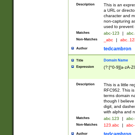
Description
This is an expre
a URL or directo
character and may
non-capturing as
used to prevent 
Matches
abc-123
|
abc.
Non-Matches
_abc
|
abc..1
tedcambron
Author
Domain Name
Title
Expression
(?:[^0-9][a-zA-Z0
Description
This is a little 
RFC952. This is
terms domain n
though I believe
digit, and dashe
with alpha and n
Matches
abc.123
|
abc-
Non-Matches
123.abc
|
abc
tedcambron
Author