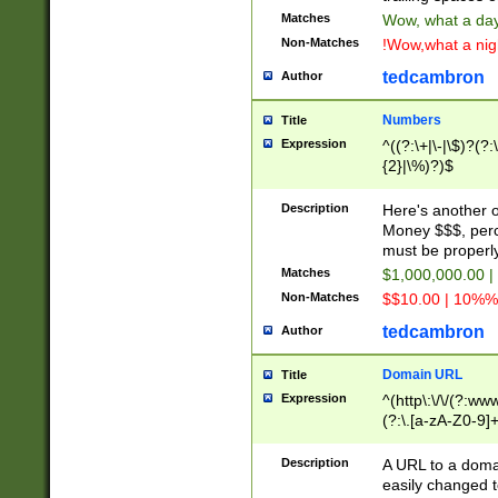
Matches
Wow, what a day!
Non-Matches
!Wow,what a night
tedcambron
Author
Numbers
Title
Expression
^((?:\+|\-|\$)?(?:
{2}|\%)?)$
Description
Here's another 
Money $$$, perc
must be properly
Matches
$1,000,000.00 |
Non-Matches
$$10.00 | 10%% 
tedcambron
Author
Domain URL
Title
Expression
^(http\:\/\/(?:ww
(?:\.[a-zA-Z0-9]+
(?:\/)?)$
Description
A URL to a doma
easily changed 