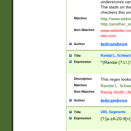
underscores can 
The slash on the
checkers this on
Matches
http://www.websi
http://another_si
Non-Matches
www.website.com 
site.com
tedcambron
Author
Randal L. Schwart
Title
Expression
^(Randal (?:L\.
Description
This regex looks
Matches
Randal L. Schwa
Non-Matches
Randy Smith | A
tedcambron
Author
URL Segments
Title
Expression
(?:[a-zA-Z0-9]+(?