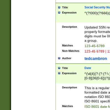
Social Security N
Title
Expression
^(?!000)(?!666)(
Description
Updated SSN rege
properly formatt
digits must be 0
a group.
Matches
123-45-6789
Non-Matches
123-45 6789 | 1
tedcambron
Author
Date
Title
Expression
^(\d{4}(?:(?:(?:\
[0-9]|36[0-6]))?|(
2]|0[1-9])(?:\-)?
9]|[1-4][0-9]5[0-
Description
This is a regula
(?:\-)?[1-7])?)?)
formatted date a
notation ISO 860
ISO 8601 specifi
Matches
ISO 8601 date f