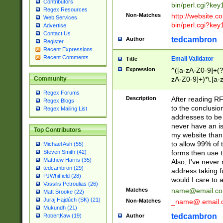
Contributors
bin/perl.cgi?ke
Regex Resources
Non-Matches
http://website.co
Web Services
bin/perl.cgi?ke
Advertise
Contact Us
tedcambron
Author
Register
Recent Expressions
Recent Comments
Email Validator
Title
Expression
^([a-zA-Z0-9]+(?
zA-Z0-9]+)*\.[a-
Community
Regex Forums
Description
After reading RF
Regex Blogs
to the conclusion
Regex Mailing List
addresses to be 
never have an iss
Top Contributors
my website than 
to allow 99% of 
Michael Ash (55)
forms then use t
Steven Smith (42)
Matthew Harris (35)
Also, I've neve
tedcambron (29)
address taking 
PJWhitfield (28)
would I care to
Vassilis Petroulias (26)
Matches
name@email.c
Matt Brooke (22)
Juraj Hajdúch (SK) (21)
Non-Matches
_name@.email.
Mukundh (21)
tedcambron
Author
RobertKaw (19)