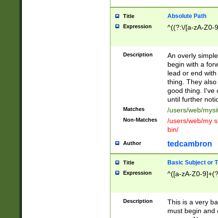
Absolute Path
Title
Expression
^((?:\/[a-zA-Z0-
Description
An overly simpl
begin with a fo
lead or end with
thing. They also
good thing. I've
until further noti
Matches
/users/web/mysi
Non-Matches
/users/web/my si
bin/
tedcambron
Author
Basic Subject or Ti
Title
Expression
^([a-zA-Z0-9]+(?
Description
This is a very bas
must begin and 