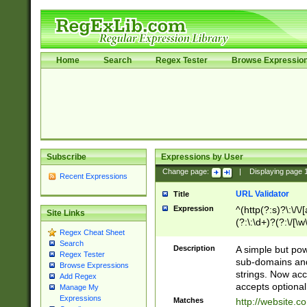
Home
Search
Regex Tester
Browse Expressio
Subscribe
Expressions by User
Change page:
|
Displaying page
Recent Expressions
URL Validator
Title
Expression
^(http(?:s)?\:\/\
Site Links
(?:\:\d+)?(?:\/[\w
Regex Cheat Sheet
[\w\-]+)?)?(?:\&[
Search
Description
A simple but pow
Regex Tester
sub-domains and
Browse Expressions
strings. Now ac
Add Regex
accepts optional
Manage My
Expressions
Matches
http://website.c