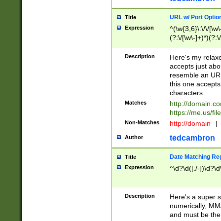
URL w/ Port Optio
Title
Expression
^(\w{3,6}\:\/\/[\w\
(?:\/[\w\-]+)*)(?:
[\w]+\=[\w\-]+)*)$
Description
Here's my relax
accepts just abo
resemble an URL
this one accepts
characters.
Matches
http://domain.c
https://me.us/fil
Non-Matches
http://domain
|
tedcambron
Author
Date Matching Re
Title
Expression
^\d?\d([./-])\d?\d
Description
Here's a super s
numerically, MM/
and must be the s