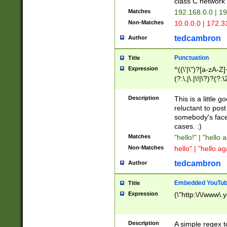
class C networ
Matches
192.168.0.0 | 1
Non-Matches
10.0.0.0 | 172.
tedcambron
Author
Punctuation
Title
Expression
^((\'|\")?[a-zA-Z]
(?:\,|\.|\!|\?)?(?:
Z]+(?:\-[a-zA-Z]+)
(?:\2|\3)?)|(?:(?:\
Description
This is a little 
reluctant to post
somebody's face 
cases. :)
Matches
"hello!" | "hello 
Non-Matches
hello" | "hello ag
tedcambron
Author
Embedded YouTub
Title
Expression
(\"http:\/\/www\.
Description
A simple regex 