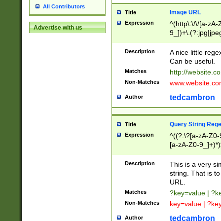
All Contributors
Image URL
Title
Expression
^(http\:\/\/[a-zA
Advertise with us
9_])+\.(?:jpg|jpe
Description
A nice little reg
Can be useful.
Matches
http://website.c
Non-Matches
www.website.co
tedcambron
Author
Query String Reg
Title
Expression
^((?:\?[a-zA-Z0-
[a-zA-Z0-9_]+)*)
Description
This is a very s
string. That is t
URL.
Matches
?key=value | ?
Non-Matches
key=value | ?ke
tedcambron
Author