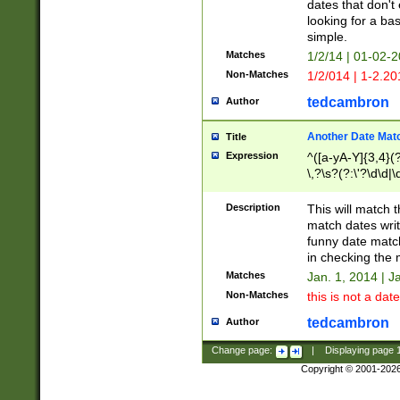
dates that don't 
looking for a bas
simple.
Matches
1/2/14 | 01-02-2
Non-Matches
1/2/014 | 1-2.20
tedcambron
Author
Another Date Mat
Title
Expression
^([a-yA-Y]{3,4}(?
\,?\s?(?:\'?\d\d|\
Description
This will match t
match dates writ
funny date match
in checking the 
Matches
Jan. 1, 2014 | J
Non-Matches
this is not a date
tedcambron
Author
Change page:
|
Displaying page
Copyright © 2001-202