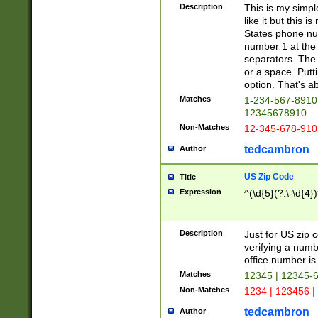
Description
This is my simp
like it but this
States phone nu
number 1 at the 
separators. The 
or a space. Putt
option. That's ab
Matches
1-234-567-8910 
12345678910
Non-Matches
12-345-678-910
tedcambron
Author
US Zip Code
Title
Expression
^(\d{5}(?:\-\d{4}
Description
Just for US zip 
verifying a numb
office number is 
Matches
12345 | 12345-
Non-Matches
1234 | 123456 |
tedcambron
Author