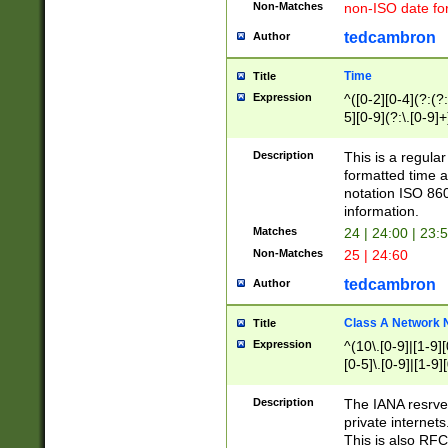
Non-Matches
non-ISO date fo
tedcambron
Author
Time
Title
Expression
^([0-2][0-4](?:(?:
5][0-9](?:\.[0-9]
Description
This is a regula
formatted time a
notation ISO 860
information.
Matches
24 | 24:00 | 23:
Non-Matches
25 | 24:60
tedcambron
Author
Class A Network
Title
Expression
^(10\.[0-9]|[1-9][
[0-5]\.[0-9]|[1-9]
Description
The IANA resrved
private internets
This is also RFC