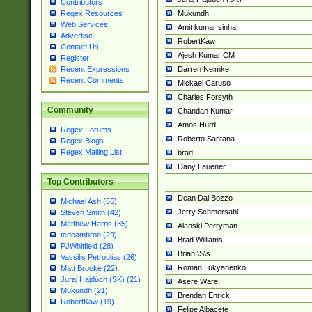
Contributors
Mukundh
Regex Resources
Web Services
Amit kumar sinha
Advertise
RobertKaw
Contact Us
Ajesh Kumar CM
Register
Darren Neimke
Recent Expressions
Recent Comments
Mickael Caruso
Charles Forsyth
Community
Chandan Kumar
Amos Hurd
Regex Forums
Roberto Santana
Regex Blogs
Regex Mailing List
brad
Dany Lauener
Top Contributors
Dean Dal Bozzo
Michael Ash (55)
Jerry Schmersahl
Steven Smith (42)
Matthew Harris (35)
Alanski Perryman
tedcambron (29)
Brad Williams
PJWhitfield (28)
Brian \S\s
Vassilis Petroulias (26)
Roman Lukyanenko
Matt Brooke (22)
Juraj Hajdúch (SK) (21)
Asere Ware
Mukundh (21)
Brendan Enrick
RobertKaw (19)
Felipe Albacete