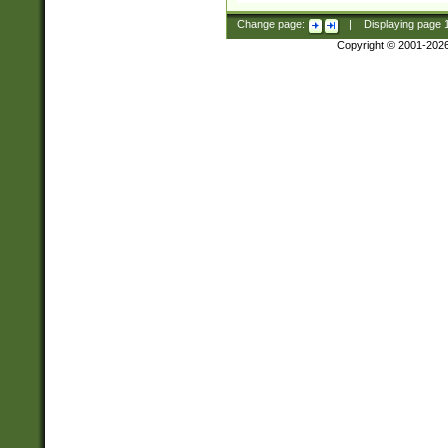
Change page:
|
Displaying page
Copyright © 2001-202