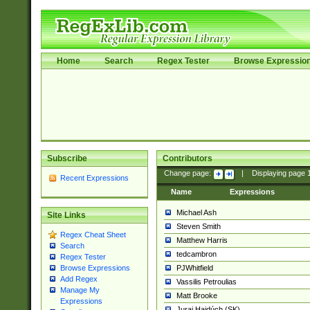
Home
Search
Regex Tester
Browse Expressio
Subscribe
Contributors
Change page:
|
Displaying page
Recent Expressions
Name
Expressions
Michael Ash
Site Links
Steven Smith
Regex Cheat Sheet
Matthew Harris
Search
tedcambron
Regex Tester
PJWhitfield
Browse Expressions
Add Regex
Vassilis Petroulias
Manage My
Matt Brooke
Expressions
Juraj Hajdúch (SK)