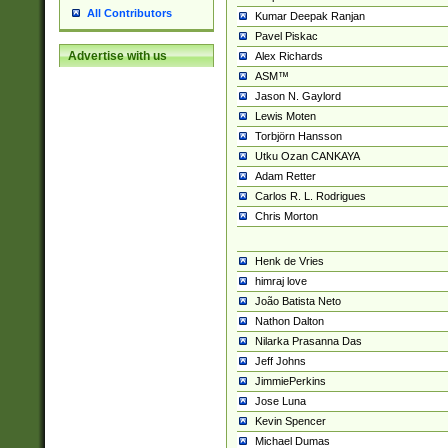
All Contributors
Kumar Deepak Ranjan
Pavel Piskac
Advertise with us
Alex Richards
ASM™
Jason N. Gaylord
Lewis Moten
Torbjörn Hansson
Utku Ozan CANKAYA
Adam Retter
Carlos R. L. Rodrigues
Chris Morton
Henk de Vries
himraj love
João Batista Neto
Nathon Dalton
Nilarka Prasanna Das
Jeff Johns
JimmiePerkins
Jose Luna
Kevin Spencer
Michael Dumas