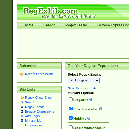
Home
Search
Regex Tester
Browse Expressio
Subscribe
Test Your Regular Expressions
Recent Expressions
Select Regex Engine
New Silverlight Tester
Site Links
Current Options
Regex Cheat Sheet
Singleline
Search
Regex Tester
Case Insensitive
Browse Expressions
Add Regex
Multiline
Manage My
Expressions
Ignore Whitespace in