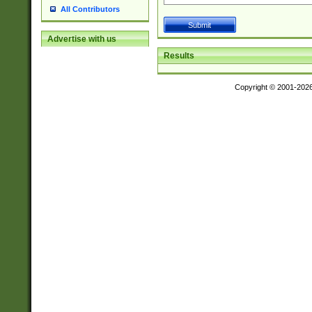
All Contributors
Advertise with us
Results
Copyright © 2001-202