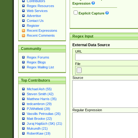
Contributors
Expression
Regex Resources
Web Services
Explicit Capture
Advertise
Contact Us
Register
Recent Expressions
Recent Comments
Regex Input
External Data Source
Community
URL
Regex Forums
Regex Blogs
File
Regex Mailing List
Source
Top Contributors
Michael Ash (55)
Steven Smith (42)
Matthew Harris (35)
tedcambron (29)
PJWhitfield (28)
Regular Expression
Vassilis Petroulias (26)
Matt Brooke (22)
Juraj Hajdúch (SK) (21)
Mukundh (21)
RobertKaw (19)