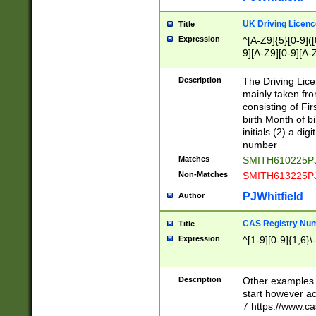
S|CWL|DGX|ACI
UK Driving Licen
Title
Expression
^[A-Z9]{5}[0-9]([
9][A-Z9][0-9][A-
Description
The Driving Lic
mainly taken fro
consisting of Fir
birth Month of bi
initials (2) a dig
number
Matches
SMITH610225P
Non-Matches
SMITH613225P
PJWhitfield
Author
CAS Registry Nu
Title
Expression
^[1-9][0-9]{1,6}\-
Description
Other examples o
start however acc
7 https://www.c