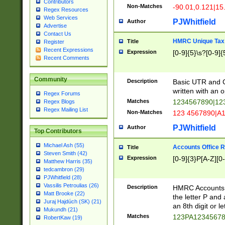
Contributors
Non-Matches
-90.01,0.121|15
Regex Resources
Web Services
PJWhitfield
Author
Advertise
Contact Us
HMRC Unique Tax 
Title
Register
Recent Expressions
Expression
[0-9]{5}\s?[0-9]{
Recent Comments
Community
Description
Basic UTR and C
written with an o
Regex Forums
Matches
1234567890|12
Regex Blogs
Regex Mailing List
Non-Matches
123 4567890|A
PJWhitfield
Author
Top Contributors
Michael Ash (55)
Accounts Office 
Title
Steven Smith (42)
Expression
[0-9]{3}P[A-Z][0-
Matthew Harris (35)
tedcambron (29)
PJWhitfield (28)
Vassilis Petroulias (26)
Description
HMRC Accounts O
Matt Brooke (22)
the letter P and 
Juraj Hajdúch (SK) (21)
an 8th digit or le
Mukundh (21)
Matches
123PA1234567
RobertKaw (19)