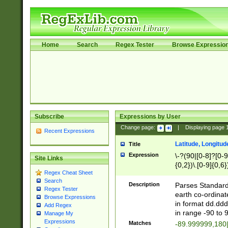
Home
Search
Regex Tester
Browse Expressio
Subscribe
Expressions by User
Change page:
|
Displaying page
Recent Expressions
Latitude, Longitud
Title
Expression
\-?(90|[0-8]?[0-9]
Site Links
{0,2})\.[0-9]{0,6}
Regex Cheat Sheet
Search
Description
Parses Standard 
Regex Tester
earth co-ordinat
Browse Expressions
in format dd.ddd
Add Regex
in range -90 to 
Manage My
Expressions
Matches
-89.999999,180|