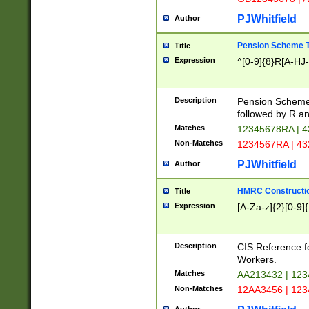
PJWhitfield
Author
Pension Scheme T
Title
Expression
^[0-9]{8}R[A-HJ
Description
Pension Schemes
followed by R an
Matches
12345678RA | 
Non-Matches
1234567RA | 4
PJWhitfield
Author
HMRC Constructio
Title
Expression
[A-Za-z]{2}[0-9]{
Description
CIS Reference f
Workers.
Matches
AA213432 | 12
Non-Matches
12AA3456 | 12