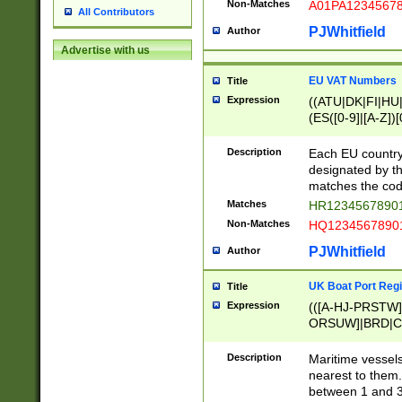
Non-Matches
A01PA1234567
All Contributors
PJWhitfield
Author
Advertise with us
EU VAT Numbers
Title
Expression
((ATU|DK|FI|HU|
(ES([0-9]|[A-Z])[
{11}|CY[0-9]{8}
{9}|FR[A-Z0-9]{2
Description
Each EU country
{2}|LT[0-9]{9}([0
designated by the
{10}|RO[0-9]{2,1
matches the code
Matches
HR12345678901
Non-Matches
HQ12345678901
PJWhitfield
Author
UK Boat Port Regi
Title
Expression
(([A-HJ-PRSTW
ORSUW]|BRD|C
G[HKNRUWY]|H[
RT]|N[ENT]|O
Description
Maritime vessels
STUY]|SSS|T[HN
nearest to them.
{0,2})|([1-9][0-9
between 1 and 3 