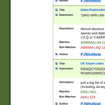
PJWhitfield
Author
Italian Registratio
Title
Expression
^[AHJ-NPR-UW-Z
Description
Almost identical
space) and digit
I,O,Q or V AA9
Matches
AA999AA | AA 1
Non-Matches
AI999AA | AQ 1
PJWhitfield
Author
UK Airport codes
Title
Expression
EMA|QCY|SQZ|
NF|MHZ|NWI|C
|MME|NCL|BWF
OU|FAB|OXF|E
Description
just a big list o
|EXT|FFD|BOH|
(including Jersey
|DSA|HUY|LBA|
Matches
EMA | NCL
R|CAL|COL|CSA|
Non-Matches
AAA | 123
LY|FSS|NDY|AD
YY|SKL|SOY|L
PJWhitfield
Author