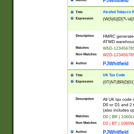
PJWhitfield
Author
Alcohol Tobacco
Title
Expression
(W(5|6)[D]?\-\d{9
Description
HMRC generated
ATWD warehous
Matches
W5D-123456789
Non-Matches
W2D-123456789
PJWhitfield
Author
UK Tax Code
Title
Expression
(0T|NT|BR|D[01]|
Description
All UK tax code 
D0 or D1 and 2 ty
(also includes o
Matches
D0 | BR | 1060L
Non-Matches
D2 | BT | 1060W
PJWhitfield
Author