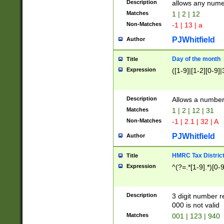
Description
allows any nume
Matches
1 | 2 | 12
Non-Matches
-1 | 13 | a
PJWhitfield
Author
Day of the month
Title
Expression
([1-9]|[1-2][0-9]|
Description
Allows a numbe
Matches
1 | 2 | 12 | 31
Non-Matches
-1 | 2.1 | 32 | A
PJWhitfield
Author
HMRC Tax Distric
Title
Expression
^(?=.*[1-9].*)[0-
Description
3 digit number 
000 is not valid
Matches
001 | 123 | 940