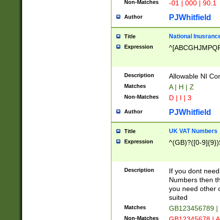
Non-Matches
-01 | 000 | 90.1
PJWhitfield
Author
National Inusrance
Title
Expression
^[ABCGHJMPQ
Description
Allowable NI Con
Matches
A | H | Z
Non-Matches
D | I | 3
PJWhitfield
Author
UK VAT Numbers
Title
Expression
^(GB)?([0-9]{9})
Description
If you dont need
Numbers then this
you need other c
suited
Matches
GB123456789 |
Non-Matches
GB12345678 | A