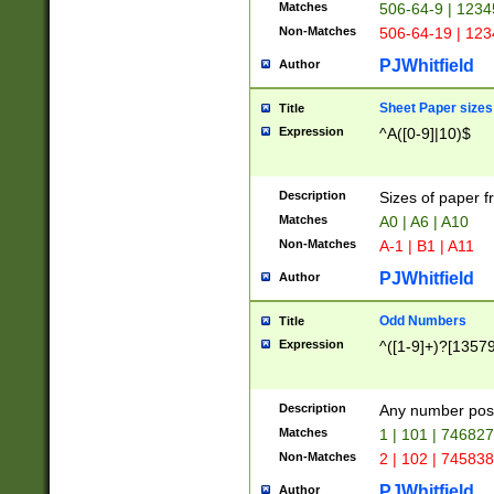
Matches
506-64-9 | 1234
Non-Matches
506-64-19 | 12
PJWhitfield
Author
Sheet Paper sizes
Title
Expression
^A([0-9]|10)$
Description
Sizes of paper 
Matches
A0 | A6 | A10
Non-Matches
A-1 | B1 | A11
PJWhitfield
Author
Odd Numbers
Title
Expression
^([1-9]+)?[1357
Description
Any number poss
Matches
1 | 101 | 74682
Non-Matches
2 | 102 | 74583
PJWhitfield
Author