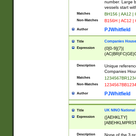
PRSTW]|A[BDHR
number. Large bo
ORSUW]|BRD|C
vessels start wit
G[HKNRUWY]|H[
Matches
BH156 | AA12 |
RT]|N[ENT]|O
Non-Matches
B156H | AC12 |
STUY]|SSS|T[H
PJWhitfield
Author
Companies House 
Title
Expression
(0[0-9]{7}|
(AC|BR|FC|GE|G
|OC|RC|SA|SC|S
Description
Unique referenc
Companies Hous
Matches
1234567BR1234
Non-Matches
1234567BB1234
PJWhitfield
Author
UK NINO National
Title
Expression
([AEHKLTY]
[ABEHKLMPRST
[JS]
[ABCEGHJKLM
Description
None of the 3 pr