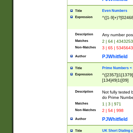
Even Numbers
Title
Expression
^([1-9]+)?[0246
Description
Any number possi
Matches
2 | 64 | 434325
Non-Matches
3 | 65 | 534564
PJWhitfield
Author
Prime Numbers <
Title
Expression
^([2357]|1[1379]|
[134]49|1([09]
[1379]|13|27|3[1
[39]|41|[57][17]
Description
Not fully tested
[39]|67|97)|4([0
do Prime Numbe
[247]1|[069]9|[4
Matches
1 | 3 | 971
[15]9)|7([056]1|
Non-Matches
2 | 54 | 998
[2578]7|[0235]9)
PJWhitfield
Author
UK Short Dialing 
Title