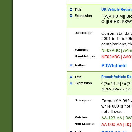
UK Vehicle Regist
Title
Expression
^(A[A-HJ-M]|[BR
O]|[DFHKLPSWY
F]|)(0[02-9]|[1-
Description
Current standard
2001 to Feb 205
combinations, t
Matches
NE02ABC | AA5
Non-Matches
NF02ABC | AA
PJWhitfield
Author
French Vehicle Reg
Title
Expression
^(?=.*[1-9].*)((
NPR-UW-Z]{2}$
Description
Format AA-999-A
while 000 is not
not allowed.
Matches
AA-123-AA | B
Non-Matches
AA-000-AA | BQ