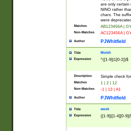
Z]|O[ABEHKLM
are only certain 
HKMPRSTWXYZ]
NINO rather than
9]{6}[A-D]?
chars. The suffi
were deprecate
Matches
AB123456A | G
Non-Matches
AC123456A | G
PJWhitfield
Author
Month
Title
Expression
^([1-9]|1[0-2])$
Description
Simple check fo
Matches
1 | 2 | 12
Non-Matches
-1 | 13 | A1
PJWhitfield
Author
week
Title
Expression
([1-9]|[1-4][0-9]|