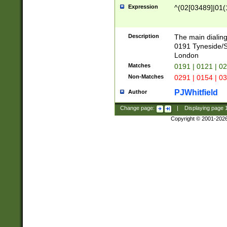
Expression
^(02[03489]|01(1
Description
The main dialing
0191 Tyneside/
London
Matches
0191 | 0121 | 0
Non-Matches
0291 | 0154 | 0
PJWhitfield
Author
Change page:
|
Displaying page
Copyright © 2001-202