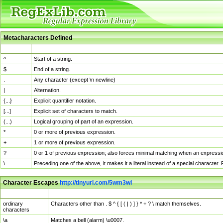
Metacharacters Defined
MChar
Definition
^
Start of a string.
$
End of a string.
.
Any character (except \n newline)
|
Alternation.
{...}
Explicit quantifier notation.
[...]
Explicit set of characters to match.
(...)
Logical grouping of part of an expression.
*
0 or more of previous expression.
+
1 or more of previous expression.
?
0 or 1 of previous expression; also forces minimal matching when an expressio
\
Preceding one of the above, it makes it a literal instead of a special character
Character Escapes
http://tinyurl.com/5wm3wl
Escaped Char
Description
ordinary
Characters other than . $ ^ { [ ( | ) ] } * + ? \ match themselves.
characters
\a
Matches a bell (alarm) \u0007.