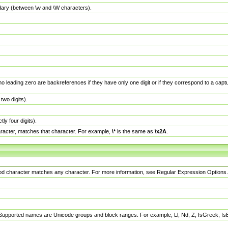
dary (between \w and \W characters).
no leading zero are backreferences if they have only one digit or if they correspond to a ca
wo digits).
y four digits).
racter, matches that character. For example,
\*
is the same as
\x2A
.
eriod character matches any character. For more information, see Regular Expression Options.
 Supported names are Unicode groups and block ranges. For example, Ll, Nd, Z, IsGreek, I