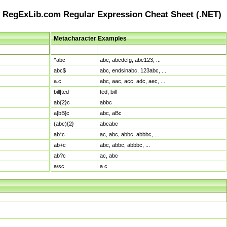
RegExLib.com Regular Expression Cheat Sheet (.NET)
Metacharacter Examples
Pattern
Sample Matches
^abc
abc, abcdefg, abc123, ...
abc$
abc, endsinabc, 123abc, ...
a.c
abc, aac, acc, adc, aec, ...
bill|ted
ted, bill
ab{2}c
abbc
a[bB]c
abc, aBc
(abc){2}
abcabc
ab*c
ac, abc, abbc, abbbc, ...
ab+c
abc, abbc, abbbc, ...
ab?c
ac, abc
a\sc
a c