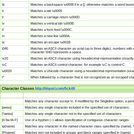
\b
Matches a backspace \u0008 if in a []; otherwise matches a word boun
\t
Matches a tab \u0009.
\r
Matches a carriage return \u000D.
\v
Matches a vertical tab \u000B.
\f
Matches a form feed \u000C.
\n
Matches a new line \u000A.
\e
Matches an escape \u001B.
\040
Matches an ASCII character as octal (up to three digits); numbers with 
character \040 represents a space.
\x20
Matches an ASCII character using hexadecimal representation (exactly t
\cC
Matches an ASCII control character; for example \cC is control-C.
\u0020
Matches a Unicode character using a hexadecimal representation (exactl
\*
When followed by a character that is not recognized as an escaped cha
Character Classes
http://tinyurl.com/5ck4ll
Char Class
Description
.
Matches any character except \n. If modified by the Singleline option, a p
[aeiou]
Matches any single character included in the specified set of characters.
[^aeiou]
Matches any single character not in the specified set of characters.
[0-9a-fA-F]
Use of a hyphen (–) allows specification of contiguous character ranges.
\p{name}
Matches any character in the named character class specified by {name}.
\P{name}
Matches text not included in groups and block ranges specified in {name}.