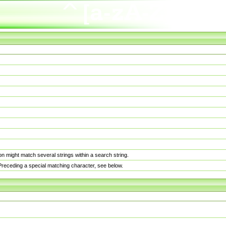
n might match several strings within a search string.
. Preceding a special matching character, see below.