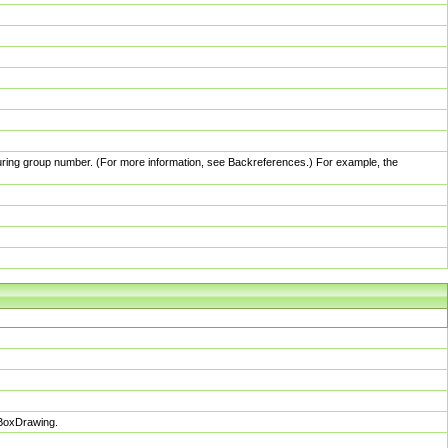
pturing group number. (For more information, see Backreferences.) For example, the
sBoxDrawing.