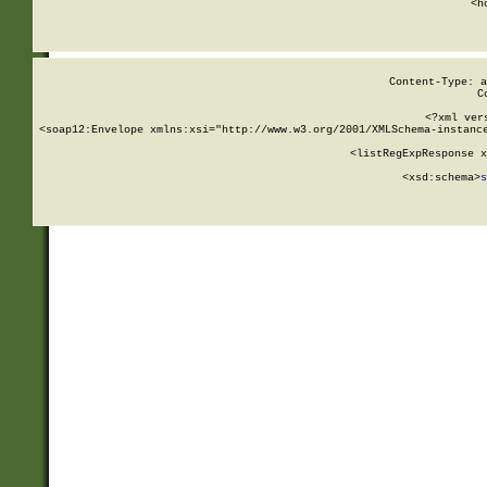
      <h
Content-Type: a
C
<?xml ver
<soap12:Envelope xmlns:xsi="http://www.w3.org/2001/XMLSchema-instance
    <listRegExpResponse x
  
        <xsd:schema>
s
   