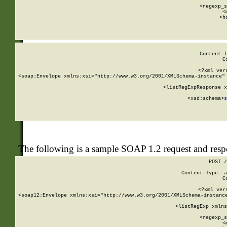
      
      <regexp_s
      <
      <h
Content-T
C
<?xml ver
<soap:Envelope xmlns:xsi="http://www.w3.org/2001/XMLSchema-instance" 
    <listRegExpResponse x
  
        <xsd:schema>
s
   
The following is a sample SOAP 1.2 request and res
POST /
Content-Type: a
C
<?xml ver
<soap12:Envelope xmlns:xsi="http://www.w3.org/2001/XMLSchema-instance
    <listRegExp xmlns
      
      <regexp_s
      <