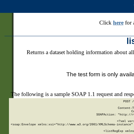
Click
here
for 
l
Returns a dataset holding information about all
The test form is only avail
The following is a sample SOAP 1.1 request and res
POST /
Content-T
C
SOAPAction: "http://r
<?xml ver
<soap:Envelope xmlns:xsi="http://www.w3.org/2001/XMLSchema-instance" 
    <listRegExp xmlns