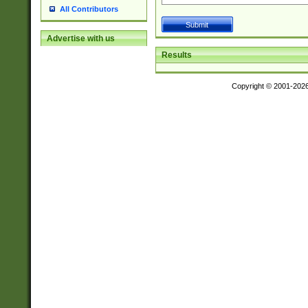
All Contributors
Advertise with us
Results
Copyright © 2001-202