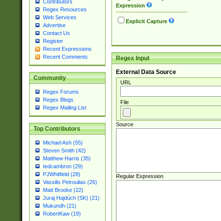
Contributors
Expression
Regex Resources
Web Services
Explicit Capture
Advertise
Contact Us
Register
Recent Expressions
Recent Comments
Regex Input
External Data Source
Community
URL
Regex Forums
Regex Blogs
File
Regex Mailing List
Source
Top Contributors
Michael Ash (55)
Steven Smith (42)
Matthew Harris (35)
tedcambron (29)
PJWhitfield (28)
Regular Expression
Vassilis Petroulias (26)
Matt Brooke (22)
Juraj Hajdúch (SK) (21)
Mukundh (21)
RobertKaw (19)