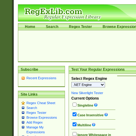
Home
Search
Regex Tester
Browse Expressio
Subscribe
Test Your Regular Expressions
Recent Expressions
Select Regex Engine
New Silverlight Tester
Site Links
Current Options
Regex Cheat Sheet
Singleline
Search
Regex Tester
Case Insensitive
Browse Expressions
Add Regex
Multiline
Manage My
Expressions
Ignore Whitespace in