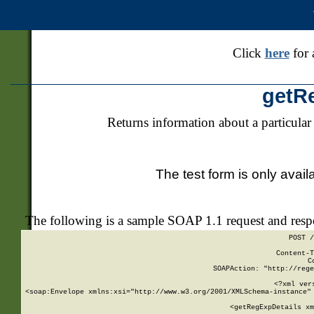
Click
here
for 
getR
Returns information about a particular
The test form is only avail
The following is a sample SOAP 1.1 request and res
POST /
Content-T
C
SOAPAction: "http://rege
<?xml ver
<soap:Envelope xmlns:xsi="http://www.w3.org/2001/XMLSchema-instance" 
    <getRegExpDetails xm