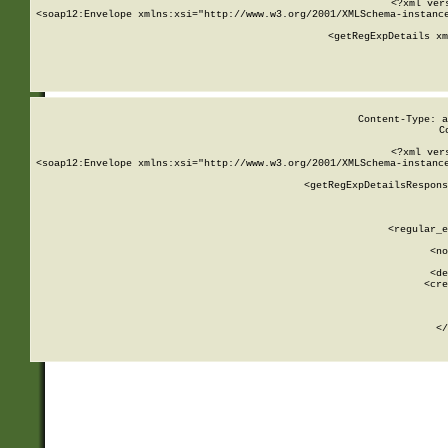
<?xml ver
<soap12:Envelope xmlns:xsi="http://www.w3.org/2001/XMLSchema-instance
    <getRegExpDetails xm
     
  
Content-Type: a
C
<?xml ver
<soap12:Envelope xmlns:xsi="http://www.w3.org/2001/XMLSchema-instance
    <getRegExpDetailsRespons
     
     
       
        <regular_e
       
        <no
      
        <de
        <cre
       
    
      
    </