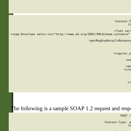
     
  
Content-T
C
<?xml ver
<soap:Envelope xmlns:xsi="http://www.w3.org/2001/XMLSchema-instance" 
    <getRegExpDetailsRespons
     
     
       
        <regular_e
       
        <no
      
        <de
        <cre
       
    
      
    </
The following is a sample SOAP 1.2 request and res
POST /
Content-Type: a
C