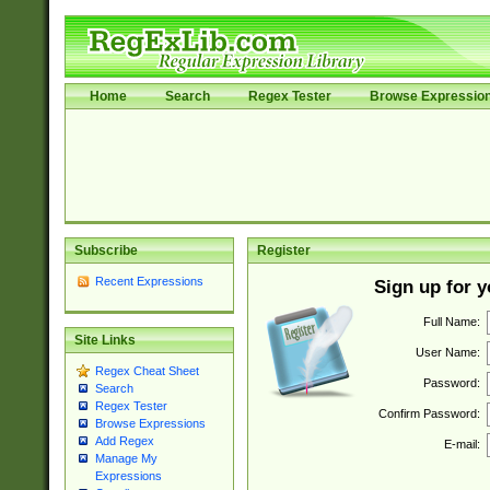
Home
Search
Regex Tester
Browse Expressio
Subscribe
Register
Recent Expressions
Sign up for 
Full Name:
Site Links
User Name:
Regex Cheat Sheet
Password:
Search
Regex Tester
Confirm Password:
Browse Expressions
Add Regex
E-mail:
Manage My
Expressions