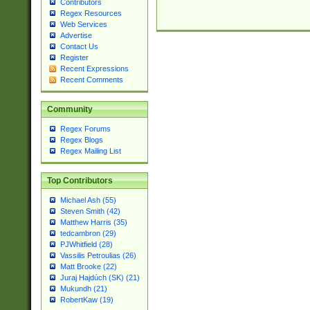
Contributors
Regex Resources
Web Services
Advertise
Contact Us
Register
Recent Expressions
Recent Comments
Community
Regex Forums
Regex Blogs
Regex Mailing List
Top Contributors
Michael Ash (55)
Steven Smith (42)
Matthew Harris (35)
tedcambron (29)
PJWhitfield (28)
Vassilis Petroulias (26)
Matt Brooke (22)
Juraj Hajdúch (SK) (21)
Mukundh (21)
RobertKaw (19)