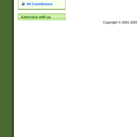
All Contributors
Advertise with us
Copyright © 2001-202