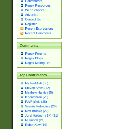
Contributors
Regex Resources
Web Services
Advertise
Contact Us
Register
Recent Expressions
Recent Comments
Community
Regex Forums
Regex Blogs
Regex Mailing List
Top Contributors
Michael Ash (55)
Steven Smith (42)
Matthew Harris (35)
tedcambron (29)
PJWhitfield (28)
Vassilis Petroulias (26)
Matt Brooke (22)
Juraj Hajdúch (SK) (21)
Mukundh (21)
RobertKaw (19)