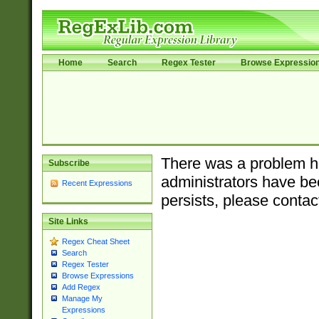
Home
Search
Regex Tester
Browse Expressio
There was a problem ha
Subscribe
administrators have bee
Recent Expressions
persists, please contac
Site Links
Regex Cheat Sheet
Search
Regex Tester
Browse Expressions
Add Regex
Manage My
Expressions