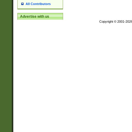
All Contributors
Advertise with us
Copyright © 2001-202