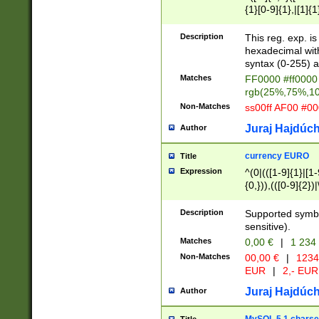
{1}[0-9]{1},|[1]{1
{2}([0-9]{1}|[1-9]
{1}|25[0-5]{1}){1
Description
This reg. exp. i
{1}%,|100%,){2}(
hexadecimal with 
syntax (0-255) a
Matches
FF0000 #ff0000 
rgb(25%,75%,1
Non-Matches
ss00ff AF00 #0
Juraj Hajdúch
Author
currency EURO
Title
Expression
^(0|(([1-9]{1}|[1-
{0,})),(([0-9]{2}
Description
Supported symbo
sensitive).
Matches
0,00 €
|
1 234
Non-Matches
00,00 €
|
1234
EUR
|
2,- EUR
Juraj Hajdúch
Author