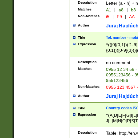
Description
Letter (a - h) + 
Matches
A1
|
a8
|
b3
Non-Matches
i5
|
F9
|
AA
Juraj Hajdúch
Author
Tel. number - mobi
Title
Expression
^(([0]{0,1})([1-9]{
{0,1})([0-9]{3}))|(
{2})))$
Description
no comment
Matches
0955 12 34 56 -
0955123456 - 95
955123456
Non-Matches
0955 123 4567 
Juraj Hajdúch
Author
Country codes ISO
Title
Expression
^(A(D|E|F|G|I|L
J|L|M|N|O|R|S|T
V|X|Y|Z)|D(E|J|
(A|B|D|E|F|G|H|
Description
Table: http://en
D|E|Q|L|M|N|O|R