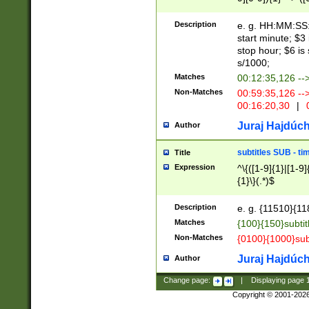
(latin2\_(bin|cz
{1},([0-9][0-9][0-
(cp1257\_(bin|(ge
Description
e. g. HH:MM:SS:t
(latin7\_(bin|gen
start minute; $3 
(general|bulgari
stop hour; $6 is
s/1000;
Matches
00:12:35,126 --
Non-Matches
00:59:35,126 --
00:16:20,30
|
0
Juraj Hajdúch
Author
subtitles SUB - t
Title
Expression
^\{([1-9]{1}|[1-9]
{1}\}(.*)$
Description
e. g. {11510}{118
Matches
{100}{150}subtit
Non-Matches
{0100}{1000}sub
Juraj Hajdúch
Author
Change page:
|
Displaying page
Copyright © 2001-202