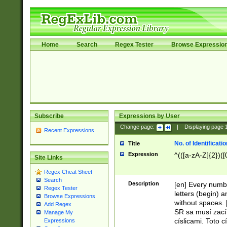
Home
Search
Regex Tester
Browse Expressio
Subscribe
Expressions by User
Change page:
|
Displaying page
Recent Expressions
No. of Identificat
Title
Expression
^(([a-zA-Z]{2})([
Site Links
Regex Cheat Sheet
Search
Description
[en] Every numbe
Regex Tester
letters (begin) 
Browse Expressions
without spaces. 
Add Regex
SR sa musí zací
Manage My
císlicami. Toto 
Expressions