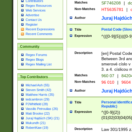
Contributors
Matches
SF746208
|
dc
Regex Resources
Non-Matches
HT5635781
|
d
Web Services
Advertise
Juraj Hajdúch
Author
Contact Us
Register
Postal Code (Slov
Recent Expressions
Title
Recent Comments
Expression
^(([0-9]{5})|([0-9
Community
Description
[en] Postal Code
Regex Forums
Between 3rd and
Regex Blogs
smerové císlo v 
Regex Mailing List
3. a 4. císlicou
Matches
960 07
|
8420
Top Contributors
Non-Matches
96 010
|
9604
Michael Ash (55)
Steven Smith (42)
Juraj Hajdúch
Author
Matthew Harris (35)
tedcambron (29)
Personal identific
Title
PJWhitfield (28)
Republic)
Vassilis Petroulias (26)
Expression
^([0-9]{2})
Matt Brooke (22)
(01|02|03|04|05
Juraj Hajdúch (SK) (21)
|58|59|60|61|62)(
Mukundh (21)
1]{1}))/([0-9]{3,4
RobertKaw (19)
Description
Law 301/1995 z.