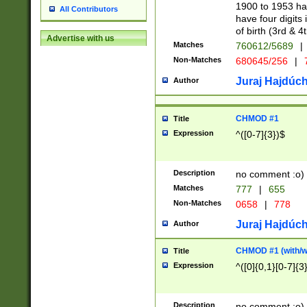
1900 to 1953 hav
All Contributors
have four digits 
of birth (3rd & 4
Advertise with us
Matches
760612/5689
|
Non-Matches
680645/256
|
7
Juraj Hajdúch
Author
CHMOD #1
Title
Expression
^([0-7]{3})$
Description
no comment :o)
Matches
777
|
655
Non-Matches
0658
|
778
Juraj Hajdúch
Author
CHMOD #1 (with/wi
Title
Expression
^([0]{0,1}[0-7]{3
Description
no comment :o)