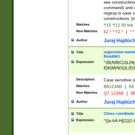
(jan|feb|mar|apr|
see construction
{1})|((\*\/){0,1}((
command) and da
(sun|mon|tue|wed
regexp is case 
constructions: 
Matches
*/15 */12 30 feb
Non-Matches
62 * * */2 *
|
* *
Juraj Hajdúch
Author
registration numbe
Title
Republic)
Expression
^(B(A|B|C|J|L|N|
E|K|M|N|S)|L(E|
|K|N|P|T|U|V)|R(
O|R|S|T|V)|V(K|T)
Description
Case sensitive (
{2})$
Matches
BB123AB
|
KE
Non-Matches
QT 123AB
|
BB
Juraj Hajdúch
Author
Chees coordinate
Title
Expression
^([a-hA-H]{1}[1-