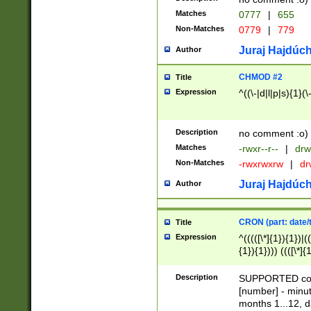
Matches
0777
|
655
Non-Matches
0779
|
779
Juraj Hajdúch
Author
CHMOD #2
Title
Expression
^((\-|d|l|p|s){1}(\
Description
no comment :o)
Matches
-rwxr--r--
|
drw
Non-Matches
-rwxrwxrw
|
dr
Juraj Hajdúch
Author
CRON (part: date/t
Title
Expression
^(((([\*]{1}){1})|(
{1}){1}))) ((([\*]{
9]{1}){1}){1}|([2]{
(([1-9]{1}){1}|(([
Description
SUPPORTED const
{1}){1}))) ((([\*]{
[number] - minut
([0-9]{1}){1}){1}|
months 1...12, da