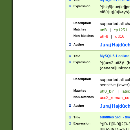
MySQL 5.1 charse
Title
Expression
^(big5|euc(kr|jp
oi8(r|u)|(u|keyb)
(dec|hp|utf|geos
|125(0|1|6|7))|la
Description
supported all ch
Matches
utf8
|
cp1251
Non-Matches
utf-8
|
utf16
|
Juraj Hajdúch
Author
MySQL 5.1 collate
Title
Expression
^((ucs2|utf8)\_(b
(general|unicode
(latv|pers)ian|(
(esto|lithua|roma
Description
supported all co
((mac(ce|roman)
sensitive (lower)
cii|keybcs2|gree
Matches
utf8_bin
|
lati
((dec8|swe7)\_(b
Non-Matches
ucs2_roman_c
((hp8|latin5)\_(b
((big5|gb(2312|k
Juraj Hajdúch
Author
(s|u)jis)\_(bin|j
(tis620\_(bin|thai
subtitles SRT - t
Title
(((dan|span|swed
Expression
^([0-1][0-9]|2[0-3
(cp1250\_(bin|cz
9][0-9]){1} --> ([