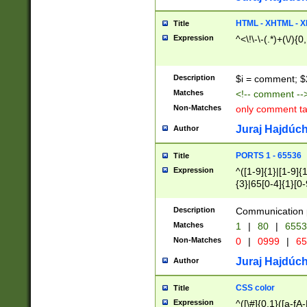
7(0|4|8)|8(0|1|3|
4|8)|4(2|3|6)|5(2
HTML - XHTML - X
Title
(2|3|4|5|6)|1(0|6
Expression
^<\!\-\-(.*)+(\/){0
0|4|8)|9(2|5|6|8)
6|8(2|7)|94))$
Description
$i = comment; $
Matches
<!-- comment --
Non-Matches
only comment t
Juraj Hajdúch
Author
PORTS 1 - 65536
Title
Expression
^([1-9]{1}|[1-9]{
{3}|65[0-4]{1}[0-
Description
Communication p
Matches
1
|
80
|
6553
Non-Matches
0
|
0999
|
65
Juraj Hajdúch
Author
CSS color
Title
Expression
^([\#]{0,1}([a-fA