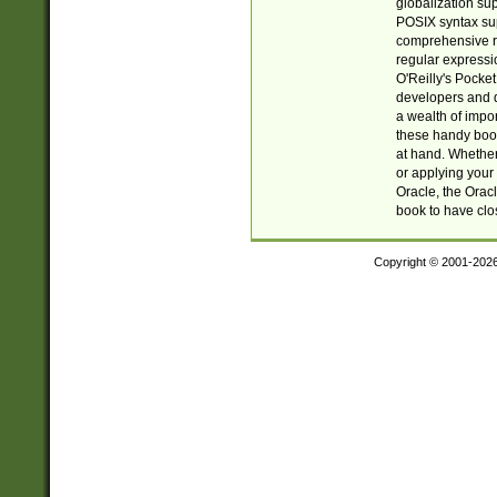
globalization su
POSIX syntax sup
comprehensive re
regular expressi
O'Reilly's Pock
developers and d
a wealth of impor
these handy book
at hand. Whether 
or applying your 
Oracle, the Orac
book to have clo
Copyright © 2001-202