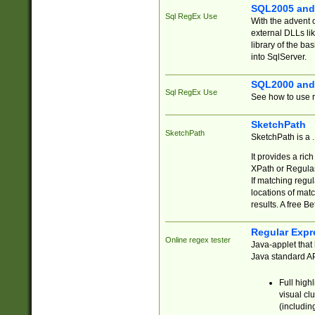
SQL2005 and
Sql RegEx Use
With the advent 
external DLLs li
library of the ba
into SqlServer.
SQL2000 and
Sql RegEx Use
See how to use r
SketchPath
SketchPath
SketchPath is a
It provides a ric
XPath or Regular
If matching regu
locations of mat
results. A free B
Regular Expr
Online regex tester
Java-applet that 
Java standard API
Full high
visual cl
(includin