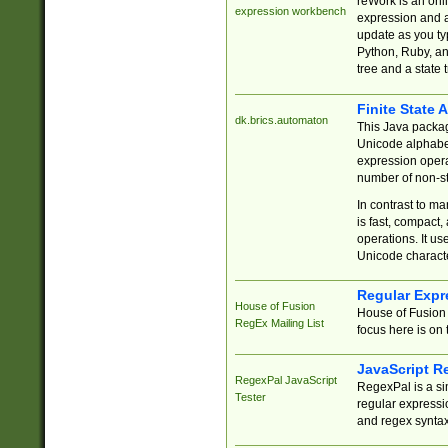
reWork is an onl
expression workbench
expression and a
update as you ty
Python, Ruby, and
tree and a state 
Finite State 
dk.brics.automaton
This Java packa
Unicode alphabet
expression opera
number of non-st
In contrast to m
is fast, compact,
operations. It us
Unicode charact
Regular Expr
House of Fusion
House of Fusion 
RegEx Mailing List
focus here is on 
JavaScript R
RegexPal JavaScript
RegexPal is a si
Tester
regular expressio
and regex syntax