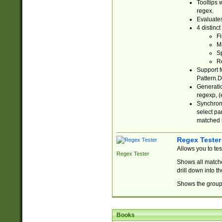
Tooltips 
regex.
Evaluates
4 distinc
Fi
Ma
Sp
R
Support f
Pattern.D
Generatio
regexp, (e
Synchroni
select par
matched b
Regex Tester
Allows you to te
Regex Tester
Shows all matche
drill down into 
Shows the group 
Books