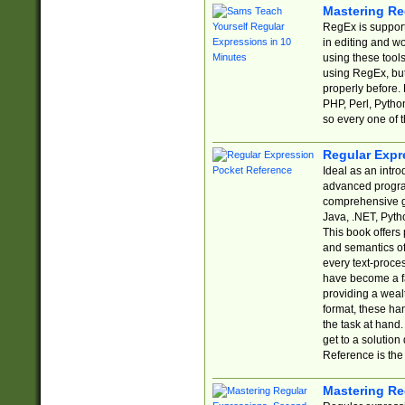
Mastering Re
RegEx is support
in editing and w
using these tools
using RegEx, but
properly before.
PHP, Perl, Pytho
so every one of t
Regular Expr
Ideal as an intro
advanced progra
comprehensive gu
Java, .NET, Pytho
This book offers
and semantics of 
every text-proce
have become a f
providing a wealt
format, these ha
the task at hand
get to a solutio
Reference is the 
Mastering Re