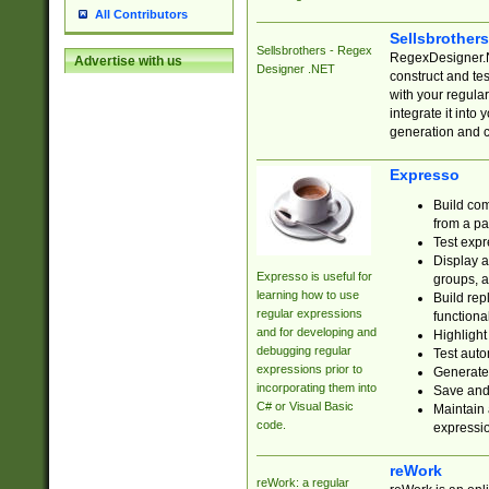
All Contributors
Sellsbrother
Sellsbrothers - Regex
RegexDesigner.NE
Advertise with us
Designer .NET
construct and t
with your regula
integrate it into
generation and 
Expresso
Build com
from a pa
Test expr
Display a
Expresso is useful for
groups, a
learning how to use
Build rep
regular expressions
functional
and for developing and
Highlight
debugging regular
Test auto
expressions prior to
Generate
incorporating them into
Save and 
C# or Visual Basic
Maintain 
code.
expressi
reWork
reWork: a regular