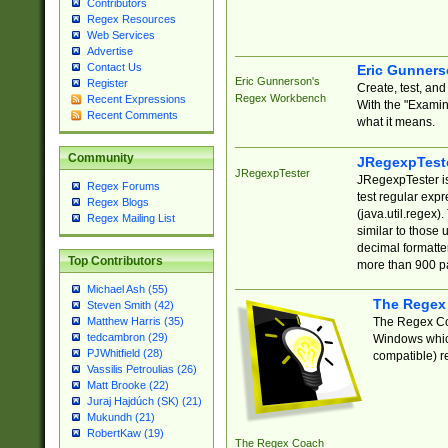
Contributors
Regex Resources
Web Services
Advertise
Contact Us
Eric Gunner
Eric Gunnerson's
Register
Create, test, an
Regex Workbench
Recent Expressions
With the "Examin
Recent Comments
what it means.
Community
JRegexpTest
JRegexpTester
JRegexpTester is
Regex Forums
test regular exp
Regex Blogs
(java.util.regex)
Regex Mailing List
similar to those 
decimal formatter
Top Contributors
more than 900 pa
Michael Ash (55)
The Regex
Steven Smith (42)
The Regex Coa
Matthew Harris (35)
tedcambron (29)
Windows which
PJWhitfield (28)
compatible) re
Vassilis Petroulias (26)
Matt Brooke (22)
Juraj Hajdúch (SK) (21)
Mukundh (21)
RobertKaw (19)
The Regex Coach