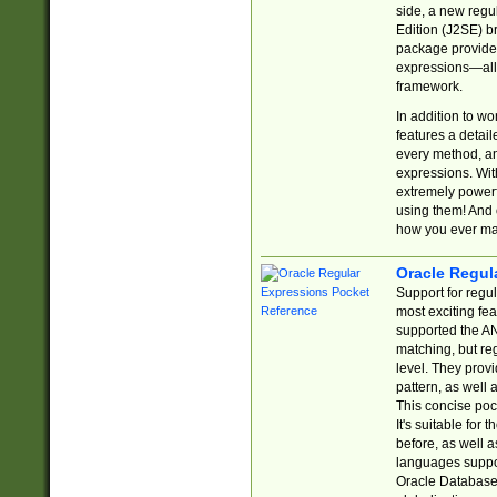
side, a new regu
Edition (J2SE) b
package provides
expressions—all 
framework.
In addition to w
features a detai
every method, and
expressions. With
extremely power
using them! And 
how you ever ma
Oracle Regul
Support for regu
most exciting fe
supported the AN
matching, but re
level. They prov
pattern, as well 
This concise pock
It's suitable fo
before, as well 
languages suppor
Oracle Database 