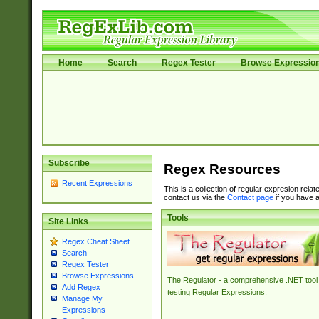
Home
Search
Regex Tester
Browse Expressio
Subscribe
Regex Resources
Recent Expressions
This is a collection of regular expresion rela
contact us via the
Contact page
if you have a
Tools
Site Links
Regex Cheat Sheet
Search
Regex Tester
Browse Expressions
The Regulator - a comprehensive .NET tool 
Add Regex
testing Regular Expressions.
Manage My
Expressions