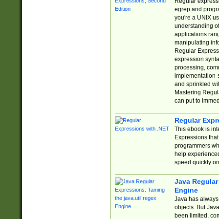
Regular expressio
egrep and progr
you're a UNIX use
understanding of
applications rang
manipulating info
Regular Expressi
expression synta
processing, comm
implementation-sp
and sprinkled wi
Mastering Regula
can put to immed
Regular Expr
This ebook is in
Expressions tha
programmers who 
help experience
speed quickly on
Java Regular 
Engine
Java has always 
objects. But Jav
been limited, co