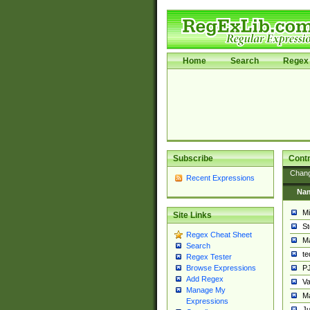
Home
Search
Regex 
Subscribe
Contr
Chan
Recent Expressions
Na
Mi
Site Links
St
Regex Cheat Sheet
Ma
Search
t
Regex Tester
PJ
Browse Expressions
Add Regex
Va
Manage My
Ma
Expressions
Ju