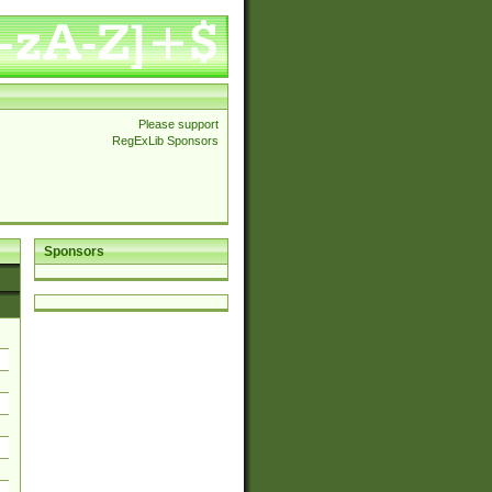
Please support
RegExLib Sponsors
Sponsors