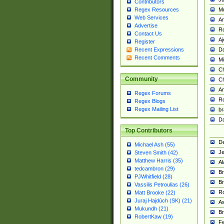
Contributors
M
Regex Resources
Web Services
Am
Advertise
R
Contact Us
A
Register
Da
Recent Expressions
Recent Comments
Mi
Ch
Community
C
A
Regex Forums
Ro
Regex Blogs
Regex Mailing List
br
Da
Top Contributors
De
Michael Ash (55)
Je
Steven Smith (42)
Matthew Harris (35)
Al
tedcambron (29)
Br
PJWhitfield (28)
Br
Vassilis Petroulias (26)
R
Matt Brooke (22)
Juraj Hajdúch (SK) (21)
A
Mukundh (21)
Br
RobertKaw (19)
Fe