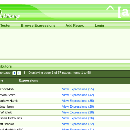
Tester
Browse Expressions
Add Regex
Login
ibutors
ge page:
|
Displaying page
1
of
57
pages; Items
1
to
50
me
Expressions
chael Ash
View Expressions (55)
even Smith
View Expressions (42)
tthew Harris
View Expressions (35)
edcambron
View Expressions (29)
Whitfield
View Expressions (28)
ssilis Petroulias
View Expressions (26)
tt Brooke
View Expressions (22)
raj Hajdúch (SK)
View Expressions (21)