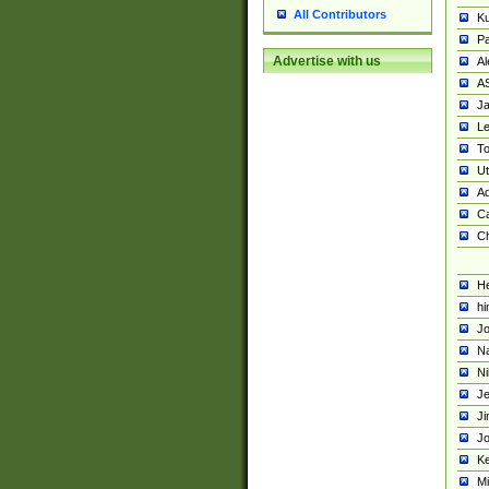
All Contributors
K
Pa
Advertise with us
Al
A
Ja
Le
To
U
Ad
Ca
Ch
He
hi
Jo
Na
Ni
Je
Ji
Jo
Ke
M