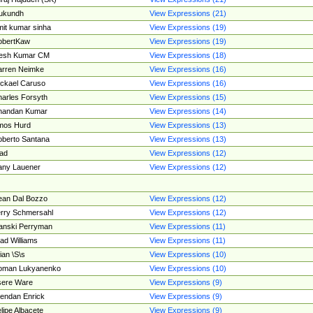
ukundh
View Expressions (21)
it kumar sinha
View Expressions (19)
obertKaw
View Expressions (19)
jesh Kumar CM
View Expressions (18)
rren Neimke
View Expressions (16)
ckael Caruso
View Expressions (16)
arles Forsyth
View Expressions (15)
handan Kumar
View Expressions (14)
mos Hurd
View Expressions (13)
berto Santana
View Expressions (13)
ad
View Expressions (12)
ny Lauener
View Expressions (12)
an Dal Bozzo
View Expressions (12)
rry Schmersahl
View Expressions (12)
anski Perryman
View Expressions (11)
ad Williams
View Expressions (11)
ian \S\s
View Expressions (10)
oman Lukyanenko
View Expressions (10)
sere Ware
View Expressions (9)
endan Enrick
View Expressions (9)
lipe Albacete
View Expressions (9)