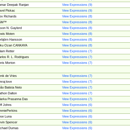
umar Deepak Ranjan
View Expressions (9)
vel Piskac
View Expressions (9)
ex Richards
View Expressions (8)
SM™
View Expressions (8)
son N. Gaylord
View Expressions (8)
wis Moten
View Expressions (8)
rbjörn Hansson
View Expressions (8)
tku Ozan CANKAYA
View Expressions (8)
am Retter
View Expressions (7)
rlos R. L. Rodrigues
View Expressions (7)
ris Morton
View Expressions (7)
nk de Vries
View Expressions (7)
mraj love
View Expressions (7)
ão Batista Neto
View Expressions (7)
thon Dalton
View Expressions (7)
larka Prasanna Das
View Expressions (7)
ff Johns
View Expressions (6)
mmiePerkins
View Expressions (6)
se Luna
View Expressions (6)
vin Spencer
View Expressions (6)
ichael Dumas
View Expressions (6)