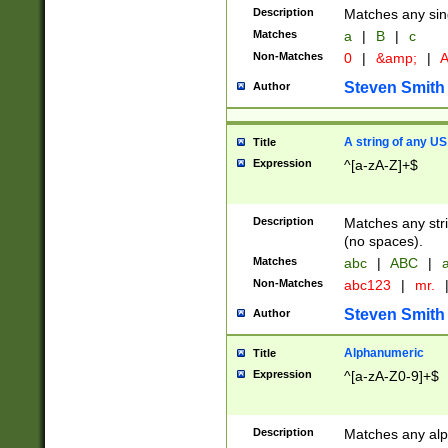
Description
Matches any sing
Matches
a
|
B
|
c
Non-Matches
0
|
&amp;
|
A
Steven Smith
Author
A string of any US
Title
Expression
^[a-zA-Z]+$
Description
Matches any stri
(no spaces).
Matches
abc
|
ABC
|
a
Non-Matches
abc123
|
mr.
Steven Smith
Author
Alphanumeric
Title
Expression
^[a-zA-Z0-9]+$
Description
Matches any alp