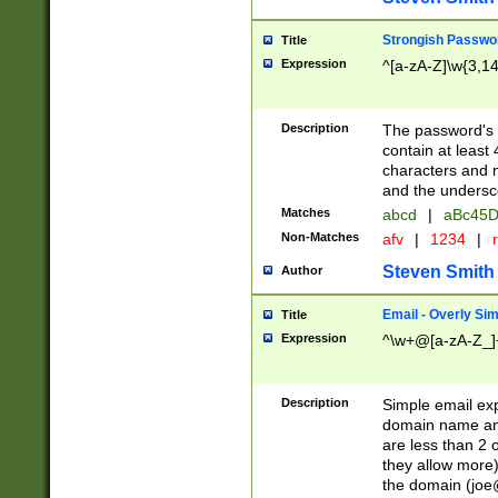
Strongish Passwo
Title
Expression
^[a-zA-Z]\w{3,1
Description
The password's fi
contain at least
characters and n
and the unders
Matches
abcd
|
aBc45D
Non-Matches
afv
|
1234
|
r
Steven Smith
Author
Email - Overly Si
Title
Expression
^\w+@[a-zA-Z_]+
Description
Simple email exp
domain name and 
are less than 2 o
they allow more)
the domain (
joe