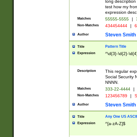
long description 
test how my fron
expression descr
Matches
55555-5555
|
Non-Matches
434454444
|
6
Steven Smith
Author
Pattern Title
Title
Expression
^\d{3}-\d{2}-\d{4
Description
This regular ex
Social Security
NNNN.
Matches
333-22-4444
|
Non-Matches
123456789
|
S
Steven Smith
Author
Any One US ASCII 
Title
Expression
^[a-zA-Z]$