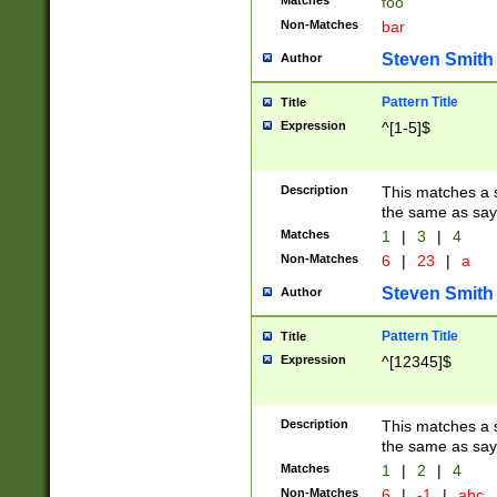
Matches
foo
Non-Matches
bar
Steven Smith
Author
Pattern Title
Title
Expression
^[1-5]$
Description
This matches a s
the same as say
Matches
1
|
3
|
4
Non-Matches
6
|
23
|
a
Steven Smith
Author
Pattern Title
Title
Expression
^[12345]$
Description
This matches a s
the same as sayi
Matches
1
|
2
|
4
Non-Matches
6
|
-1
|
abc