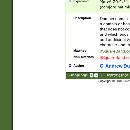
Expression
^[a-zA-Z0-9\-\.]+
(com|org|net|m
Description
Domain names: Th
a domain or hos
that does not co
and which ends in
add additional v
character and th
Matches
3SquareBand.
Non-Matches
$SquareBand.
G. Andrew Du
Author
Change page:
|
Displaying page
Copyright © 2001-202