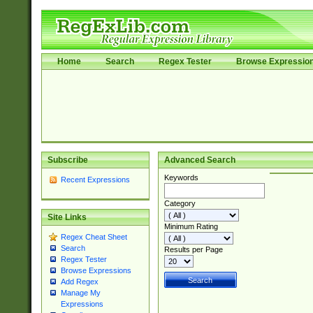
Home
Search
Regex Tester
Browse Expressio
Subscribe
Advanced Search
Keywords
Recent Expressions
Category
Site Links
Minimum Rating
Regex Cheat Sheet
Search
Results per Page
Regex Tester
Browse Expressions
Add Regex
Manage My
Expressions