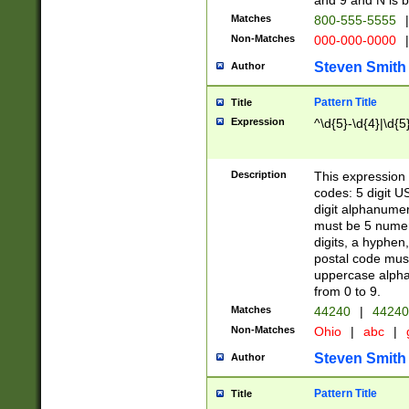
and 9 and N is 
Matches
800-555-5555
|
Non-Matches
000-000-0000
|
Steven Smith
Author
Pattern Title
Title
Expression
^\d{5}-\d{4}|\d{5
Description
This expression 
codes: 5 digit U
digit alphanumer
must be 5 numer
digits, a hyphen
postal code mus
uppercase alphab
from 0 to 9.
Matches
44240
|
44240
Non-Matches
Ohio
|
abc
|
Steven Smith
Author
Pattern Title
Title