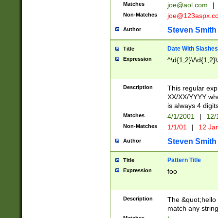
Matches
joe@aol.com
|
Non-Matches
joe@123aspx.c
Steven Smith
Author
Date With Slashes
Title
Expression
^\d{1,2}\/\d{1,2}\
Description
This regular exp
XX/XX/YYYY wher
is always 4 digit
Matches
4/1/2001
|
12/
Non-Matches
1/1/01
|
12 Ja
Steven Smith
Author
Pattern Title
Title
Expression
foo
Description
The &quot;hello 
match any string 