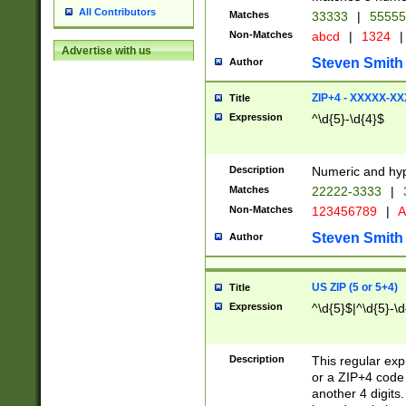
All Contributors
Matches
33333
|
5555
Non-Matches
abcd
|
1324
|
Advertise with us
Steven Smith
Author
ZIP+4 - XXXXX-X
Title
Expression
^\d{5}-\d{4}$
Description
Numeric and hyp
Matches
22222-3333
|
Non-Matches
123456789
|
A
Steven Smith
Author
US ZIP (5 or 5+4)
Title
Expression
^\d{5}$|^\d{5}-\d
Description
This regular exp
or a ZIP+4 code 
another 4 digits. 