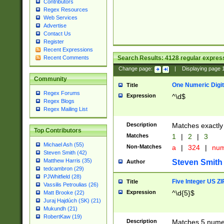
Contributors
Regex Resources
Web Services
Advertise
Contact Us
Register
Recent Expressions
Search Results:
4128
regular express
Recent Comments
Change page:
|
Displaying page
Community
One Numeric Digit
Title
Regex Forums
Expression
^\d$
Regex Blogs
Regex Mailing List
Description
Matches exactly 
Top Contributors
Matches
1
|
2
|
3
Michael Ash (55)
Non-Matches
a
|
324
|
nu
Steven Smith (42)
Matthew Harris (35)
Steven Smith
Author
tedcambron (29)
PJWhitfield (28)
Five Integer US Z
Title
Vassilis Petroulias (26)
Expression
^\d{5}$
Matt Brooke (22)
Juraj Hajdúch (SK) (21)
Mukundh (21)
RobertKaw (19)
Description
Matches 5 numeri