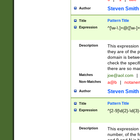
Steven Smith
Author
Pattern Title
Title
Expression
^[\w-\.]+@([\w-]+
Description
This expression
they are of the p
domain is betwe
check the specifi
there are so ma
Matches
joe@aol.com
|
Non-Matches
a@b
|
notane
Steven Smith
Author
Pattern Title
Title
Expression
^[2-9]\d{2}-\d{3}
Description
This expressio
number, of the