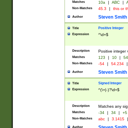
Matches
10a
|
ABC
|
A
Non-Matches
45.3
|
this or t
Steven Smith
Author
Positive Integer
Title
Expression
^\d+$
Description
Positive integer 
Matches
123
|
10
|
54
Non-Matches
-54
|
54.234
|
Steven Smith
Author
Signed Integer
Title
Expression
^(\+|-)?\d+$
Description
Matches any sig
Matches
-34
|
34
|
+5
Non-Matches
abc
|
3.1415
Steven Smith
Author