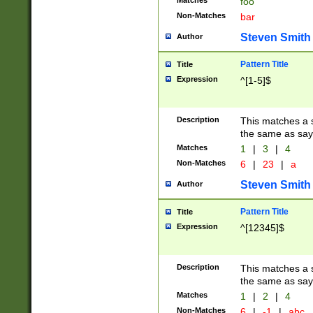
Matches
foo
Non-Matches
bar
Steven Smith
Author
Pattern Title
Title
Expression
^[1-5]$
Description
This matches a s
the same as say
Matches
1
|
3
|
4
Non-Matches
6
|
23
|
a
Steven Smith
Author
Pattern Title
Title
Expression
^[12345]$
Description
This matches a s
the same as sayi
Matches
1
|
2
|
4
Non-Matches
6
|
-1
|
abc