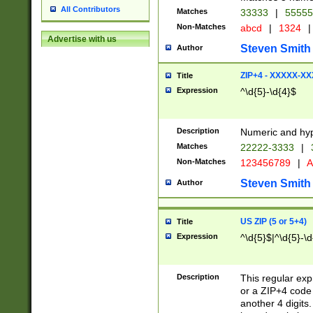
All Contributors
Matches
33333
|
5555
Non-Matches
abcd
|
1324
|
Advertise with us
Steven Smith
Author
ZIP+4 - XXXXX-X
Title
Expression
^\d{5}-\d{4}$
Description
Numeric and hyp
Matches
22222-3333
|
Non-Matches
123456789
|
A
Steven Smith
Author
US ZIP (5 or 5+4)
Title
Expression
^\d{5}$|^\d{5}-\d
Description
This regular exp
or a ZIP+4 code 
another 4 digits. 