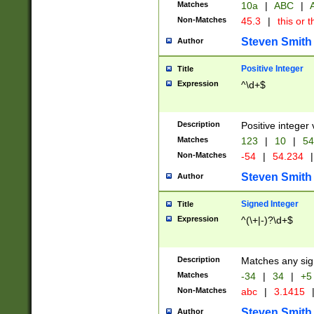
Matches
10a
|
ABC
|
A
Non-Matches
45.3
|
this or t
Steven Smith
Author
Positive Integer
Title
Expression
^\d+$
Description
Positive integer 
Matches
123
|
10
|
54
Non-Matches
-54
|
54.234
|
Steven Smith
Author
Signed Integer
Title
Expression
^(\+|-)?\d+$
Description
Matches any sig
Matches
-34
|
34
|
+5
Non-Matches
abc
|
3.1415
Steven Smith
Author