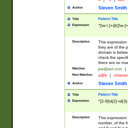
Steven Smith
Author
Pattern Title
Title
Expression
^[\w-\.]+@([\w-]+
Description
This expression
they are of the p
domain is betwe
check the specifi
there are so ma
Matches
joe@aol.com
|
Non-Matches
a@b
|
notane
Steven Smith
Author
Pattern Title
Title
Expression
^[2-9]\d{2}-\d{3}
Description
This expressio
number, of the