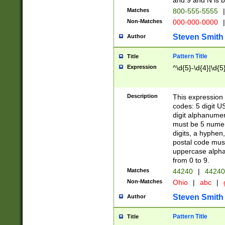
and 9 and N is 
Matches
800-555-5555
|
Non-Matches
000-000-0000
|
Steven Smith
Author
Pattern Title
Title
Expression
^\d{5}-\d{4}|\d{5
Description
This expression 
codes: 5 digit U
digit alphanumer
must be 5 numer
digits, a hyphen
postal code mus
uppercase alphab
from 0 to 9.
Matches
44240
|
44240
Non-Matches
Ohio
|
abc
|
Steven Smith
Author
Pattern Title
Title