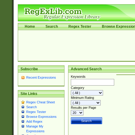
Home
Search
Regex Tester
Browse Expressio
Subscribe
Advanced Search
Keywords
Recent Expressions
Category
Site Links
Minimum Rating
Regex Cheat Sheet
Search
Results per Page
Regex Tester
Browse Expressions
Add Regex
Manage My
Expressions