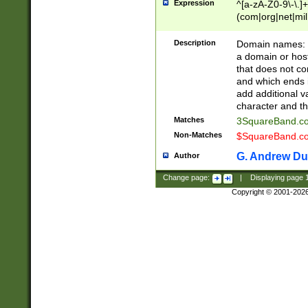
Expression
^[a-zA-Z0-9\-\.]+
(com|org|net|m
Description
Domain names: Th
a domain or hos
that does not co
and which ends in
add additional v
character and th
Matches
3SquareBand.
Non-Matches
$SquareBand.
G. Andrew Du
Author
Change page:
|
Displaying page
Copyright © 2001-202