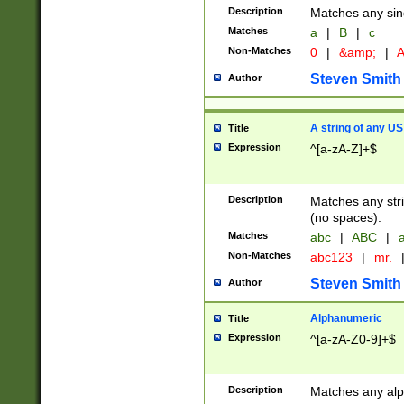
Description
Matches any sing
Matches
a
|
B
|
c
Non-Matches
0
|
&amp;
|
A
Steven Smith
Author
A string of any US
Title
Expression
^[a-zA-Z]+$
Description
Matches any stri
(no spaces).
Matches
abc
|
ABC
|
a
Non-Matches
abc123
|
mr.
Steven Smith
Author
Alphanumeric
Title
Expression
^[a-zA-Z0-9]+$
Description
Matches any alp