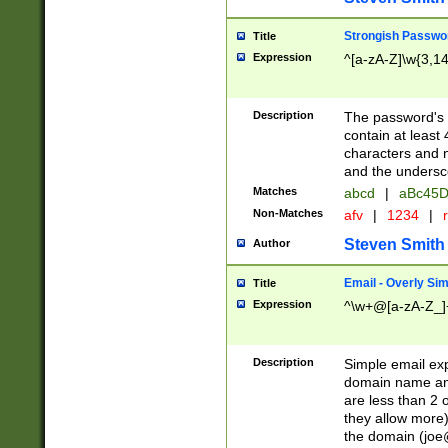
Strongish Passwo
Title
Expression
^[a-zA-Z]\w{3,1
Description
The password's fi
contain at least
characters and n
and the unders
Matches
abcd
|
aBc45D
Non-Matches
afv
|
1234
|
r
Steven Smith
Author
Email - Overly Si
Title
Expression
^\w+@[a-zA-Z_]+
Description
Simple email exp
domain name and 
are less than 2 o
they allow more)
the domain (
joe