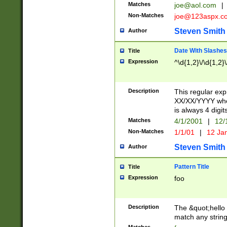
Matches
joe@aol.com
|
Non-Matches
joe@123aspx.c
Steven Smith
Author
Date With Slashes
Title
Expression
^\d{1,2}\/\d{1,2}\
Description
This regular exp
XX/XX/YYYY wher
is always 4 digit
Matches
4/1/2001
|
12/
Non-Matches
1/1/01
|
12 Ja
Steven Smith
Author
Pattern Title
Title
Expression
foo
Description
The &quot;hello 
match any string 