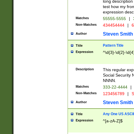
long description 
test how my fron
expression descr
Matches
55555-5555
|
Non-Matches
434454444
|
6
Steven Smith
Author
Pattern Title
Title
Expression
^\d{3}-\d{2}-\d{4
Description
This regular ex
Social Security
NNNN.
Matches
333-22-4444
|
Non-Matches
123456789
|
S
Steven Smith
Author
Any One US ASCII 
Title
Expression
^[a-zA-Z]$