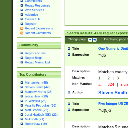
Contributors
Regex Resources
Web Services
Advertise
Contact Us
Register
Recent Expressions
Search Results:
4128
regular express
Recent Comments
Change page:
|
Displaying page
Community
One Numeric Digit
Title
Regex Forums
Expression
^\d$
Regex Blogs
Regex Mailing List
Description
Matches exactly 
Top Contributors
Matches
1
|
2
|
3
Michael Ash (55)
Non-Matches
a
|
324
|
nu
Steven Smith (42)
Matthew Harris (35)
Steven Smith
Author
tedcambron (29)
PJWhitfield (28)
Five Integer US Z
Title
Vassilis Petroulias (26)
Expression
^\d{5}$
Matt Brooke (22)
Juraj Hajdúch (SK) (21)
Mukundh (21)
RobertKaw (19)
Description
Matches 5 numeri